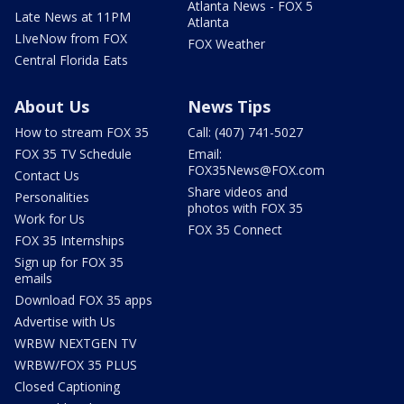
Atlanta News - FOX 5
Late News at 11PM
Atlanta
LIveNow from FOX
FOX Weather
Central Florida Eats
About Us
News Tips
How to stream FOX 35
Call: (407) 741-5027
FOX 35 TV Schedule
Email:
FOX35News@FOX.com
Contact Us
Share videos and
Personalities
photos with FOX 35
Work for Us
FOX 35 Connect
FOX 35 Internships
Sign up for FOX 35
emails
Download FOX 35 apps
Advertise with Us
WRBW NEXTGEN TV
WRBW/FOX 35 PLUS
Closed Captioning