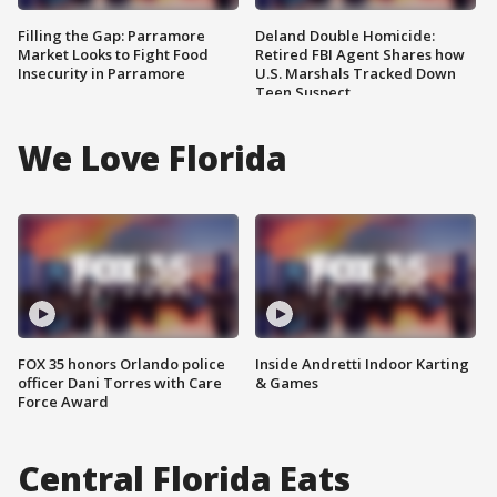
Filling the Gap: Parramore
Deland Double Homicide:
Market Looks to Fight Food
Retired FBI Agent Shares how
Insecurity in Parramore
U.S. Marshals Tracked Down
Teen Suspect
We Love Florida
FOX 35 honors Orlando police
Inside Andretti Indoor Karting
officer Dani Torres with Care
& Games
Force Award
Central Florida Eats