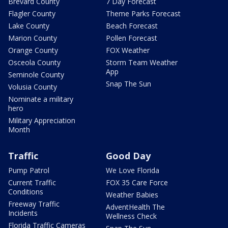
Brevard County
7 Day Forecast
Flagler County
Theme Parks Forecast
Lake County
Beach Forecast
Marion County
Pollen Forecast
Orange County
FOX Weather
Osceola County
Storm Team Weather
App
Seminole County
Snap The Sun
Volusia County
Nominate a military
hero
Military Appreciation
Month
Traffic
Good Day
Pump Patrol
We Love Florida
Current Traffic
FOX 35 Care Force
Conditions
Weather Babies
Freeway Traffic
AdventHealth The
Incidents
Wellness Check
Florida Traffic Cameras