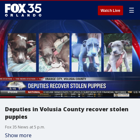
☰
Watch Live
Deputies in Volusia County recover stolen
puppies
Fox 35 News at 5 p.m.
Show more