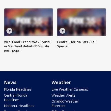
Viral Food Trend: WAVE Sushi
Central Florida Eats - Fall
in Maitland debuts $15 'sushi
Special
push pops'
News
Weather
Florida Headlines
Live Weather Cameras
Central Florida
Weather Alerts
Headlines
Orlando Weather
National Headlines
Forecast