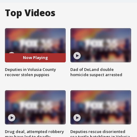
Top Videos
Now Playing
Deputies in Volusia County
Dad of DeLand double
recover stolen puppies
homicide suspect arrested
Drug deal, attempted robbery
Deputies rescue disoriented
may have led to deadly
sea turtle hatchlings in Volusia