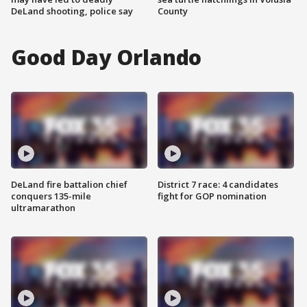
DeLand shooting, police say
County
Good Day Orlando
DeLand fire battalion chief
District 7 race: 4 candidates
conquers 135-mile
fight for GOP nomination
ultramarathon