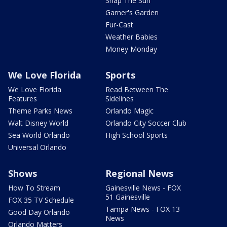
Snap The Sun
Garner's Garden
Fur-Cast
Weather Babies
Money Monday
We Love Florida
Sports
We Love Florida
Read Between The
Features
Sidelines
Theme Parks News
Orlando Magic
Walt Disney World
Orlando City Soccer Club
Sea World Orlando
High School Sports
Universal Orlando
Shows
Regional News
How To Stream
Gainesville News - FOX
51 Gainesville
FOX 35 TV Schedule
Tampa News - FOX 13
Good Day Orlando
News
Orlando Matters