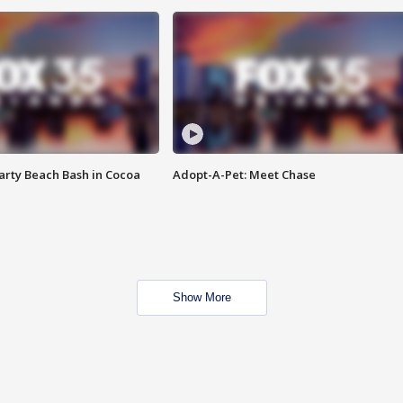
rty Beach Bash in Cocoa
Adopt-A-Pet: Meet Chase
Show More