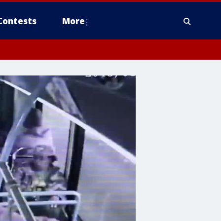
Contests
More