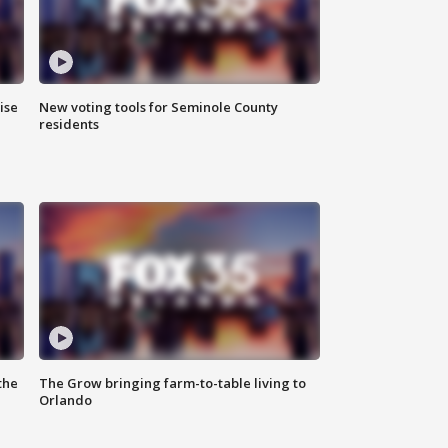
ise
New voting tools for Seminole County
residents
the
The Grow bringing farm-to-table living to
Orlando