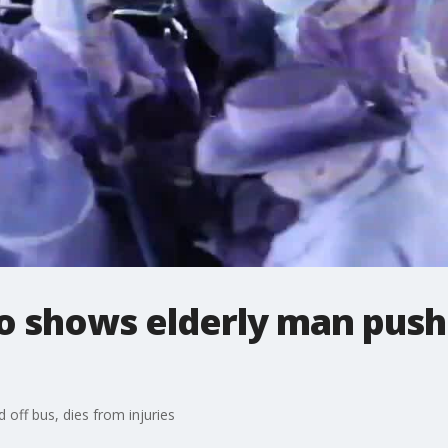
o shows elderly man pushe
off bus, dies from injuries