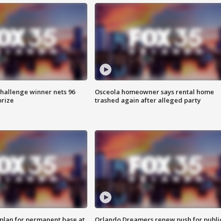
Challenge winner nets 96
Osceola homeowner says rental home
prize
trashed again after alleged party
lan for permanent base at
Orlando Dreamers renew push for publi