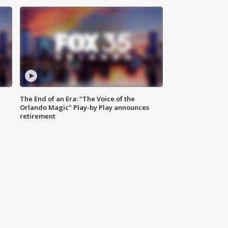
The End of an Era: "The Voice of the
Orlando Magic" Play-by Play announces
retirement