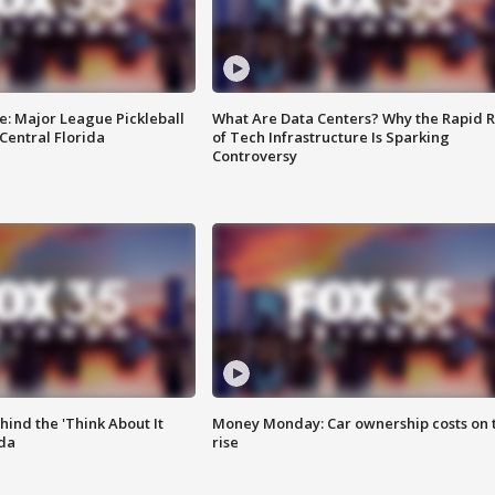
e: Major League Pickleball
What Are Data Centers? Why the Rapid R
 Central Florida
of Tech Infrastructure Is Sparking
Controversy
ind the 'Think About It
Money Monday: Car ownership costs on 
ida
rise