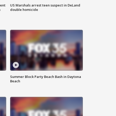
gent
US Marshals arrest teen suspect in DeLand
n
double homicide
Summer Block Party Beach Bash in Daytona
Beach