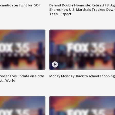
4 candidates fight for GOP
Deland Double Homicide: Retired FBI A
Shares how U.S. Marshals Tracked Dow
Teen Suspect
Zoo shares update on sloths
Money Monday: Back to school shopping
oth World