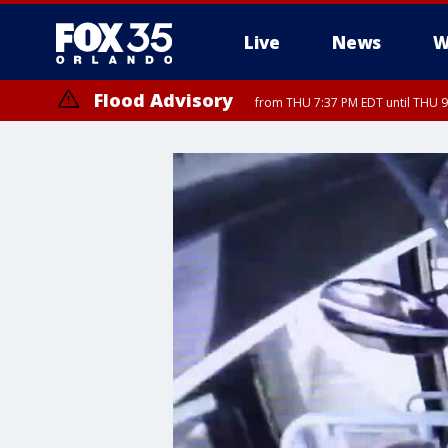
Live
News
W
Flood Advisory
from THU 7:37 PM EDT until THU 9