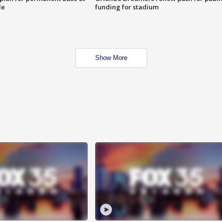
le
funding for stadium
Show More