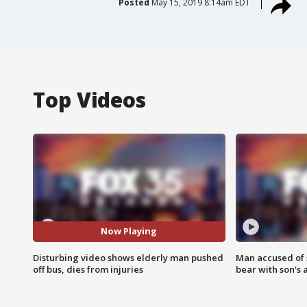
Posted
May 15, 2019 8:14am EDT
Top Videos
Now Playing
Disturbing video shows elderly man pushed
Man accused of 
off bus, dies from injuries
bear with son's 