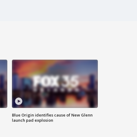
Blue Origin identifies cause of New Glenn
launch pad explosion