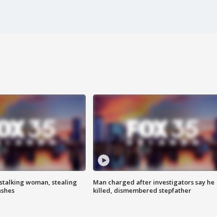
stalking woman, stealing
Man charged after investigators say he
ashes
killed, dismembered stepfather