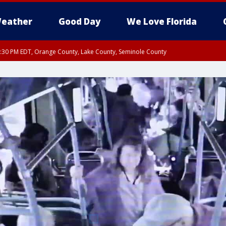
eather
Good Day
We Love Florida
:30 PM EDT, Orange County, Lake County, Seminole County