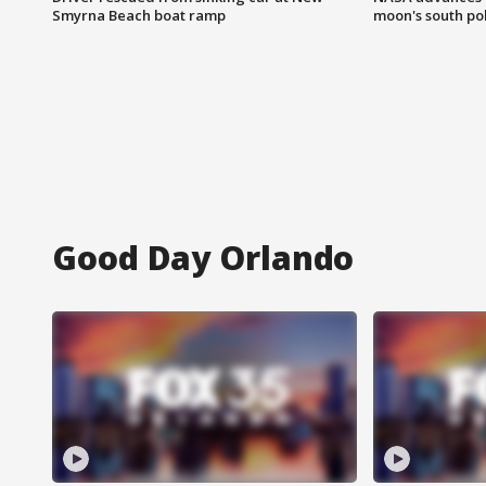
Smyrna Beach boat ramp
moon's south po
Good Day Orlando