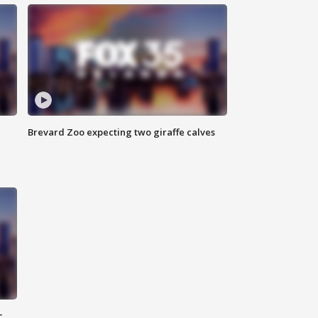
Brevard Zoo expecting two giraffe calves
c