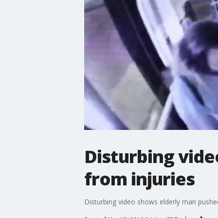
Disturbing vide
from injuries
Disturbing video shows elderly man pushed 