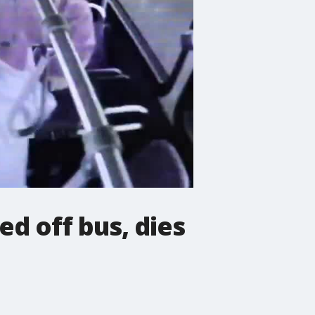
d off bus, dies