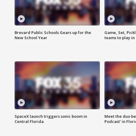
Brevard Public Schools Gears up for the
Game, Set, Pickl
New School Year
teams to play in
SpaceX launch triggers sonic boom in
Meet the duo beh
Central Florida
Podcast' in Flor