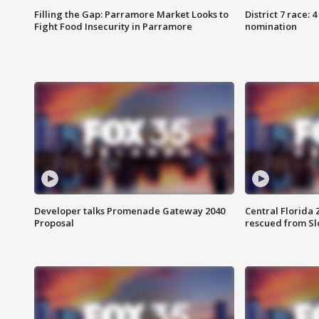
Filling the Gap: Parramore Market Looks to
District 7 race: 
Fight Food Insecurity in Parramore
nomination
Developer talks Promenade Gateway 2040
Central Florida 
Proposal
rescued from Sl