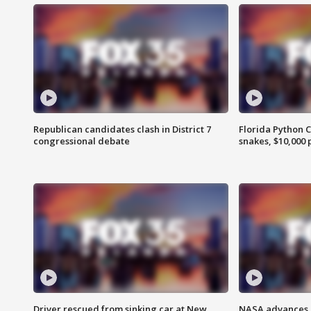
Republican candidates clash in District 7
Florida Python 
congressional debate
snakes, $10,000 
Driver rescued from sinking car at New
NASA advances p