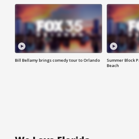
Bill Bellamy brings comedy tour to Orlando
Summer Block Pa
Beach