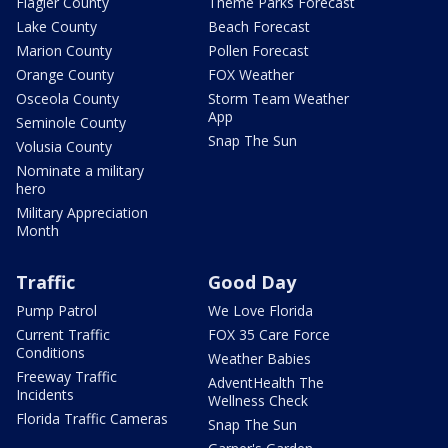
Flagler County
Theme Parks Forecast
Lake County
Beach Forecast
Marion County
Pollen Forecast
Orange County
FOX Weather
Osceola County
Storm Team Weather
App
Seminole County
Snap The Sun
Volusia County
Nominate a military
hero
Military Appreciation
Month
Traffic
Good Day
Pump Patrol
We Love Florida
Current Traffic
FOX 35 Care Force
Conditions
Weather Babies
Freeway Traffic
AdventHealth The
Incidents
Wellness Check
Florida Traffic Cameras
Snap The Sun