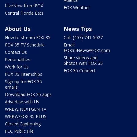
Atlanta
LIveNow from FOX
FOX Weather
Central Florida Eats
About Us
News Tips
How to stream FOX 35
Call: (407) 741-5027
FOX 35 TV Schedule
Email:
FOX35News@FOX.com
Contact Us
Share videos and
Personalities
photos with FOX 35
Work for Us
FOX 35 Connect
FOX 35 Internships
Sign up for FOX 35
emails
Download FOX 35 apps
Advertise with Us
WRBW NEXTGEN TV
WRBW/FOX 35 PLUS
Closed Captioning
FCC Public File