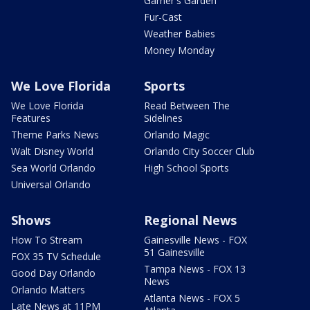
Garner's Garden
Fur-Cast
Weather Babies
Money Monday
We Love Florida
Sports
We Love Florida
Read Between The
Features
Sidelines
Theme Parks News
Orlando Magic
Walt Disney World
Orlando City Soccer Club
Sea World Orlando
High School Sports
Universal Orlando
Shows
Regional News
How To Stream
Gainesville News - FOX
51 Gainesville
FOX 35 TV Schedule
Tampa News - FOX 13
Good Day Orlando
News
Orlando Matters
Atlanta News - FOX 5
Late News at 11PM