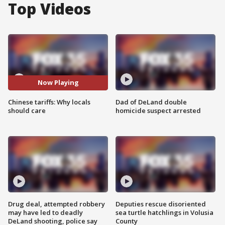
Top Videos
Now Playing
Chinese tariffs: Why locals
Dad of DeLand double
should care
homicide suspect arrested
Drug deal, attempted robbery
Deputies rescue disoriented
may have led to deadly
sea turtle hatchlings in Volusia
DeLand shooting, police say
County