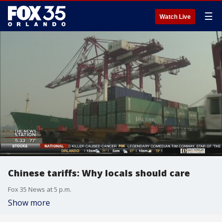
☰
Watch Live
Chinese tariffs: Why locals should care
Fox 35 News at 5 p.m.
Show more