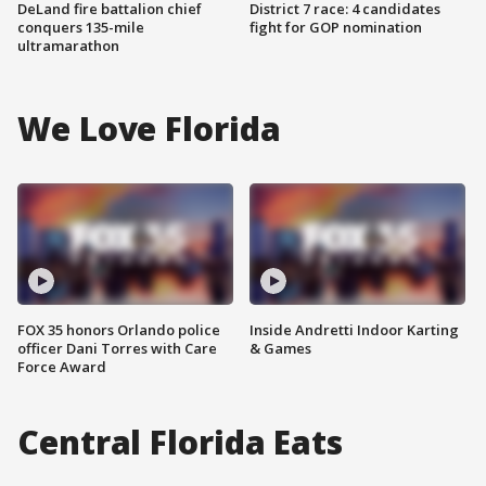
DeLand fire battalion chief
District 7 race: 4 candidates
conquers 135-mile
fight for GOP nomination
ultramarathon
We Love Florida
FOX 35 honors Orlando police
Inside Andretti Indoor Karting
officer Dani Torres with Care
& Games
Force Award
Central Florida Eats