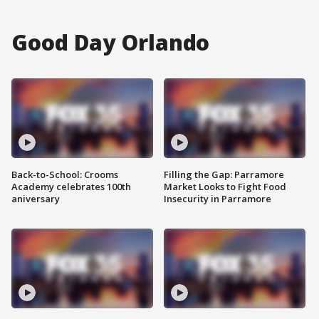
Good Day Orlando
Back-to-School: Crooms
Filling the Gap: Parramore
Academy celebrates 100th
Market Looks to Fight Food
aniversary
Insecurity in Parramore