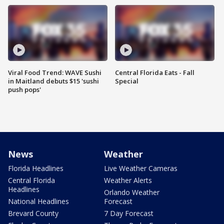
Viral Food Trend: WAVE Sushi
Central Florida Eats - Fall
in Maitland debuts $15 'sushi
Special
push pops'
News
Weather
Florida Headlines
Live Weather Cameras
Central Florida
Weather Alerts
Headlines
Orlando Weather
National Headlines
Forecast
Brevard County
7 Day Forecast