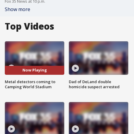
Fox 35 News at 10 p.m.
Show more
Top Videos
Now Playing
Metal detectors coming to
Dad of DeLand double
Camping World Stadium
homicide suspect arrested