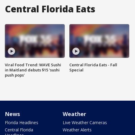
Central Florida Eats
Viral Food Trend: WAVE Sushi
Central Florida Eats - Fall
in Maitland debuts $15 'sushi
Special
push pops'
News
Weather
Florida Headlines
Live Weather Cameras
Central Florida
Weather Alerts