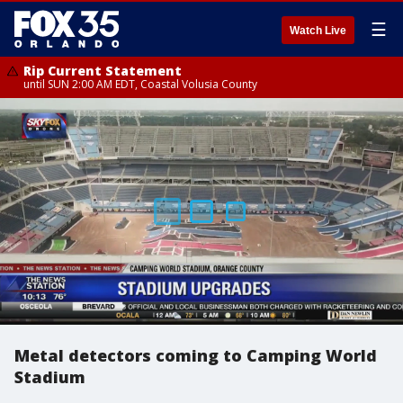
☰
Watch Live
Rip Current Statement
until SUN 2:00 AM EDT, Coastal Volusia County
Metal detectors coming to Camping World
Stadium