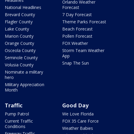
Headlines
Orlando Weather
National Headlines
Forecast
Brevard County
7 Day Forecast
Flagler County
Theme Parks Forecast
Lake County
Beach Forecast
Marion County
Pollen Forecast
Orange County
FOX Weather
Osceola County
Storm Team Weather
App
Seminole County
Snap The Sun
Volusia County
Nominate a military
hero
Military Appreciation
Month
Traffic
Good Day
Pump Patrol
We Love Florida
Current Traffic
FOX 35 Care Force
Conditions
Weather Babies
Freeway Traffic