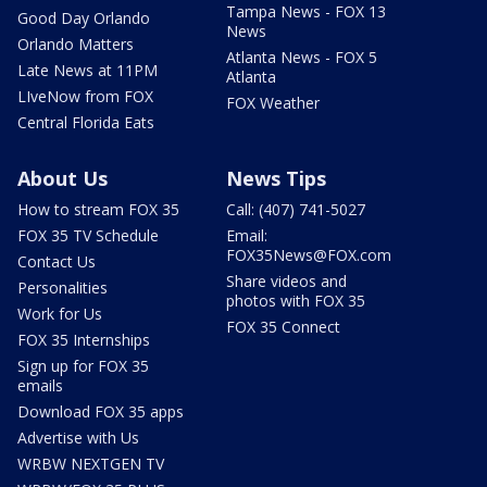
Tampa News - FOX 13
Good Day Orlando
News
Orlando Matters
Atlanta News - FOX 5
Late News at 11PM
Atlanta
LIveNow from FOX
FOX Weather
Central Florida Eats
About Us
News Tips
How to stream FOX 35
Call: (407) 741-5027
FOX 35 TV Schedule
Email:
FOX35News@FOX.com
Contact Us
Share videos and
Personalities
photos with FOX 35
Work for Us
FOX 35 Connect
FOX 35 Internships
Sign up for FOX 35
emails
Download FOX 35 apps
Advertise with Us
WRBW NEXTGEN TV