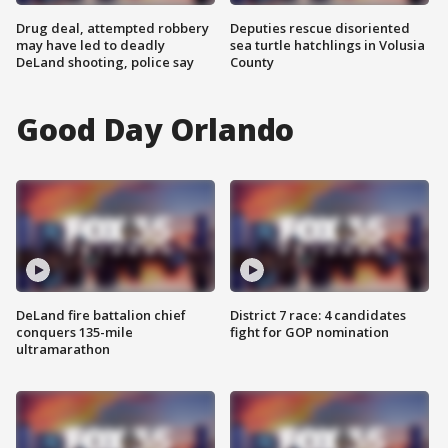
Drug deal, attempted robbery
Deputies rescue disoriented
may have led to deadly
sea turtle hatchlings in Volusia
DeLand shooting, police say
County
Good Day Orlando
DeLand fire battalion chief
District 7 race: 4 candidates
conquers 135-mile
fight for GOP nomination
ultramarathon