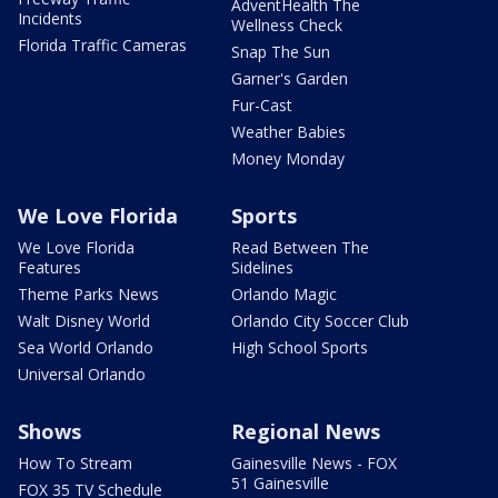
AdventHealth The
Incidents
Wellness Check
Florida Traffic Cameras
Snap The Sun
Garner's Garden
Fur-Cast
Weather Babies
Money Monday
We Love Florida
Sports
We Love Florida
Read Between The
Features
Sidelines
Theme Parks News
Orlando Magic
Walt Disney World
Orlando City Soccer Club
Sea World Orlando
High School Sports
Universal Orlando
Shows
Regional News
How To Stream
Gainesville News - FOX
51 Gainesville
FOX 35 TV Schedule