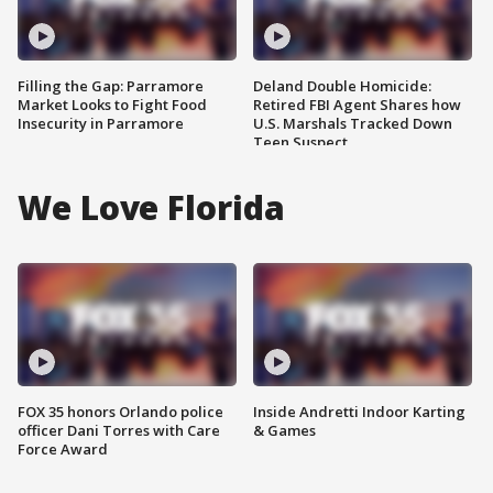
Filling the Gap: Parramore
Deland Double Homicide:
Market Looks to Fight Food
Retired FBI Agent Shares how
Insecurity in Parramore
U.S. Marshals Tracked Down
Teen Suspect
We Love Florida
FOX 35 honors Orlando police
Inside Andretti Indoor Karting
officer Dani Torres with Care
& Games
Force Award