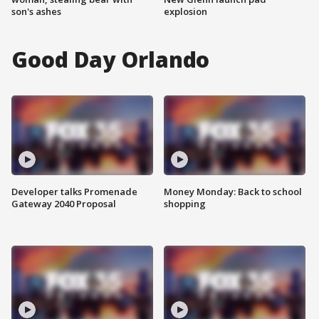
son's ashes
explosion
Good Day Orlando
Developer talks Promenade
Money Monday: Back to school
Gateway 2040 Proposal
shopping