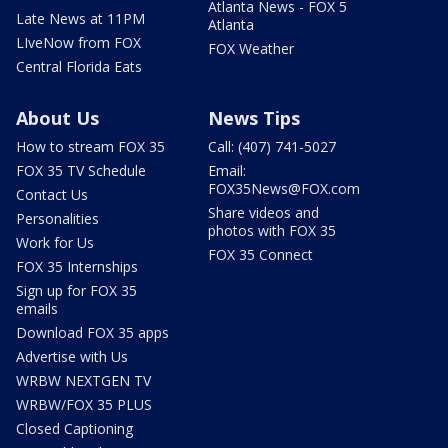
Atlanta News - FOX 5
Late News at 11PM
Atlanta
LIveNow from FOX
FOX Weather
Central Florida Eats
About Us
News Tips
How to stream FOX 35
Call: (407) 741-5027
FOX 35 TV Schedule
Email:
FOX35News@FOX.com
Contact Us
Share videos and
Personalities
photos with FOX 35
Work for Us
FOX 35 Connect
FOX 35 Internships
Sign up for FOX 35
emails
Download FOX 35 apps
Advertise with Us
WRBW NEXTGEN TV
WRBW/FOX 35 PLUS
Closed Captioning