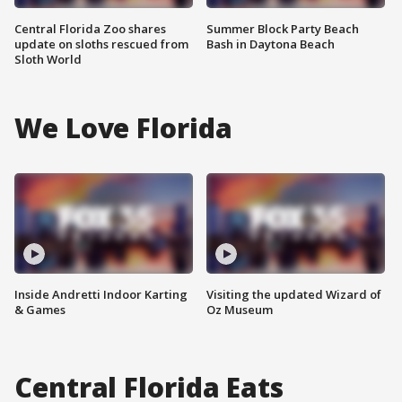
Central Florida Zoo shares
Summer Block Party Beach
update on sloths rescued from
Bash in Daytona Beach
Sloth World
We Love Florida
Inside Andretti Indoor Karting
Visiting the updated Wizard of
& Games
Oz Museum
Central Florida Eats