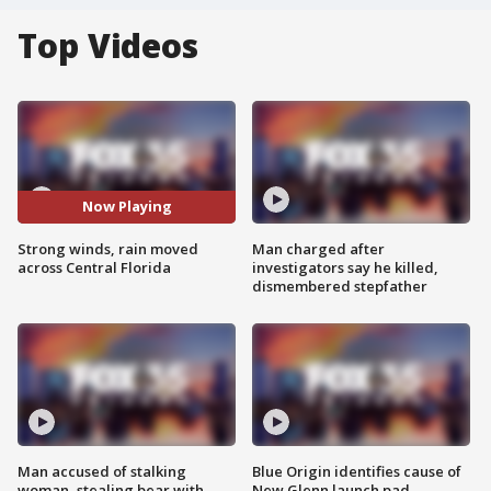
Top Videos
Now Playing
Strong winds, rain moved
Man charged after
across Central Florida
investigators say he killed,
dismembered stepfather
Man accused of stalking
Blue Origin identifies cause of
woman, stealing bear with
New Glenn launch pad