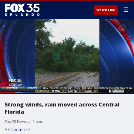
☰
Watch Live
Strong winds, rain moved across Central
Florida
Fox 35 News at 5 p.m.
Show more