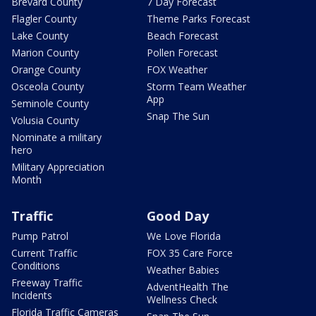
Brevard County
7 Day Forecast
Flagler County
Theme Parks Forecast
Lake County
Beach Forecast
Marion County
Pollen Forecast
Orange County
FOX Weather
Osceola County
Storm Team Weather
App
Seminole County
Snap The Sun
Volusia County
Nominate a military
hero
Military Appreciation
Month
Traffic
Good Day
Pump Patrol
We Love Florida
Current Traffic
FOX 35 Care Force
Conditions
Weather Babies
Freeway Traffic
AdventHealth The
Incidents
Wellness Check
Florida Traffic Cameras