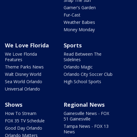
Snap The Sun
Garner's Garden
Fur-Cast
Weather Babies
Money Monday
We Love Florida
Sports
We Love Florida
Read Between The
Features
Sidelines
Theme Parks News
Orlando Magic
Walt Disney World
Orlando City Soccer Club
Sea World Orlando
High School Sports
Universal Orlando
Shows
Regional News
How To Stream
Gainesville News - FOX
51 Gainesville
FOX 35 TV Schedule
Tampa News - FOX 13
Good Day Orlando
News
Orlando Matters