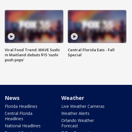
Viral Food Trend: WAVE Sushi
Central Florida Eats - Fall
in Maitland debuts $15 'sushi
Special
push pops'
News
Weather
Florida Headlines
Live Weather Cameras
Central Florida
Weather Alerts
Headlines
Orlando Weather
National Headlines
Forecast