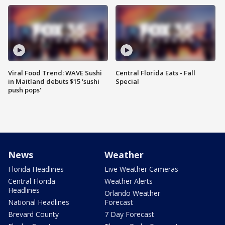
Viral Food Trend: WAVE Sushi
Central Florida Eats - Fall
in Maitland debuts $15 'sushi
Special
push pops'
News
Weather
Florida Headlines
Live Weather Cameras
Central Florida
Weather Alerts
Headlines
Orlando Weather
National Headlines
Forecast
Brevard County
7 Day Forecast