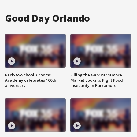
Good Day Orlando
Back-to-School: Crooms
Filling the Gap: Parramore
Academy celebrates 100th
Market Looks to Fight Food
aniversary
Insecurity in Parramore