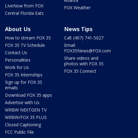
Atlanta
LIveNow from FOX
FOX Weather
Central Florida Eats
About Us
News Tips
How to stream FOX 35
Call: (407) 741-5027
FOX 35 TV Schedule
Email:
FOX35News@FOX.com
Contact Us
Share videos and
Personalities
photos with FOX 35
Work for Us
FOX 35 Connect
FOX 35 Internships
Sign up for FOX 35
emails
Download FOX 35 apps
Advertise with Us
WRBW NEXTGEN TV
WRBW/FOX 35 PLUS
Closed Captioning
FCC Public File