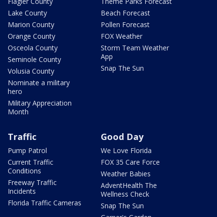
Flagler County
Theme Parks Forecast
Lake County
Beach Forecast
Marion County
Pollen Forecast
Orange County
FOX Weather
Osceola County
Storm Team Weather
App
Seminole County
Snap The Sun
Volusia County
Nominate a military
hero
Military Appreciation
Month
Traffic
Good Day
Pump Patrol
We Love Florida
Current Traffic
FOX 35 Care Force
Conditions
Weather Babies
Freeway Traffic
AdventHealth The
Incidents
Wellness Check
Florida Traffic Cameras
Snap The Sun