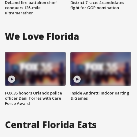
DeLand fire battalion chief
District 7 race: 4 candidates
conquers 135-mile
fight for GOP nomination
ultramarathon
We Love Florida
FOX 35 honors Orlando police
Inside Andretti Indoor Karting
officer Dani Torres with Care
& Games
Force Award
Central Florida Eats