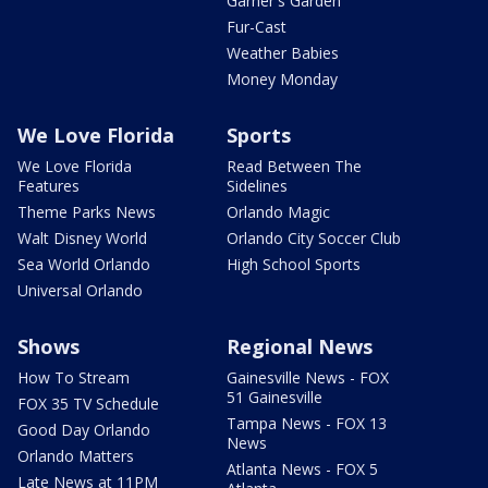
Garner's Garden
Fur-Cast
Weather Babies
Money Monday
We Love Florida
Sports
We Love Florida
Read Between The
Features
Sidelines
Theme Parks News
Orlando Magic
Walt Disney World
Orlando City Soccer Club
Sea World Orlando
High School Sports
Universal Orlando
Shows
Regional News
How To Stream
Gainesville News - FOX
51 Gainesville
FOX 35 TV Schedule
Tampa News - FOX 13
Good Day Orlando
News
Orlando Matters
Atlanta News - FOX 5
Late News at 11PM