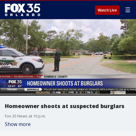
☰
Watch Live
Homeowner shoots at suspected burglars
Fox 35 News at 10 p.m.
Show more