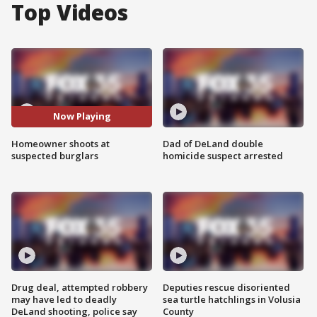
Top Videos
Now Playing
Homeowner shoots at
Dad of DeLand double
suspected burglars
homicide suspect arrested
Drug deal, attempted robbery
Deputies rescue disoriented
may have led to deadly
sea turtle hatchlings in Volusia
DeLand shooting, police say
County