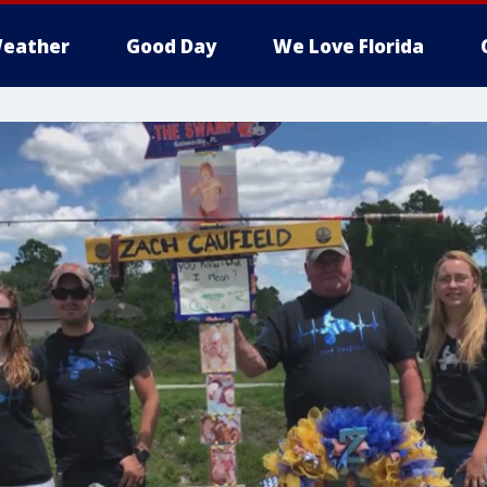
eather
Good Day
We Love Florida