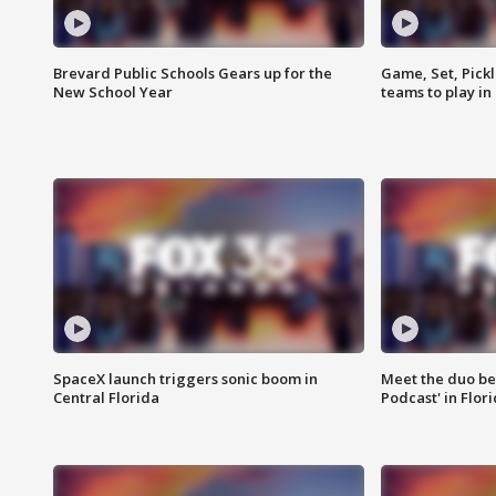
Brevard Public Schools Gears up for the
Game, Set, Pickl
New School Year
teams to play in
SpaceX launch triggers sonic boom in
Meet the duo beh
Central Florida
Podcast' in Flor