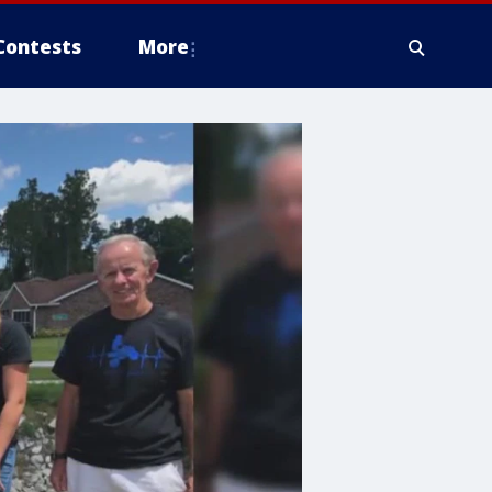
Contests
More