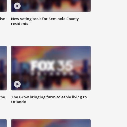
ise
New voting tools for Seminole County
residents
the
The Grow bringing farm-to-table living to
Orlando