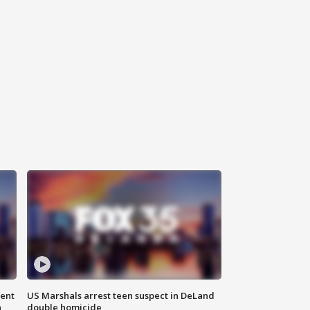
gent
US Marshals arrest teen suspect in DeLand
n
double homicide