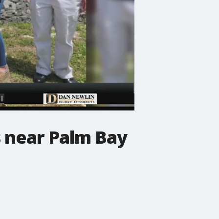
s near Palm Bay