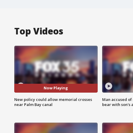
Top Videos
Now Playing
New policy could allow memorial crosses
Man accused of 
near Palm Bay canal
bear with son's 