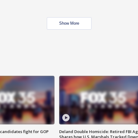
Show More
4 candidates fight for GOP
Deland Double Homicide: Retired FBI A
Shares how U.S. Marshals Tracked Dow