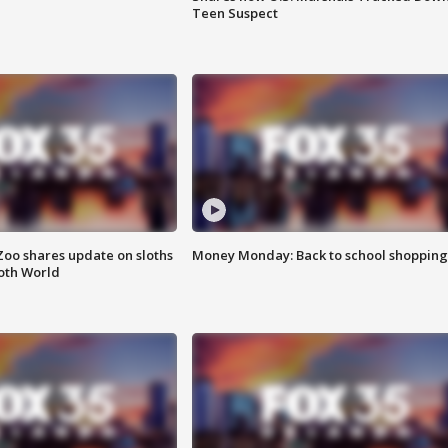
Teen Suspect
Zoo shares update on sloths
Money Monday: Back to school shopping
oth World