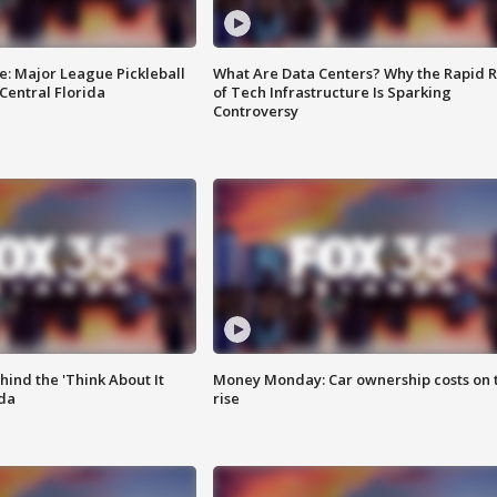
e: Major League Pickleball
What Are Data Centers? Why the Rapid R
 Central Florida
of Tech Infrastructure Is Sparking
Controversy
ind the 'Think About It
Money Monday: Car ownership costs on 
ida
rise