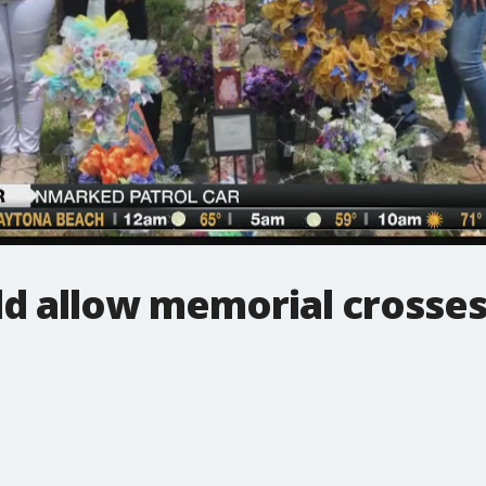
ld allow memorial crosse