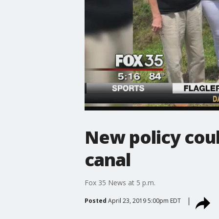
New policy cou
canal
Fox 35 News at 5 p.m.
Posted
April 23, 2019 5:00pm EDT