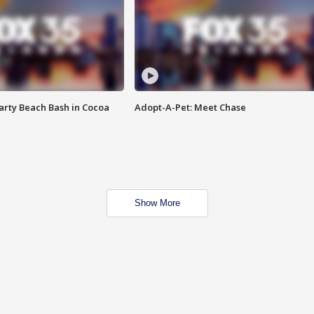
rty Beach Bash in Cocoa
Adopt-A-Pet: Meet Chase
Show More