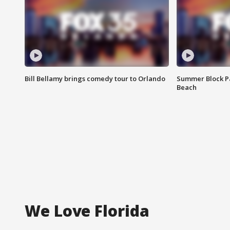
Bill Bellamy brings comedy tour to Orlando
Summer Block Pa
Beach
We Love Florida