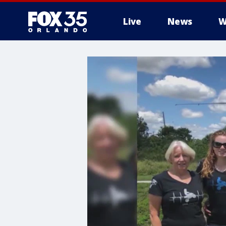
Live
News
W