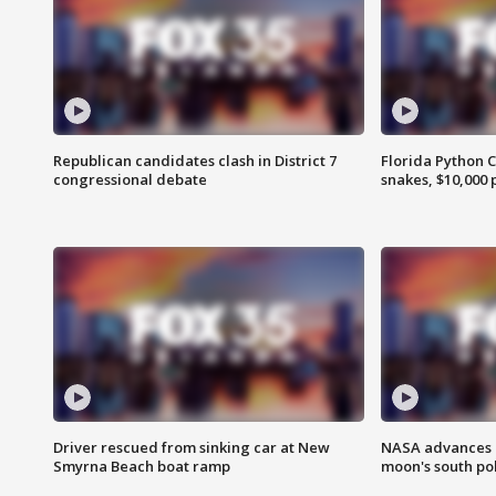
Republican candidates clash in District 7
Florida Python 
congressional debate
snakes, $10,000 
Driver rescued from sinking car at New
NASA advances p
Smyrna Beach boat ramp
moon's south po