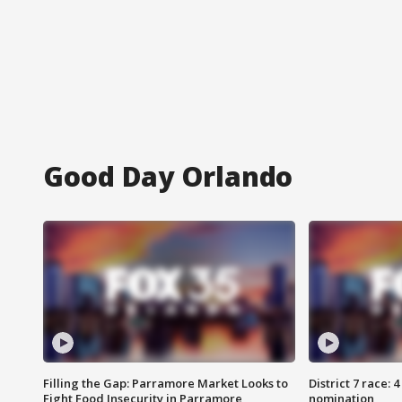
Good Day Orlando
Filling the Gap: Parramore Market Looks to
District 7 race: 
Fight Food Insecurity in Parramore
nomination