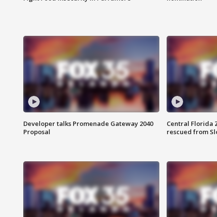
Developer talks Promenade Gateway 2040
Central Florida 
Proposal
rescued from Sl