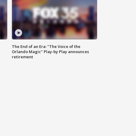
The End of an Era: "The Voice of the
Orlando Magic" Play-by Play announces
retirement