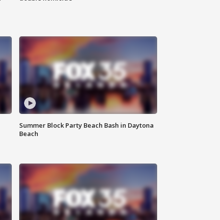
Summer Block Party Beach Bash in Daytona
Beach