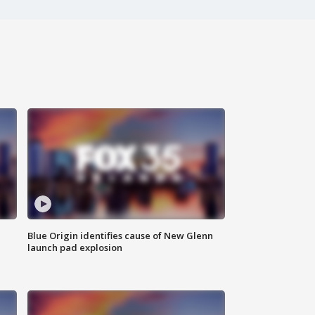
Blue Origin identifies cause of New Glenn
launch pad explosion