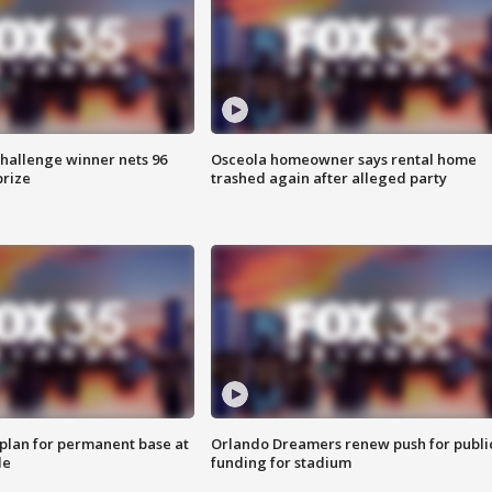
Challenge winner nets 96
Osceola homeowner says rental home
prize
trashed again after alleged party
lan for permanent base at
Orlando Dreamers renew push for publi
le
funding for stadium