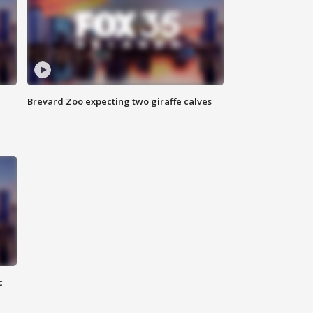
Brevard Zoo expecting two giraffe calves
c