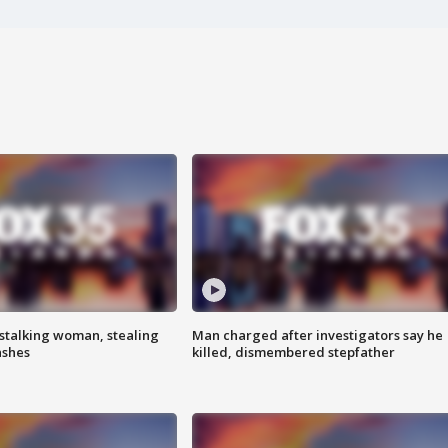
stalking woman, stealing
Man charged after investigators say he
ashes
killed, dismembered stepfather