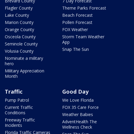
Brevard County
7 Day Forecast
Flagler County
Theme Parks Forecast
Lake County
Beach Forecast
Marion County
Pollen Forecast
Orange County
FOX Weather
Osceola County
Storm Team Weather
App
Seminole County
Snap The Sun
Volusia County
Nominate a military
hero
Military Appreciation
Month
Traffic
Good Day
Pump Patrol
We Love Florida
Current Traffic
FOX 35 Care Force
Conditions
Weather Babies
Freeway Traffic
AdventHealth The
Incidents
Wellness Check
Florida Traffic Cameras