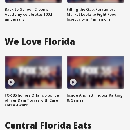
Back-to-School: Crooms
Filling the Gap: Parramore
Academy celebrates 100th
Market Looks to Fight Food
aniversary
Insecurity in Parramore
We Love Florida
FOX 35 honors Orlando police
Inside Andretti Indoor Karting
officer Dani Torres with Care
& Games
Force Award
Central Florida Eats