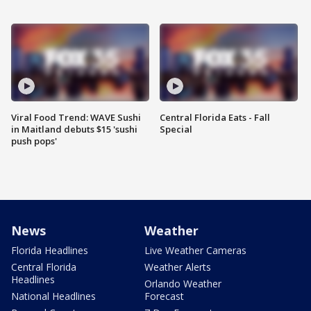
Viral Food Trend: WAVE Sushi
Central Florida Eats - Fall
in Maitland debuts $15 'sushi
Special
push pops'
News
Weather
Florida Headlines
Live Weather Cameras
Central Florida
Weather Alerts
Headlines
Orlando Weather
National Headlines
Forecast