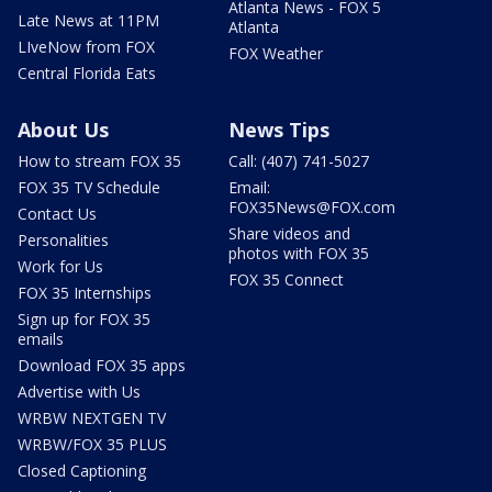
Atlanta News - FOX 5
Late News at 11PM
Atlanta
LIveNow from FOX
FOX Weather
Central Florida Eats
About Us
News Tips
How to stream FOX 35
Call: (407) 741-5027
FOX 35 TV Schedule
Email:
FOX35News@FOX.com
Contact Us
Share videos and
Personalities
photos with FOX 35
Work for Us
FOX 35 Connect
FOX 35 Internships
Sign up for FOX 35
emails
Download FOX 35 apps
Advertise with Us
WRBW NEXTGEN TV
WRBW/FOX 35 PLUS
Closed Captioning