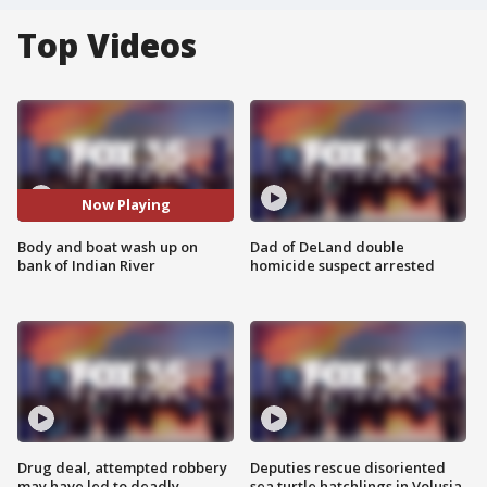
Top Videos
Now Playing
Body and boat wash up on
Dad of DeLand double
bank of Indian River
homicide suspect arrested
Drug deal, attempted robbery
Deputies rescue disoriented
may have led to deadly
sea turtle hatchlings in Volusia