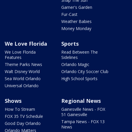
Snap The Sun
Garner's Garden
Fur-Cast
Weather Babies
Money Monday
We Love Florida
Sports
We Love Florida
Read Between The
Features
Sidelines
Theme Parks News
Orlando Magic
Walt Disney World
Orlando City Soccer Club
Sea World Orlando
High School Sports
Universal Orlando
Shows
Regional News
How To Stream
Gainesville News - FOX
51 Gainesville
FOX 35 TV Schedule
Tampa News - FOX 13
Good Day Orlando
News
Orlando Matters