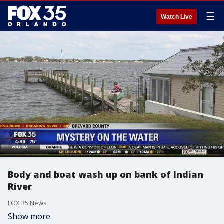
☰
Watch Live
Body and boat wash up on bank of Indian
River
FOX 35 News
Show more