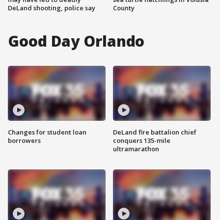
DeLand shooting, police say
County
Good Day Orlando
Changes for student loan
DeLand fire battalion chief
borrowers
conquers 135-mile
ultramarathon