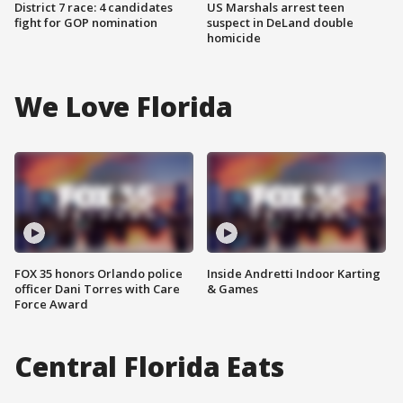
District 7 race: 4 candidates
US Marshals arrest teen
fight for GOP nomination
suspect in DeLand double
homicide
We Love Florida
FOX 35 honors Orlando police
Inside Andretti Indoor Karting
officer Dani Torres with Care
& Games
Force Award
Central Florida Eats