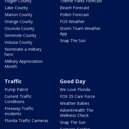
Flagler County
Theme Parks Forecast
Lake County
Beach Forecast
Marion County
Pollen Forecast
Orange County
FOX Weather
Osceola County
Storm Team Weather
App
Seminole County
Snap The Sun
Volusia County
Nominate a military
hero
Military Appreciation
Month
Traffic
Good Day
Pump Patrol
We Love Florida
Current Traffic
FOX 35 Care Force
Conditions
Weather Babies
Freeway Traffic
AdventHealth The
Incidents
Wellness Check
Florida Traffic Cameras
Snap The Sun