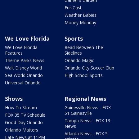
Garner's Garden
Fur-Cast
Weather Babies
Money Monday
We Love Florida
Sports
We Love Florida
Read Between The
Features
Sidelines
Theme Parks News
Orlando Magic
Walt Disney World
Orlando City Soccer Club
Sea World Orlando
High School Sports
Universal Orlando
Shows
Regional News
How To Stream
Gainesville News - FOX
51 Gainesville
FOX 35 TV Schedule
Tampa News - FOX 13
Good Day Orlando
News
Orlando Matters
Atlanta News - FOX 5
Late News at 11PM