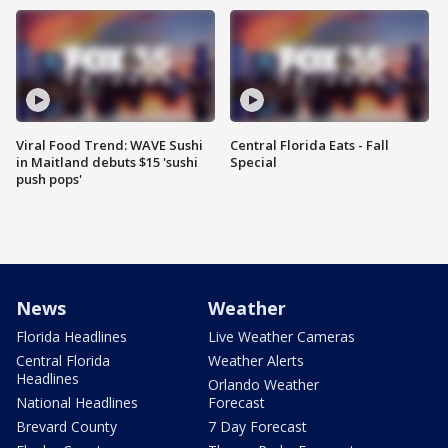
Viral Food Trend: WAVE Sushi
Central Florida Eats - Fall
in Maitland debuts $15 'sushi
Special
push pops'
News
Weather
Florida Headlines
Live Weather Cameras
Central Florida
Weather Alerts
Headlines
Orlando Weather
National Headlines
Forecast
Brevard County
7 Day Forecast