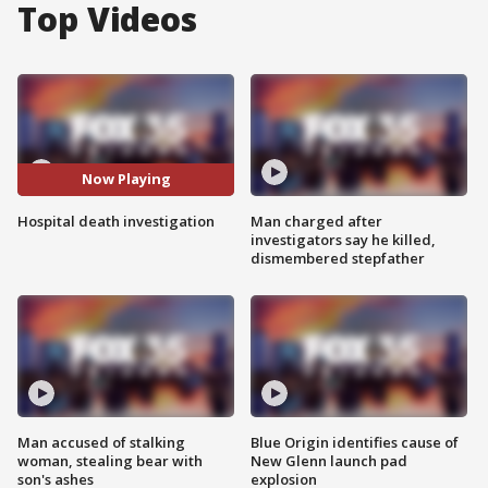
Top Videos
Now Playing
Hospital death investigation
Man charged after
investigators say he killed,
dismembered stepfather
Man accused of stalking
Blue Origin identifies cause of
woman, stealing bear with
New Glenn launch pad
son's ashes
explosion