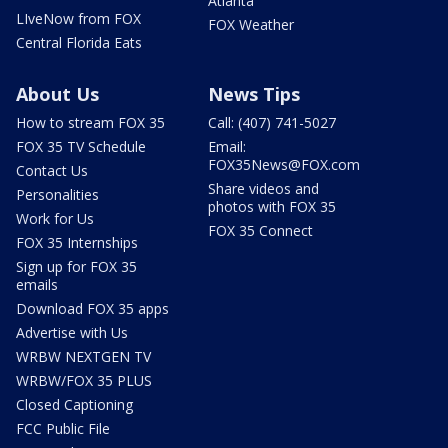
Atlanta
LIveNow from FOX
FOX Weather
Central Florida Eats
About Us
News Tips
How to stream FOX 35
Call: (407) 741-5027
FOX 35 TV Schedule
Email:
FOX35News@FOX.com
Contact Us
Share videos and
Personalities
photos with FOX 35
Work for Us
FOX 35 Connect
FOX 35 Internships
Sign up for FOX 35
emails
Download FOX 35 apps
Advertise with Us
WRBW NEXTGEN TV
WRBW/FOX 35 PLUS
Closed Captioning
FCC Public File