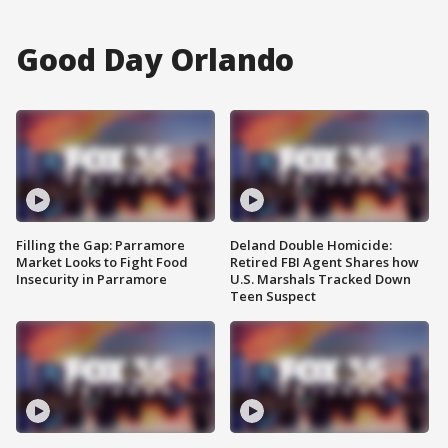
Good Day Orlando
Filling the Gap: Parramore
Deland Double Homicide:
Market Looks to Fight Food
Retired FBI Agent Shares how
Insecurity in Parramore
U.S. Marshals Tracked Down
Teen Suspect