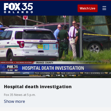
☰
Watch Live
Hospital death investigation
Fox 35 News at 5 p.m.
Show more