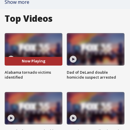
Show more
Top Videos
Now Playing
Alabama tornado victims
Dad of DeLand double
identified
homicide suspect arrested