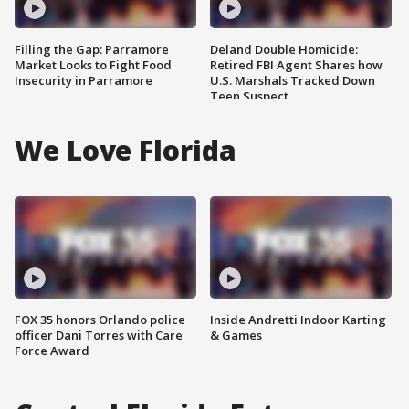
Filling the Gap: Parramore
Deland Double Homicide:
Market Looks to Fight Food
Retired FBI Agent Shares how
Insecurity in Parramore
U.S. Marshals Tracked Down
Teen Suspect
We Love Florida
FOX 35 honors Orlando police
Inside Andretti Indoor Karting
officer Dani Torres with Care
& Games
Force Award