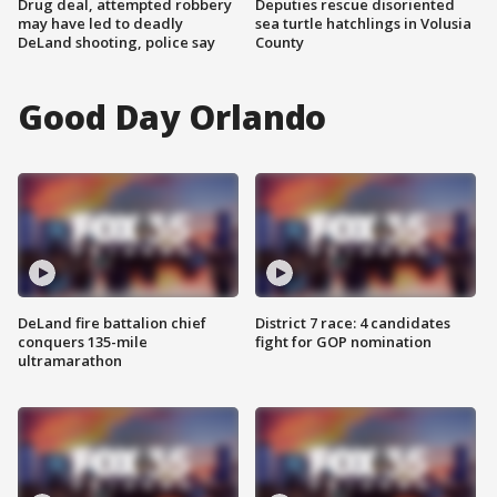
Drug deal, attempted robbery
Deputies rescue disoriented
may have led to deadly
sea turtle hatchlings in Volusia
DeLand shooting, police say
County
Good Day Orlando
DeLand fire battalion chief
District 7 race: 4 candidates
conquers 135-mile
fight for GOP nomination
ultramarathon