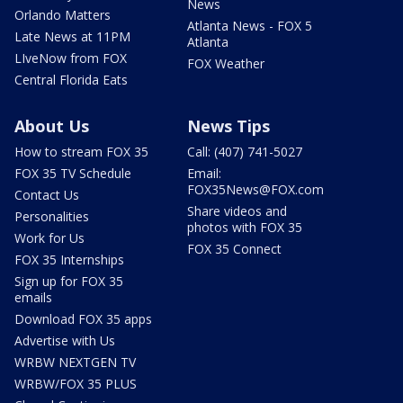
News
Orlando Matters
Atlanta News - FOX 5
Late News at 11PM
Atlanta
LIveNow from FOX
FOX Weather
Central Florida Eats
About Us
News Tips
How to stream FOX 35
Call: (407) 741-5027
FOX 35 TV Schedule
Email:
FOX35News@FOX.com
Contact Us
Share videos and
Personalities
photos with FOX 35
Work for Us
FOX 35 Connect
FOX 35 Internships
Sign up for FOX 35
emails
Download FOX 35 apps
Advertise with Us
WRBW NEXTGEN TV
WRBW/FOX 35 PLUS