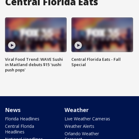
Central Florida Eats
Viral Food Trend: WAVE Sushi
Central Florida Eats - Fall
in Maitland debuts $15 'sushi
Special
push pops'
News
Weather
Florida Headlines
Live Weather Cameras
Central Florida
Weather Alerts
Headlines
Orlando Weather