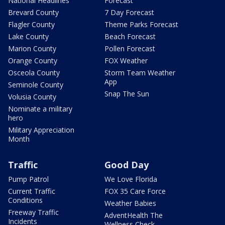
National Headlines
Forecast
Brevard County
7 Day Forecast
Flagler County
Theme Parks Forecast
Lake County
Beach Forecast
Marion County
Pollen Forecast
Orange County
FOX Weather
Osceola County
Storm Team Weather
App
Seminole County
Snap The Sun
Volusia County
Nominate a military
hero
Military Appreciation
Month
Traffic
Good Day
Pump Patrol
We Love Florida
Current Traffic
FOX 35 Care Force
Conditions
Weather Babies
Freeway Traffic
AdventHealth The
Incidents
Wellness Check