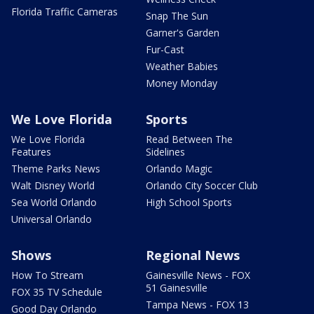
Florida Traffic Cameras
Snap The Sun
Garner's Garden
Fur-Cast
Weather Babies
Money Monday
We Love Florida
Sports
We Love Florida
Read Between The
Features
Sidelines
Theme Parks News
Orlando Magic
Walt Disney World
Orlando City Soccer Club
Sea World Orlando
High School Sports
Universal Orlando
Shows
Regional News
How To Stream
Gainesville News - FOX
51 Gainesville
FOX 35 TV Schedule
Tampa News - FOX 13
Good Day Orlando