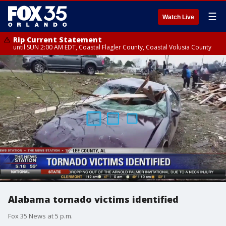
☰
Watch Live
Rip Current Statement
until SUN 2:00 AM EDT, Coastal Flagler County, Coastal Volusia County
Alabama tornado victims identified
Fox 35 News at 5 p.m.