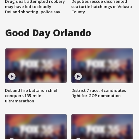
Drug deal, attempted robbery
Deputies rescue disoriented
may have led to deadly
sea turtle hatchlings in Volusia
DeLand shooting, police say
County
Good Day Orlando
DeLand fire battalion chief
District 7 race: 4 candidates
conquers 135-mile
fight for GOP nomination
ultramarathon