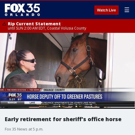
☰
Watch Live
Rip Current Statement
until SUN 2:00 AM EDT, Coastal Volusia County
Early retirement for sheriff's office horse
Fox 35 News at 5 p.m.