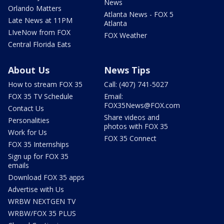
News
Orlando Matters
Atlanta News - FOX 5
Late News at 11PM
Atlanta
LIveNow from FOX
FOX Weather
Central Florida Eats
About Us
News Tips
How to stream FOX 35
Call: (407) 741-5027
FOX 35 TV Schedule
Email:
FOX35News@FOX.com
Contact Us
Share videos and
Personalities
photos with FOX 35
Work for Us
FOX 35 Connect
FOX 35 Internships
Sign up for FOX 35
emails
Download FOX 35 apps
Advertise with Us
WRBW NEXTGEN TV
WRBW/FOX 35 PLUS