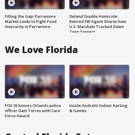
Filling the Gap: Parramore
Deland Double Homicide:
Market Looks to Fight Food
Retired FBI Agent Shares how
Insecurity in Parramore
U.S. Marshals Tracked Down
Teen Suspect
We Love Florida
FOX 35 honors Orlando police
Inside Andretti Indoor Karting
officer Dani Torres with Care
& Games
Force Award