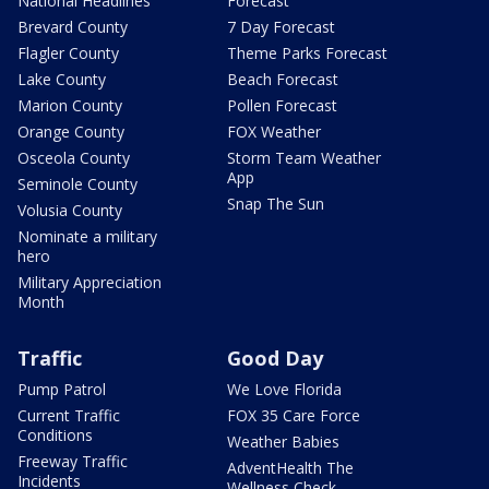
National Headlines
Forecast
Brevard County
7 Day Forecast
Flagler County
Theme Parks Forecast
Lake County
Beach Forecast
Marion County
Pollen Forecast
Orange County
FOX Weather
Osceola County
Storm Team Weather
App
Seminole County
Snap The Sun
Volusia County
Nominate a military
hero
Military Appreciation
Month
Traffic
Good Day
Pump Patrol
We Love Florida
Current Traffic
FOX 35 Care Force
Conditions
Weather Babies
Freeway Traffic
AdventHealth The
Incidents
Wellness Check