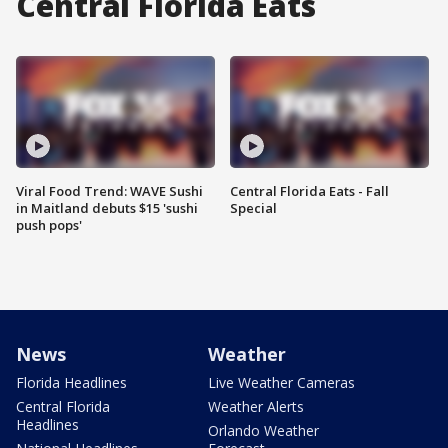
Central Florida Eats
Viral Food Trend: WAVE Sushi
Central Florida Eats - Fall
in Maitland debuts $15 'sushi
Special
push pops'
News
Weather
Florida Headlines
Live Weather Cameras
Central Florida
Weather Alerts
Headlines
Orlando Weather