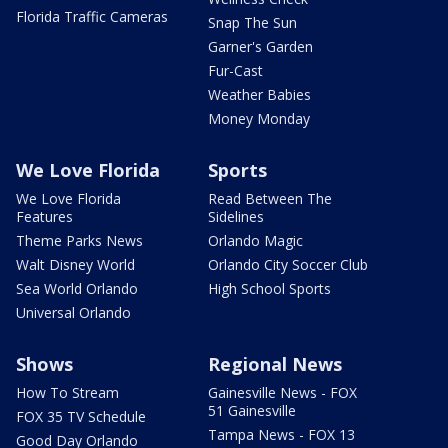
Florida Traffic Cameras
Snap The Sun
Garner's Garden
Fur-Cast
Weather Babies
Money Monday
We Love Florida
Sports
We Love Florida
Read Between The
Features
Sidelines
Theme Parks News
Orlando Magic
Walt Disney World
Orlando City Soccer Club
Sea World Orlando
High School Sports
Universal Orlando
Shows
Regional News
How To Stream
Gainesville News - FOX
51 Gainesville
FOX 35 TV Schedule
Tampa News - FOX 13
Good Day Orlando