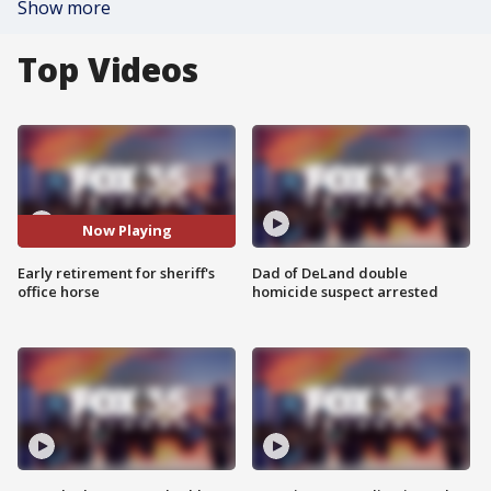
Show more
Top Videos
Now Playing
Early retirement for sheriff's
Dad of DeLand double
office horse
homicide suspect arrested