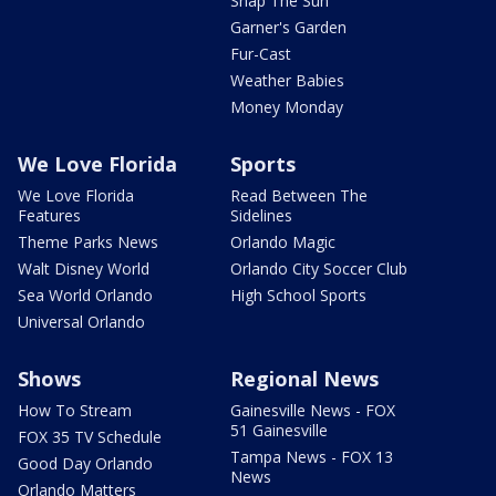
Snap The Sun
Garner's Garden
Fur-Cast
Weather Babies
Money Monday
We Love Florida
Sports
We Love Florida
Read Between The
Features
Sidelines
Theme Parks News
Orlando Magic
Walt Disney World
Orlando City Soccer Club
Sea World Orlando
High School Sports
Universal Orlando
Shows
Regional News
How To Stream
Gainesville News - FOX
51 Gainesville
FOX 35 TV Schedule
Tampa News - FOX 13
Good Day Orlando
News
Orlando Matters