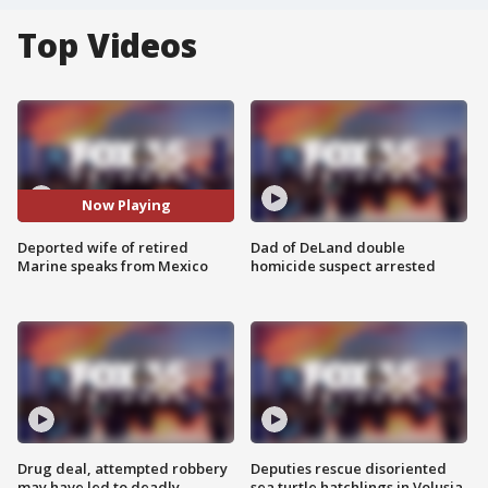
Top Videos
Now Playing
Deported wife of retired
Dad of DeLand double
Marine speaks from Mexico
homicide suspect arrested
Drug deal, attempted robbery
Deputies rescue disoriented
may have led to deadly
sea turtle hatchlings in Volusia