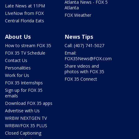
Atlanta News - FOX 5
Late News at 11PM
Atlanta
LIveNow from FOX
FOX Weather
Central Florida Eats
About Us
News Tips
How to stream FOX 35
Call: (407) 741-5027
FOX 35 TV Schedule
Email:
FOX35News@FOX.com
Contact Us
Share videos and
Personalities
photos with FOX 35
Work for Us
FOX 35 Connect
FOX 35 Internships
Sign up for FOX 35
emails
Download FOX 35 apps
Advertise with Us
WRBW NEXTGEN TV
WRBW/FOX 35 PLUS
Closed Captioning