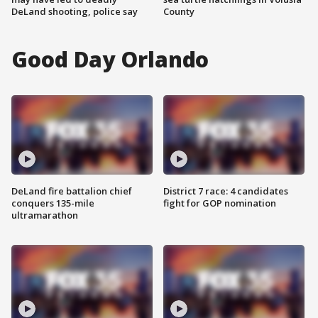
DeLand shooting, police say
County
Good Day Orlando
DeLand fire battalion chief
District 7 race: 4 candidates
conquers 135-mile
fight for GOP nomination
ultramarathon