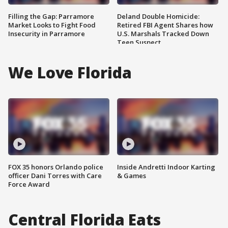
Filling the Gap: Parramore
Deland Double Homicide:
Market Looks to Fight Food
Retired FBI Agent Shares how
Insecurity in Parramore
U.S. Marshals Tracked Down
Teen Suspect
We Love Florida
FOX 35 honors Orlando police
Inside Andretti Indoor Karting
officer Dani Torres with Care
& Games
Force Award
Central Florida Eats