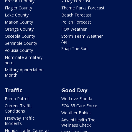
Brevard County
7 Day Forecast
Flagler County
Theme Parks Forecast
Lake County
Beach Forecast
Marion County
Pollen Forecast
Orange County
FOX Weather
Osceola County
Storm Team Weather
App
Seminole County
Snap The Sun
Volusia County
Nominate a military
hero
Military Appreciation
Month
Traffic
Good Day
Pump Patrol
We Love Florida
Current Traffic
FOX 35 Care Force
Conditions
Weather Babies
Freeway Traffic
AdventHealth The
Incidents
Wellness Check
Florida Traffic Cameras