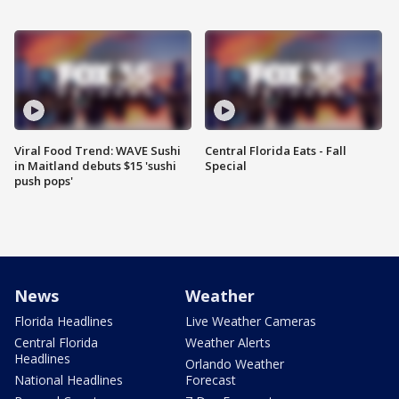
Viral Food Trend: WAVE Sushi
Central Florida Eats - Fall
in Maitland debuts $15 'sushi
Special
push pops'
News
Weather
Florida Headlines
Live Weather Cameras
Central Florida
Weather Alerts
Headlines
Orlando Weather
National Headlines
Forecast