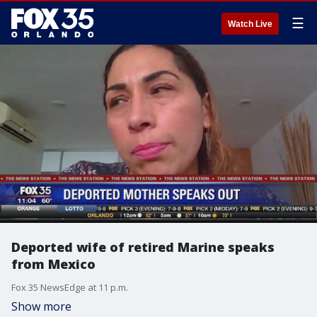
☰
Watch Live
Deported wife of retired Marine speaks
from Mexico
Fox 35 NewsEdge at 11 p.m.
Show more