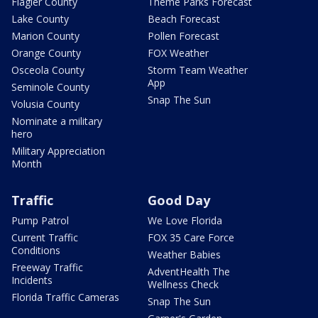
Flagler County
Theme Parks Forecast
Lake County
Beach Forecast
Marion County
Pollen Forecast
Orange County
FOX Weather
Osceola County
Storm Team Weather
App
Seminole County
Snap The Sun
Volusia County
Nominate a military
hero
Military Appreciation
Month
Traffic
Good Day
Pump Patrol
We Love Florida
Current Traffic
FOX 35 Care Force
Conditions
Weather Babies
Freeway Traffic
AdventHealth The
Incidents
Wellness Check
Florida Traffic Cameras
Snap The Sun