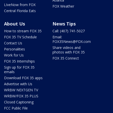
Atlanta
LIveNow from FOX
FOX Weather
Central Florida Eats
About Us
News Tips
How to stream FOX 35
Call: (407) 741-5027
FOX 35 TV Schedule
Email:
FOX35News@FOX.com
Contact Us
Share videos and
Personalities
photos with FOX 35
Work for Us
FOX 35 Connect
FOX 35 Internships
Sign up for FOX 35
emails
Download FOX 35 apps
Advertise with Us
WRBW NEXTGEN TV
WRBW/FOX 35 PLUS
Closed Captioning
FCC Public File