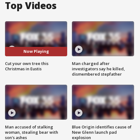
Top Videos
Now Playing
Cut your own tree this
Man charged after
Christmas in Eustis
investigators say he killed,
dismembered stepfather
Man accused of stalking
Blue Origin identifies cause of
woman, stealing bear with
New Glenn launch pad
son's ashes
explosion