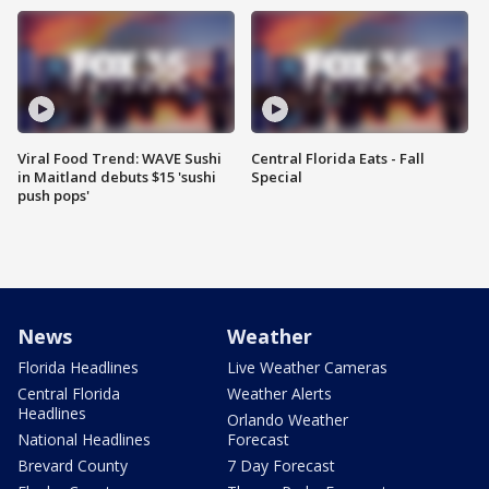
Viral Food Trend: WAVE Sushi
Central Florida Eats - Fall
in Maitland debuts $15 'sushi
Special
push pops'
News
Weather
Florida Headlines
Live Weather Cameras
Central Florida
Weather Alerts
Headlines
Orlando Weather
National Headlines
Forecast
Brevard County
7 Day Forecast