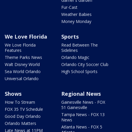
Garner's Garden
Fur-Cast
Weather Babies
Money Monday
We Love Florida
Sports
We Love Florida
Read Between The
Features
Sidelines
Theme Parks News
Orlando Magic
Walt Disney World
Orlando City Soccer Club
Sea World Orlando
High School Sports
Universal Orlando
Shows
Regional News
How To Stream
Gainesville News - FOX
51 Gainesville
FOX 35 TV Schedule
Tampa News - FOX 13
Good Day Orlando
News
Orlando Matters
Atlanta News - FOX 5
Late News at 11PM