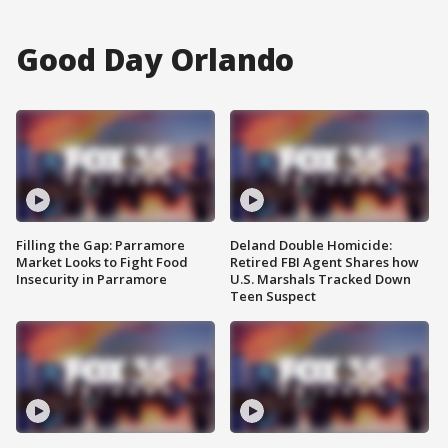
Good Day Orlando
Filling the Gap: Parramore
Deland Double Homicide:
Market Looks to Fight Food
Retired FBI Agent Shares how
Insecurity in Parramore
U.S. Marshals Tracked Down
Teen Suspect