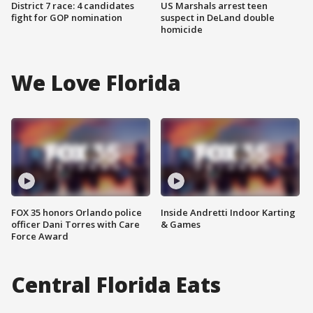
District 7 race: 4 candidates
US Marshals arrest teen
fight for GOP nomination
suspect in DeLand double
homicide
We Love Florida
FOX 35 honors Orlando police
Inside Andretti Indoor Karting
officer Dani Torres with Care
& Games
Force Award
Central Florida Eats