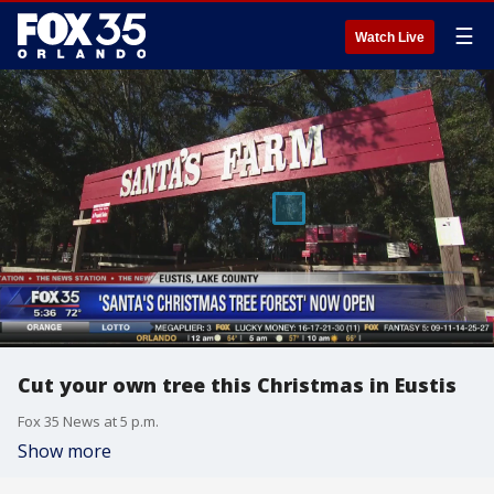
☰
Watch Live
Cut your own tree this Christmas in Eustis
Fox 35 News at 5 p.m.
Show more