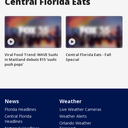
Central Florida Eats
Viral Food Trend: WAVE Sushi
Central Florida Eats - Fall
in Maitland debuts $15 'sushi
Special
push pops'
News
Weather
Florida Headlines
Live Weather Cameras
Central Florida
Weather Alerts
Headlines
Orlando Weather