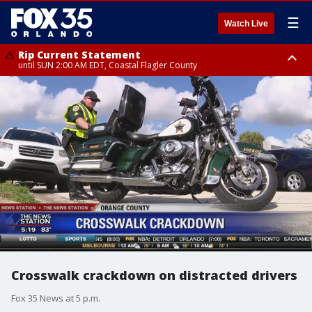
☰
Watch Live
Rip Current Statement
until SUN 2:00 AM EDT, Coastal Flagler County
Rip Current Statement
from FRI 2:35 AM EDT until SAT 2:00 AM EDT, Coastal Volusia County
Crosswalk crackdown on distracted drivers
Fox 35 News at 5 p.m.