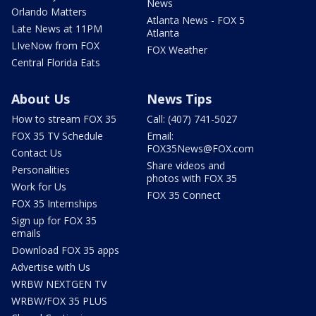
News
Orlando Matters
Atlanta News - FOX 5
Late News at 11PM
Atlanta
LIveNow from FOX
FOX Weather
Central Florida Eats
About Us
News Tips
How to stream FOX 35
Call: (407) 741-5027
FOX 35 TV Schedule
Email:
FOX35News@FOX.com
Contact Us
Share videos and
Personalities
photos with FOX 35
Work for Us
FOX 35 Connect
FOX 35 Internships
Sign up for FOX 35
emails
Download FOX 35 apps
Advertise with Us
WRBW NEXTGEN TV
WRBW/FOX 35 PLUS