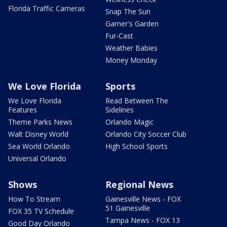
Florida Traffic Cameras
Snap The Sun
Garner's Garden
Fur-Cast
Weather Babies
Money Monday
We Love Florida
Sports
We Love Florida
Read Between The
Features
Sidelines
Theme Parks News
Orlando Magic
Walt Disney World
Orlando City Soccer Club
Sea World Orlando
High School Sports
Universal Orlando
Shows
Regional News
How To Stream
Gainesville News - FOX
51 Gainesville
FOX 35 TV Schedule
Tampa News - FOX 13
Good Day Orlando