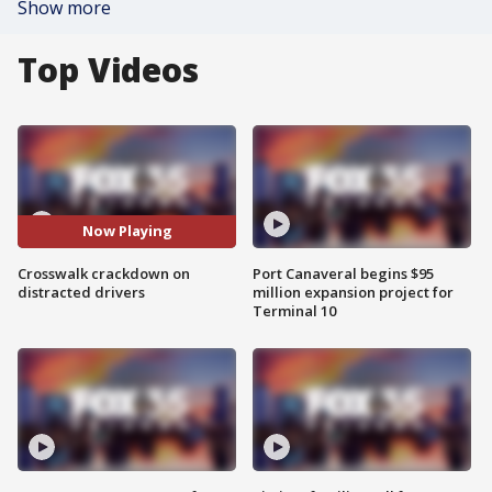
Show more
Top Videos
Now Playing
Crosswalk crackdown on
Port Canaveral begins $95
distracted drivers
million expansion project for
Terminal 10