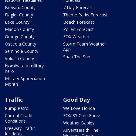
National Headlines
Forecast
Brevard County
7 Day Forecast
Flagler County
Theme Parks Forecast
Lake County
Beach Forecast
Marion County
Pollen Forecast
Orange County
FOX Weather
Osceola County
Storm Team Weather
App
Seminole County
Snap The Sun
Volusia County
Nominate a military
hero
Military Appreciation
Month
Traffic
Good Day
Pump Patrol
We Love Florida
Current Traffic
FOX 35 Care Force
Conditions
Weather Babies
Freeway Traffic
AdventHealth The
Incidents
Wellness Check