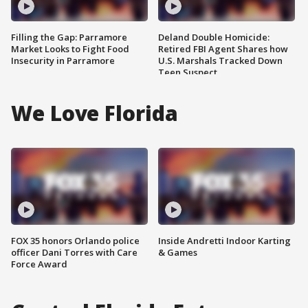
Filling the Gap: Parramore
Deland Double Homicide:
Market Looks to Fight Food
Retired FBI Agent Shares how
Insecurity in Parramore
U.S. Marshals Tracked Down
Teen Suspect
We Love Florida
FOX 35 honors Orlando police
Inside Andretti Indoor Karting
officer Dani Torres with Care
& Games
Force Award