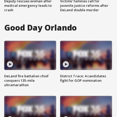
Deputy rescues woman after
Victims' families call for
medical emergency leads to
juvenile justice reforms after
crash
DeLand double murder
Good Day Orlando
DeLand fire battalion chief
District 7 race: 4 candidates
conquers 135-mile
fight for GOP nomination
ultramarathon