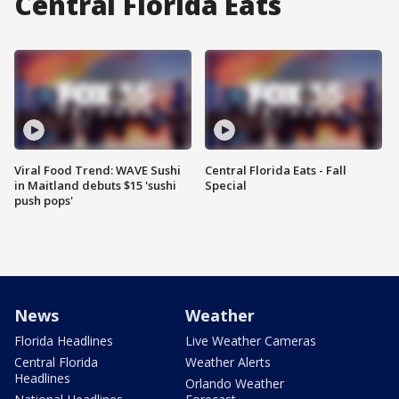
Central Florida Eats
Viral Food Trend: WAVE Sushi
Central Florida Eats - Fall
in Maitland debuts $15 'sushi
Special
push pops'
News
Weather
Florida Headlines
Live Weather Cameras
Central Florida
Weather Alerts
Headlines
Orlando Weather