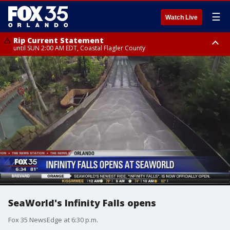
☰
Watch Live
Rip Current Statement
until SUN 2:00 AM EDT, Coastal Flagler County
Rip Current Statement
from FRI 2:35 AM EDT until SAT 2:00 AM EDT, Coastal Volusia County
SeaWorld's Infinity Falls opens
Fox 35 NewsEdge at 6:30 p.m.