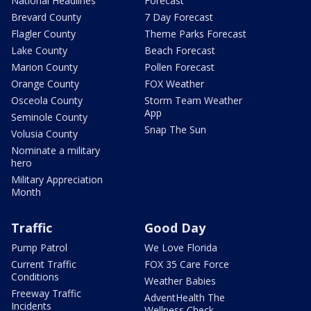
National Headlines
Forecast
Brevard County
7 Day Forecast
Flagler County
Theme Parks Forecast
Lake County
Beach Forecast
Marion County
Pollen Forecast
Orange County
FOX Weather
Osceola County
Storm Team Weather
App
Seminole County
Snap The Sun
Volusia County
Nominate a military
hero
Military Appreciation
Month
Traffic
Good Day
Pump Patrol
We Love Florida
Current Traffic
FOX 35 Care Force
Conditions
Weather Babies
Freeway Traffic
AdventHealth The
Incidents
Wellness Check