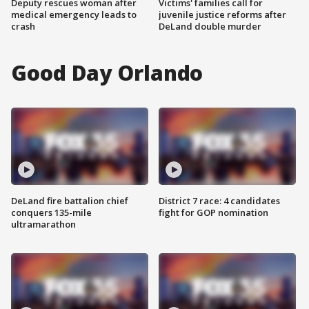
Deputy rescues woman after
Victims' families call for
medical emergency leads to
juvenile justice reforms after
crash
DeLand double murder
Good Day Orlando
DeLand fire battalion chief
District 7 race: 4 candidates
conquers 135-mile
fight for GOP nomination
ultramarathon