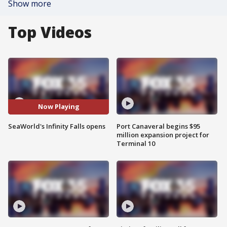
Show more
Top Videos
Now Playing
SeaWorld's Infinity Falls opens
Port Canaveral begins $95
million expansion project for
Terminal 10