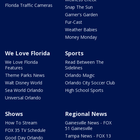
Florida Traffic Cameras
Snap The Sun
Garner's Garden
Fur-Cast
Weather Babies
Money Monday
We Love Florida
Sports
We Love Florida
Read Between The
Features
Sidelines
Theme Parks News
Orlando Magic
Walt Disney World
Orlando City Soccer Club
Sea World Orlando
High School Sports
Universal Orlando
Shows
Regional News
How To Stream
Gainesville News - FOX
51 Gainesville
FOX 35 TV Schedule
Tampa News - FOX 13
Good Day Orlando