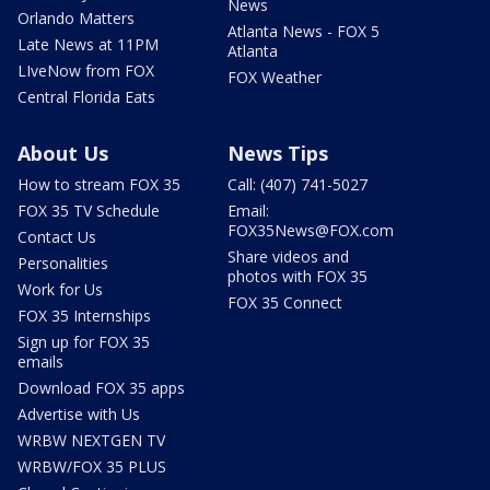
News
Orlando Matters
Atlanta News - FOX 5
Late News at 11PM
Atlanta
LIveNow from FOX
FOX Weather
Central Florida Eats
About Us
News Tips
How to stream FOX 35
Call: (407) 741-5027
FOX 35 TV Schedule
Email:
FOX35News@FOX.com
Contact Us
Share videos and
Personalities
photos with FOX 35
Work for Us
FOX 35 Connect
FOX 35 Internships
Sign up for FOX 35
emails
Download FOX 35 apps
Advertise with Us
WRBW NEXTGEN TV
WRBW/FOX 35 PLUS