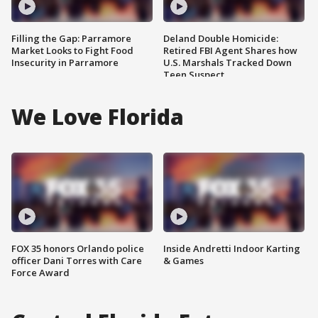
Filling the Gap: Parramore
Deland Double Homicide:
Market Looks to Fight Food
Retired FBI Agent Shares how
Insecurity in Parramore
U.S. Marshals Tracked Down
Teen Suspect
We Love Florida
FOX 35 honors Orlando police
Inside Andretti Indoor Karting
officer Dani Torres with Care
& Games
Force Award