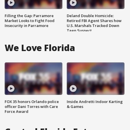
Filling the Gap: Parramore
Deland Double Homicide:
Market Looks to Fight Food
Retired FBI Agent Shares how
Insecurity in Parramore
U.S. Marshals Tracked Down
Teen Suspect
We Love Florida
FOX 35 honors Orlando police
Inside Andretti Indoor Karting
officer Dani Torres with Care
& Games
Force Award