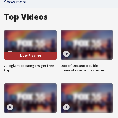
Show more
Top Videos
Now Playing
Allegiant passengers get free
Dad of DeLand double
trip
homicide suspect arrested