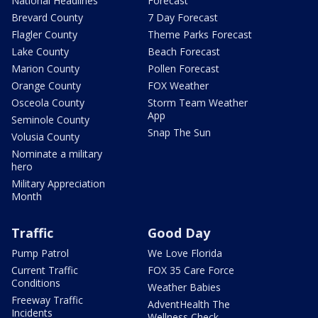
National Headlines
Forecast
Brevard County
7 Day Forecast
Flagler County
Theme Parks Forecast
Lake County
Beach Forecast
Marion County
Pollen Forecast
Orange County
FOX Weather
Osceola County
Storm Team Weather
App
Seminole County
Snap The Sun
Volusia County
Nominate a military
hero
Military Appreciation
Month
Traffic
Good Day
Pump Patrol
We Love Florida
Current Traffic
FOX 35 Care Force
Conditions
Weather Babies
Freeway Traffic
AdventHealth The
Incidents
Wellness Check