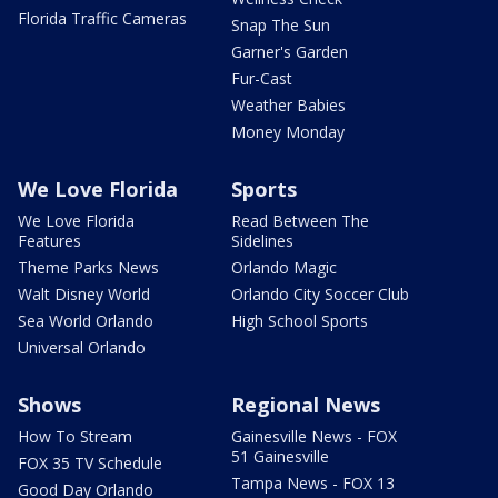
Florida Traffic Cameras
Snap The Sun
Garner's Garden
Fur-Cast
Weather Babies
Money Monday
We Love Florida
Sports
We Love Florida
Read Between The
Features
Sidelines
Theme Parks News
Orlando Magic
Walt Disney World
Orlando City Soccer Club
Sea World Orlando
High School Sports
Universal Orlando
Shows
Regional News
How To Stream
Gainesville News - FOX
51 Gainesville
FOX 35 TV Schedule
Tampa News - FOX 13
Good Day Orlando