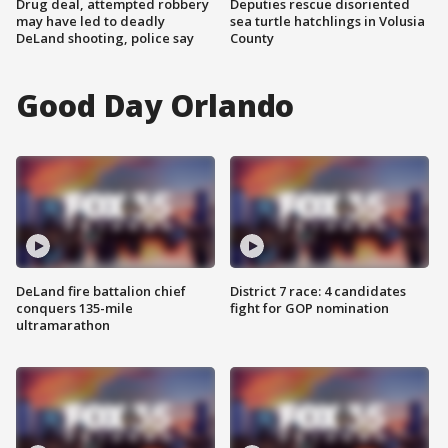
Drug deal, attempted robbery
Deputies rescue disoriented
may have led to deadly
sea turtle hatchlings in Volusia
DeLand shooting, police say
County
Good Day Orlando
DeLand fire battalion chief
District 7 race: 4 candidates
conquers 135-mile
fight for GOP nomination
ultramarathon