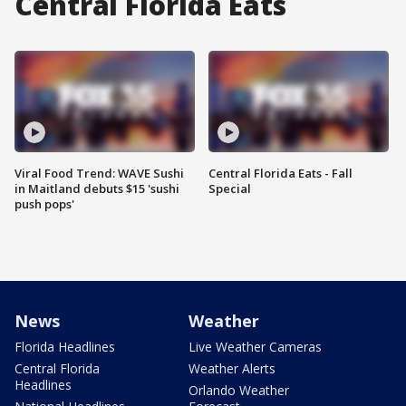
Central Florida Eats
Viral Food Trend: WAVE Sushi
Central Florida Eats - Fall
in Maitland debuts $15 'sushi
Special
push pops'
News
Weather
Florida Headlines
Live Weather Cameras
Central Florida
Weather Alerts
Headlines
Orlando Weather