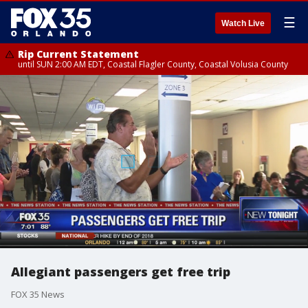
☰
Watch Live
Rip Current Statement
until SUN 2:00 AM EDT, Coastal Flagler County, Coastal Volusia County
Allegiant passengers get free trip
FOX 35 News