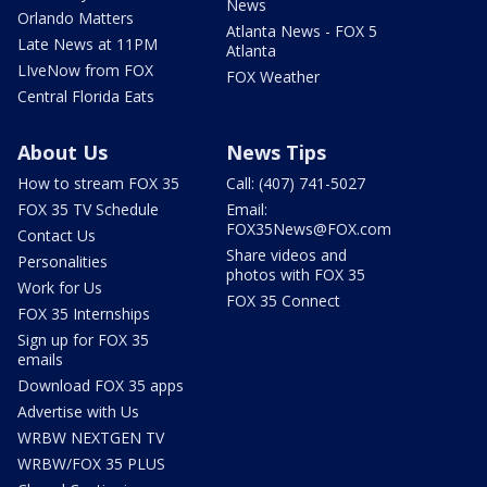
News
Orlando Matters
Atlanta News - FOX 5
Late News at 11PM
Atlanta
LIveNow from FOX
FOX Weather
Central Florida Eats
About Us
News Tips
How to stream FOX 35
Call: (407) 741-5027
FOX 35 TV Schedule
Email:
FOX35News@FOX.com
Contact Us
Share videos and
Personalities
photos with FOX 35
Work for Us
FOX 35 Connect
FOX 35 Internships
Sign up for FOX 35
emails
Download FOX 35 apps
Advertise with Us
WRBW NEXTGEN TV
WRBW/FOX 35 PLUS