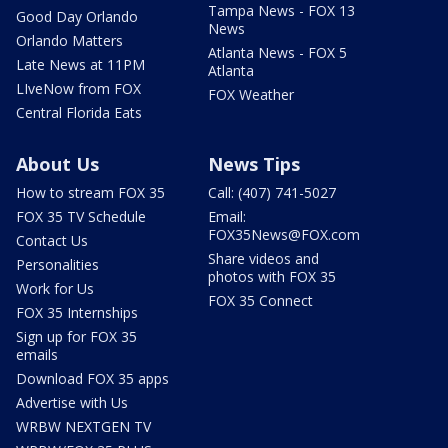
Tampa News - FOX 13
Good Day Orlando
News
Orlando Matters
Atlanta News - FOX 5
Late News at 11PM
Atlanta
LIveNow from FOX
FOX Weather
Central Florida Eats
About Us
News Tips
How to stream FOX 35
Call: (407) 741-5027
FOX 35 TV Schedule
Email:
FOX35News@FOX.com
Contact Us
Share videos and
Personalities
photos with FOX 35
Work for Us
FOX 35 Connect
FOX 35 Internships
Sign up for FOX 35
emails
Download FOX 35 apps
Advertise with Us
WRBW NEXTGEN TV