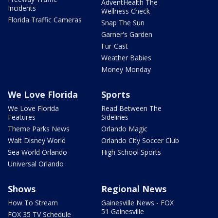
AdventHealth The
Incidents
Wellness Check
Florida Traffic Cameras
Snap The Sun
Garner's Garden
Fur-Cast
Weather Babies
Money Monday
We Love Florida
Sports
We Love Florida
Read Between The
Features
Sidelines
Theme Parks News
Orlando Magic
Walt Disney World
Orlando City Soccer Club
Sea World Orlando
High School Sports
Universal Orlando
Shows
Regional News
How To Stream
Gainesville News - FOX
51 Gainesville
FOX 35 TV Schedule