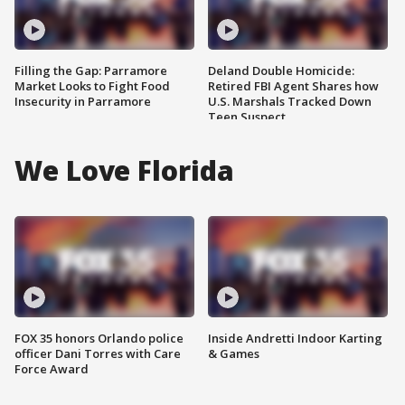
Filling the Gap: Parramore
Deland Double Homicide:
Market Looks to Fight Food
Retired FBI Agent Shares how
Insecurity in Parramore
U.S. Marshals Tracked Down
Teen Suspect
We Love Florida
FOX 35 honors Orlando police
Inside Andretti Indoor Karting
officer Dani Torres with Care
& Games
Force Award