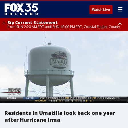
☰
Watch Live
Rip Current Statement
from SUN 2:20 AM EDT until SUN 10:00 PM EDT, Coastal Flagler County
Rip Current Statement
until MON 2:00 AM EDT, Coastal Volusia County
Residents in Umatilla look back one year
after Hurricane Irma