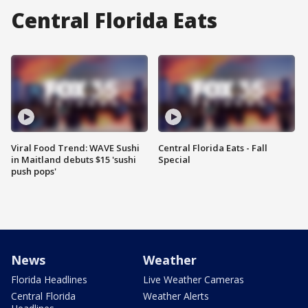
Central Florida Eats
Viral Food Trend: WAVE Sushi
Central Florida Eats - Fall
in Maitland debuts $15 'sushi
Special
push pops'
News
Weather
Florida Headlines
Live Weather Cameras
Central Florida
Weather Alerts