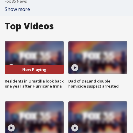
Fox 35 News
Show more
Top Videos
Now Playing
Residents in Umatilla look back
Dad of DeLand double
one year after Hurricane Irma
homicide suspect arrested