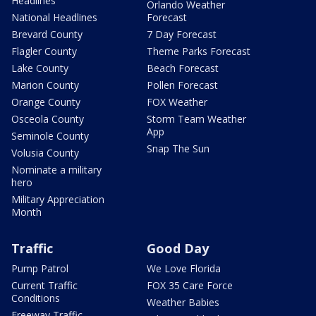
Headlines
Orlando Weather
National Headlines
Forecast
Brevard County
7 Day Forecast
Flagler County
Theme Parks Forecast
Lake County
Beach Forecast
Marion County
Pollen Forecast
Orange County
FOX Weather
Osceola County
Storm Team Weather
App
Seminole County
Snap The Sun
Volusia County
Nominate a military
hero
Military Appreciation
Month
Traffic
Good Day
Pump Patrol
We Love Florida
Current Traffic
FOX 35 Care Force
Conditions
Weather Babies
Freeway Traffic