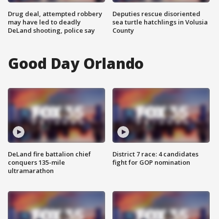
Drug deal, attempted robbery
Deputies rescue disoriented
may have led to deadly
sea turtle hatchlings in Volusia
DeLand shooting, police say
County
Good Day Orlando
DeLand fire battalion chief
District 7 race: 4 candidates
conquers 135-mile
fight for GOP nomination
ultramarathon