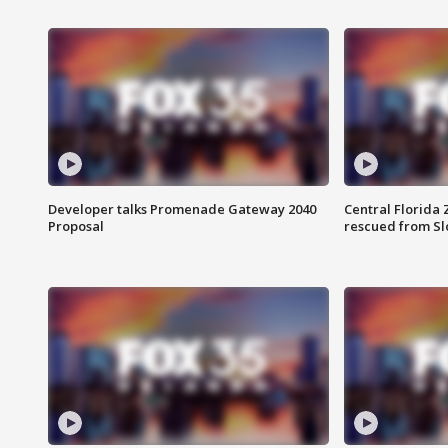
Developer talks Promenade Gateway 2040
Central Florida 
Proposal
rescued from Sl