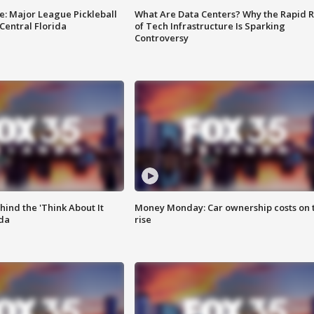
e: Major League Pickleball
What Are Data Centers? Why the Rapid R
 Central Florida
of Tech Infrastructure Is Sparking
Controversy
ind the 'Think About It
Money Monday: Car ownership costs on 
ida
rise