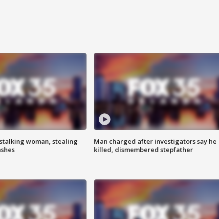
stalking woman, stealing
Man charged after investigators say he
ashes
killed, dismembered stepfather