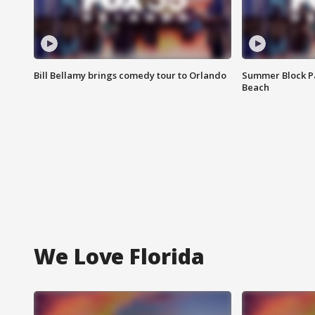
Bill Bellamy brings comedy tour to Orlando
Summer Block Pa
Beach
We Love Florida