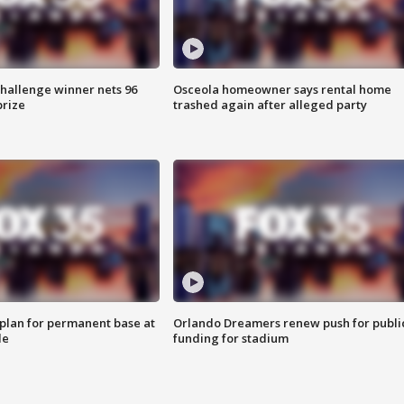
Challenge winner nets 96
Osceola homeowner says rental home
prize
trashed again after alleged party
lan for permanent base at
Orlando Dreamers renew push for publi
le
funding for stadium