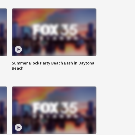
Summer Block Party Beach Bash in Daytona
Beach