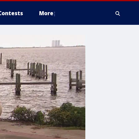
Contests
More