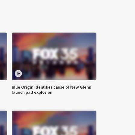
Blue Origin identifies cause of New Glenn
launch pad explosion