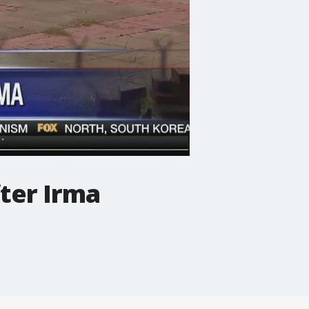
fter Irma