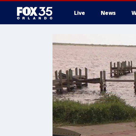
Live
News
W