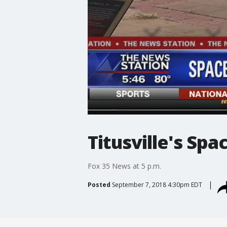
Titusville's Spa
Fox 35 News at 5 p.m.
Posted
September 7, 2018 4:30pm EDT