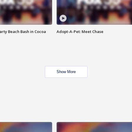
rty Beach Bash in Cocoa
Adopt-A-Pet: Meet Chase
Show More