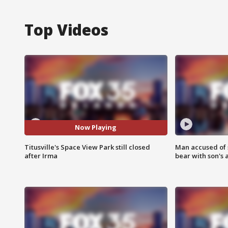
Top Videos
Now Playing
Titusville's Space View Park still closed
Man accused of 
after Irma
bear with son's 