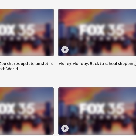
Zoo shares update on sloths
Money Monday: Back to school shopping
oth World