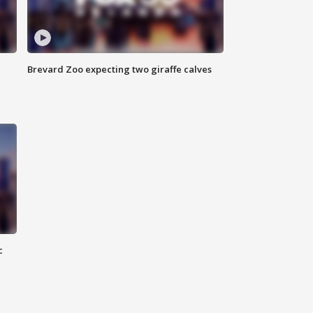
Brevard Zoo expecting two giraffe calves
c