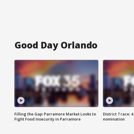
Good Day Orlando
Filling the Gap: Parramore Market Looks to
District 7 race: 
Fight Food Insecurity in Parramore
nomination