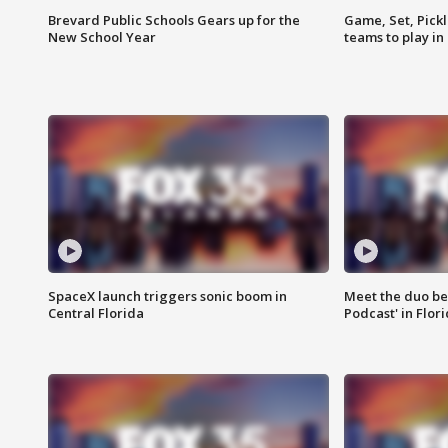
Brevard Public Schools Gears up for the
Game, Set, Pickl
New School Year
teams to play in
SpaceX launch triggers sonic boom in
Meet the duo beh
Central Florida
Podcast' in Flor