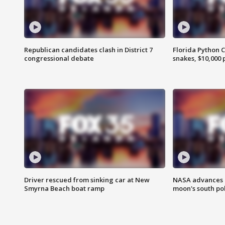
Republican candidates clash in District 7
Florida Python 
congressional debate
snakes, $10,000 
Driver rescued from sinking car at New
NASA advances p
Smyrna Beach boat ramp
moon's south po