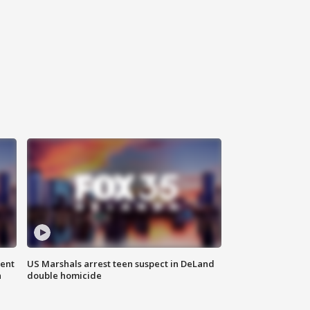
gent
US Marshals arrest teen suspect in DeLand
n
double homicide