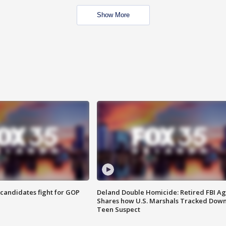
Show More
4 candidates fight for GOP
Deland Double Homicide: Retired FBI A
Shares how U.S. Marshals Tracked Dow
Teen Suspect