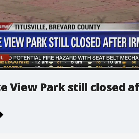
ce View Park still closed a