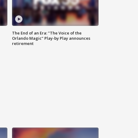
The End of an Era: "The Voice of the
Orlando Magic" Play-by Play announces
retirement