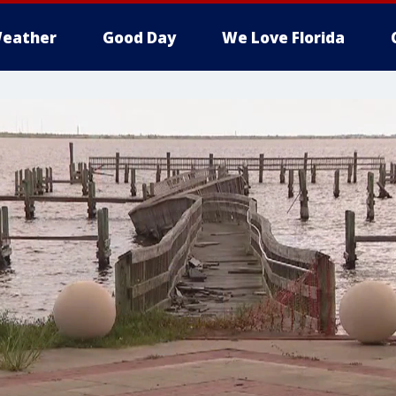
eather
Good Day
We Love Florida