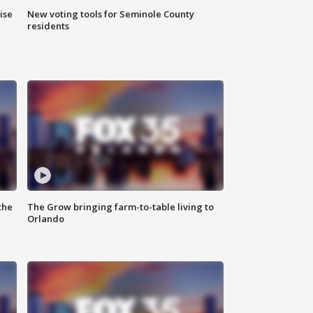
ise
New voting tools for Seminole County
residents
the
The Grow bringing farm-to-table living to
Orlando