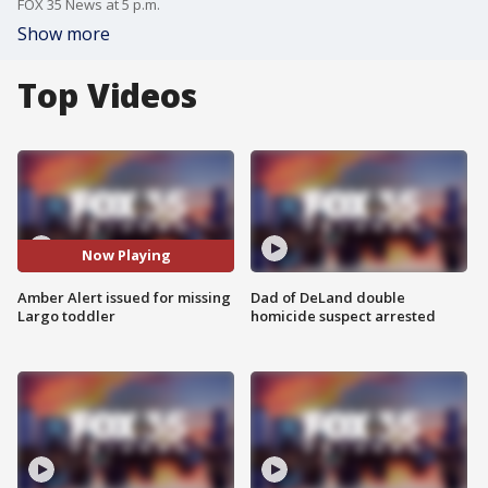
FOX 35 News at 5 p.m.
Show more
Top Videos
Now Playing
Amber Alert issued for missing
Dad of DeLand double
Largo toddler
homicide suspect arrested