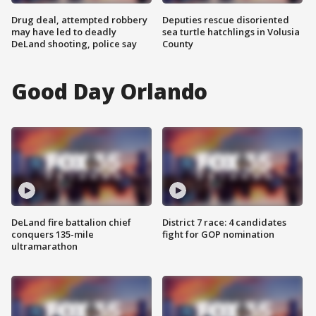
Drug deal, attempted robbery
Deputies rescue disoriented
may have led to deadly
sea turtle hatchlings in Volusia
DeLand shooting, police say
County
Good Day Orlando
DeLand fire battalion chief
District 7 race: 4 candidates
conquers 135-mile
fight for GOP nomination
ultramarathon