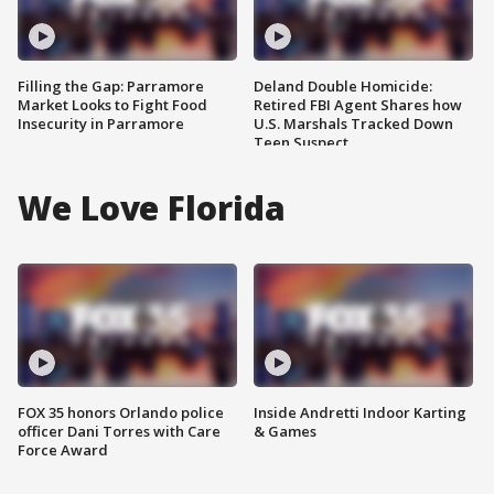
Filling the Gap: Parramore
Deland Double Homicide:
Market Looks to Fight Food
Retired FBI Agent Shares how
Insecurity in Parramore
U.S. Marshals Tracked Down
Teen Suspect
We Love Florida
FOX 35 honors Orlando police
Inside Andretti Indoor Karting
officer Dani Torres with Care
& Games
Force Award