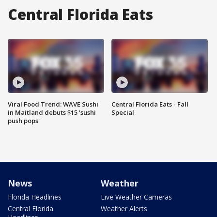
Central Florida Eats
Viral Food Trend: WAVE Sushi
Central Florida Eats - Fall
in Maitland debuts $15 'sushi
Special
push pops'
News
Weather
Florida Headlines
Live Weather Cameras
Central Florida
Weather Alerts