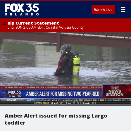
☰
Watch Live
Rip Current Statement
until SUN 2:00 AM EDT, Coastal Volusia County
Amber Alert issued for missing Largo
toddler