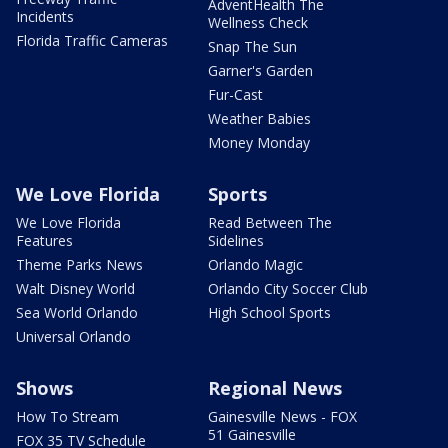
AdventHealth The
Incidents
Wellness Check
Florida Traffic Cameras
Snap The Sun
Garner's Garden
Fur-Cast
Weather Babies
Money Monday
We Love Florida
Sports
We Love Florida
Read Between The
Features
Sidelines
Theme Parks News
Orlando Magic
Walt Disney World
Orlando City Soccer Club
Sea World Orlando
High School Sports
Universal Orlando
Shows
Regional News
How To Stream
Gainesville News - FOX
51 Gainesville
FOX 35 TV Schedule