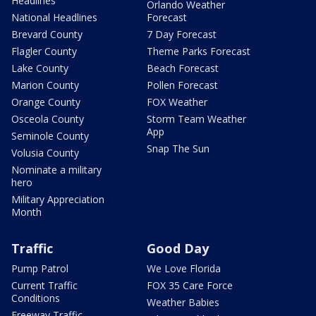
Headlines
Orlando Weather
National Headlines
Forecast
Brevard County
7 Day Forecast
Flagler County
Theme Parks Forecast
Lake County
Beach Forecast
Marion County
Pollen Forecast
Orange County
FOX Weather
Osceola County
Storm Team Weather
App
Seminole County
Snap The Sun
Volusia County
Nominate a military
hero
Military Appreciation
Month
Traffic
Good Day
Pump Patrol
We Love Florida
Current Traffic
FOX 35 Care Force
Conditions
Weather Babies
Freeway Traffic