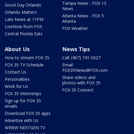
Tampa News - FOX 13
Good Day Orlando
News
Orlando Matters
Atlanta News - FOX 5
Late News at 11PM
Atlanta
LIveNow from FOX
FOX Weather
Central Florida Eats
About Us
News Tips
How to stream FOX 35
Call: (407) 741-5027
FOX 35 TV Schedule
Email:
FOX35News@FOX.com
Contact Us
Share videos and
Personalities
photos with FOX 35
Work for Us
FOX 35 Connect
FOX 35 Internships
Sign up for FOX 35
emails
Download FOX 35 apps
Advertise with Us
WRBW NEXTGEN TV