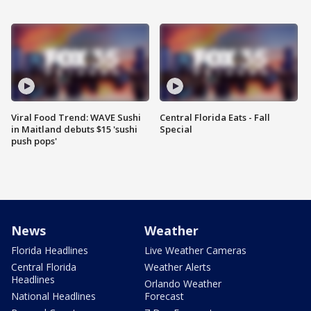
Viral Food Trend: WAVE Sushi
Central Florida Eats - Fall
in Maitland debuts $15 'sushi
Special
push pops'
News
Weather
Florida Headlines
Live Weather Cameras
Central Florida
Weather Alerts
Headlines
Orlando Weather
National Headlines
Forecast