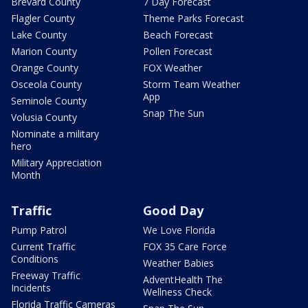
Brevard County
7 Day Forecast
Flagler County
Theme Parks Forecast
Lake County
Beach Forecast
Marion County
Pollen Forecast
Orange County
FOX Weather
Osceola County
Storm Team Weather
App
Seminole County
Snap The Sun
Volusia County
Nominate a military
hero
Military Appreciation
Month
Traffic
Good Day
Pump Patrol
We Love Florida
Current Traffic
FOX 35 Care Force
Conditions
Weather Babies
Freeway Traffic
AdventHealth The
Incidents
Wellness Check
Florida Traffic Cameras