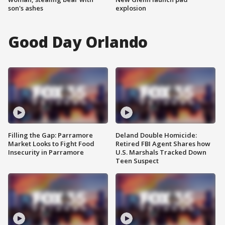
son's ashes
explosion
Good Day Orlando
Filling the Gap: Parramore
Deland Double Homicide:
Market Looks to Fight Food
Retired FBI Agent Shares how
Insecurity in Parramore
U.S. Marshals Tracked Down
Teen Suspect