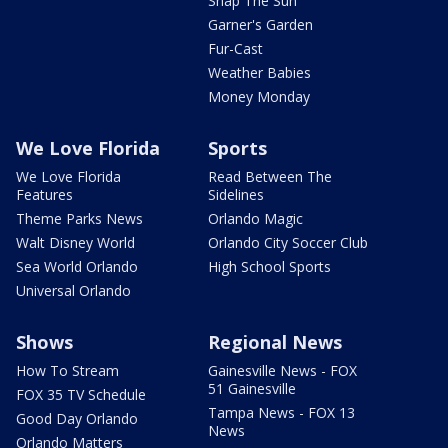
Snap The Sun
Garner's Garden
Fur-Cast
Weather Babies
Money Monday
We Love Florida
Sports
We Love Florida
Read Between The
Features
Sidelines
Theme Parks News
Orlando Magic
Walt Disney World
Orlando City Soccer Club
Sea World Orlando
High School Sports
Universal Orlando
Shows
Regional News
How To Stream
Gainesville News - FOX
51 Gainesville
FOX 35 TV Schedule
Tampa News - FOX 13
Good Day Orlando
News
Orlando Matters