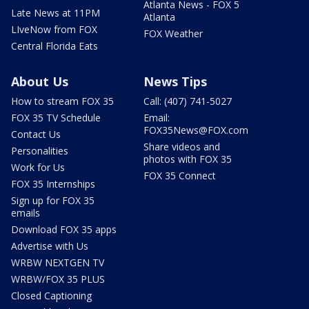
Atlanta News - FOX 5
Late News at 11PM
Atlanta
LIveNow from FOX
FOX Weather
Central Florida Eats
About Us
News Tips
How to stream FOX 35
Call: (407) 741-5027
FOX 35 TV Schedule
Email:
FOX35News@FOX.com
Contact Us
Share videos and
Personalities
photos with FOX 35
Work for Us
FOX 35 Connect
FOX 35 Internships
Sign up for FOX 35
emails
Download FOX 35 apps
Advertise with Us
WRBW NEXTGEN TV
WRBW/FOX 35 PLUS
Closed Captioning