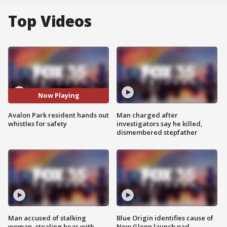
Top Videos
Now Playing
Avalon Park resident hands out
Man charged after
whistles for safety
investigators say he killed,
dismembered stepfather
Man accused of stalking
Blue Origin identifies cause of
woman, stealing bear with
New Glenn launch pad