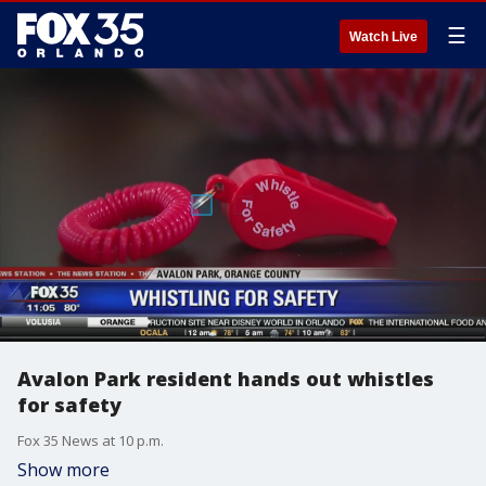
☰
Watch Live
Avalon Park resident hands out whistles
for safety
Fox 35 News at 10 p.m.
Show more