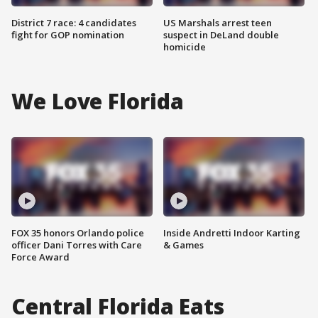
District 7 race: 4 candidates
US Marshals arrest teen
fight for GOP nomination
suspect in DeLand double
homicide
We Love Florida
FOX 35 honors Orlando police
Inside Andretti Indoor Karting
officer Dani Torres with Care
& Games
Force Award
Central Florida Eats