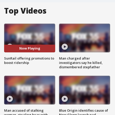
Top Videos
Now Playing
SunRail offering promotions to
Man charged after
boost ridership
investigators say he killed,
dismembered stepfather
Man accused of stalking
Blue Origin identifies cause of
woman, stealing bear with
New Glenn launch pad