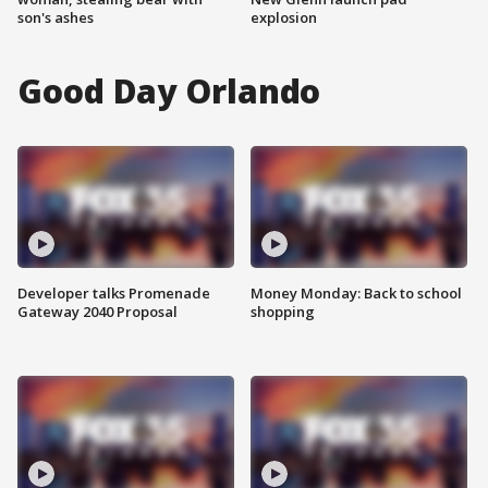
son's ashes
explosion
Good Day Orlando
Developer talks Promenade
Money Monday: Back to school
Gateway 2040 Proposal
shopping