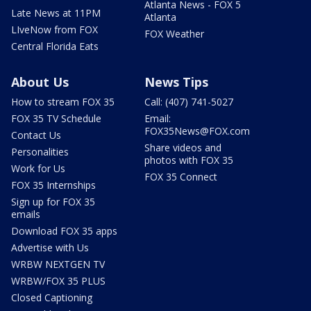
Atlanta News - FOX 5
Late News at 11PM
Atlanta
LIveNow from FOX
FOX Weather
Central Florida Eats
About Us
News Tips
How to stream FOX 35
Call: (407) 741-5027
FOX 35 TV Schedule
Email:
FOX35News@FOX.com
Contact Us
Share videos and
Personalities
photos with FOX 35
Work for Us
FOX 35 Connect
FOX 35 Internships
Sign up for FOX 35
emails
Download FOX 35 apps
Advertise with Us
WRBW NEXTGEN TV
WRBW/FOX 35 PLUS
Closed Captioning