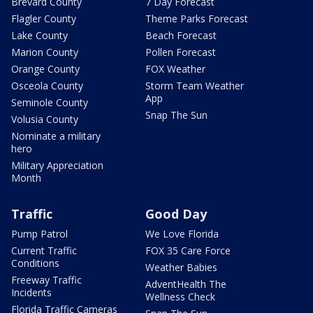
Brevard County
7 Day Forecast
Flagler County
Theme Parks Forecast
Lake County
Beach Forecast
Marion County
Pollen Forecast
Orange County
FOX Weather
Osceola County
Storm Team Weather
App
Seminole County
Snap The Sun
Volusia County
Nominate a military
hero
Military Appreciation
Month
Traffic
Good Day
Pump Patrol
We Love Florida
Current Traffic
FOX 35 Care Force
Conditions
Weather Babies
Freeway Traffic
AdventHealth The
Incidents
Wellness Check
Florida Traffic Cameras