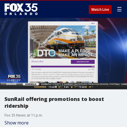
☰
Watch Live
SunRail offering promotions to boost
ridership
Fox 35 News at 11 p.m.
Show more