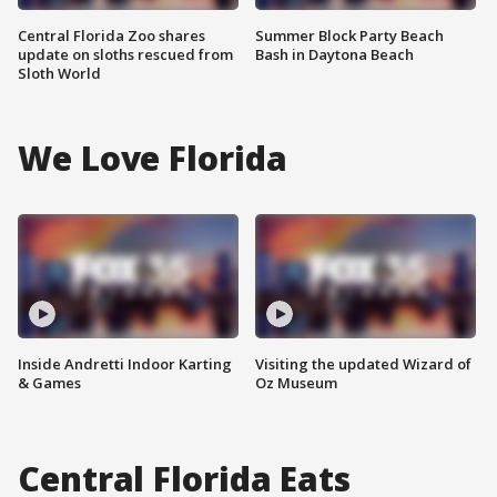
Central Florida Zoo shares
Summer Block Party Beach
update on sloths rescued from
Bash in Daytona Beach
Sloth World
We Love Florida
Inside Andretti Indoor Karting
Visiting the updated Wizard of
& Games
Oz Museum
Central Florida Eats