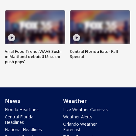
Viral Food Trend: WAVE Sushi
Central Florida Eats - Fall
in Maitland debuts $15 'sushi
Special
push pops'
News
Weather
Florida Headlines
Live Weather Cameras
Central Florida
Weather Alerts
Headlines
Orlando Weather
National Headlines
Forecast