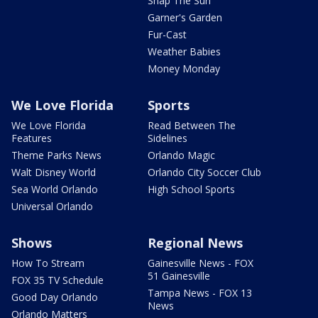
Snap The Sun
Garner's Garden
Fur-Cast
Weather Babies
Money Monday
We Love Florida
Sports
We Love Florida
Read Between The
Features
Sidelines
Theme Parks News
Orlando Magic
Walt Disney World
Orlando City Soccer Club
Sea World Orlando
High School Sports
Universal Orlando
Shows
Regional News
How To Stream
Gainesville News - FOX
51 Gainesville
FOX 35 TV Schedule
Tampa News - FOX 13
Good Day Orlando
News
Orlando Matters