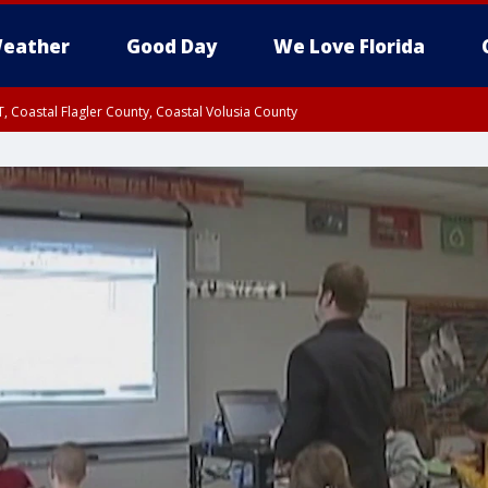
eather
Good Day
We Love Florida
, Coastal Flagler County, Coastal Volusia County