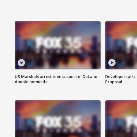
US Marshals arrest teen suspect in DeLand
Developer talk
double homicide
Proposal