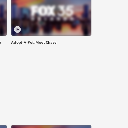
a
Adopt-A-Pet: Meet Chase