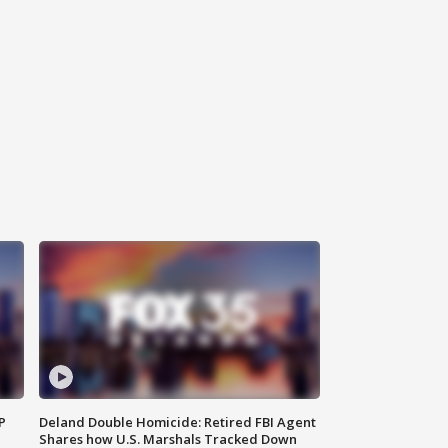
P
Deland Double Homicide: Retired FBI Agent
Shares how U.S. Marshals Tracked Down