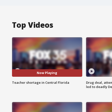
Top Videos
Now Playing
Teacher shortage in Central Florida
Drug deal, atte
led to deadly De