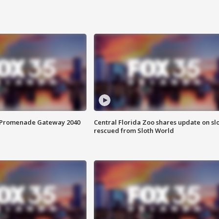
s Promenade Gateway 2040
Central Florida Zoo shares update on sl
rescued from Sloth World