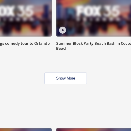
ings comedy tour to Orlando
Summer Block Party Beach Bash in Coco
Beach
Show More