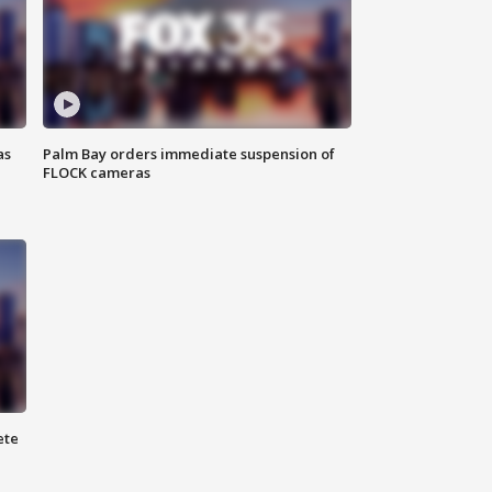
as
Palm Bay orders immediate suspension of
FLOCK cameras
ete