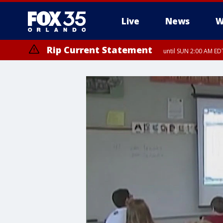
Live
News
W
Rip Current Statement
until SUN 2:00 AM EDT