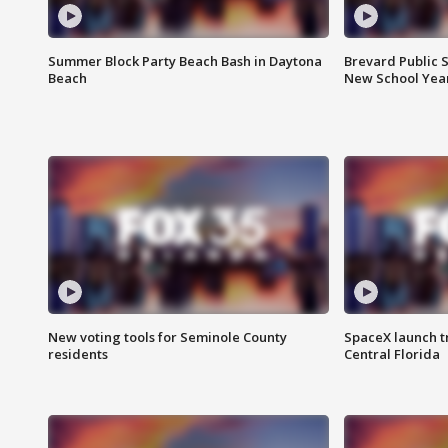
Summer Block Party Beach Bash in Daytona
Brevard Public S
Beach
New School Yea
New voting tools for Seminole County
SpaceX launch t
residents
Central Florida