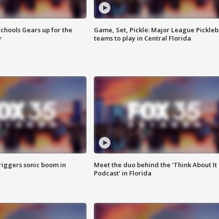
chools Gears up for the
Game, Set, Pickle: Major League Pickleb
r
teams to play in Central Florida
riggers sonic boom in
Meet the duo behind the 'Think About It
Podcast' in Florida