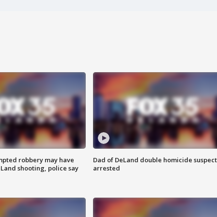
mpted robbery may have
Dad of DeLand double homicide suspect
Land shooting, police say
arrested