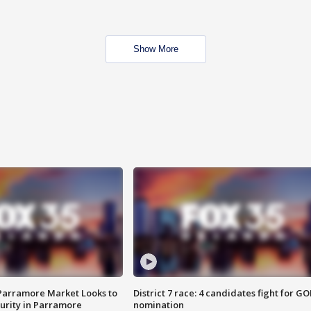
Show More
 Parramore Market Looks to
District 7 race: 4 candidates fight for GO
curity in Parramore
nomination