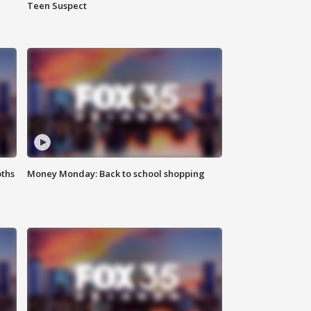
Teen Suspect
oths
Money Monday: Back to school shopping