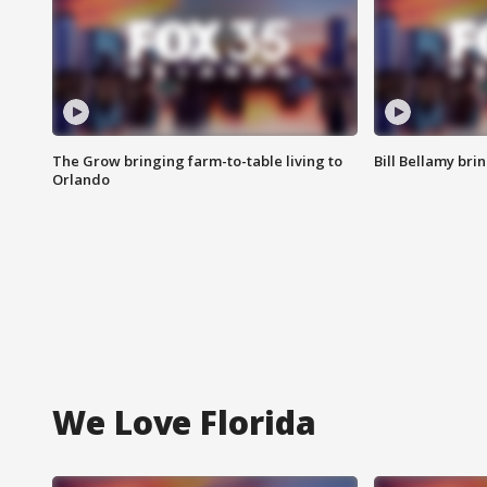
The Grow bringing farm-to-table living to
Bill Bellamy br
Orlando
We Love Florida