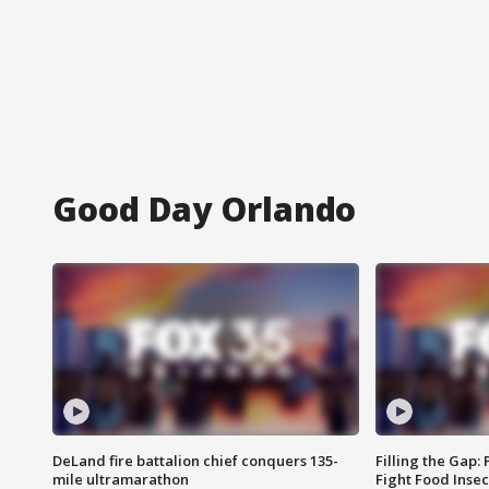
Good Day Orlando
DeLand fire battalion chief conquers 135-
Filling the Gap:
mile ultramarathon
Fight Food Inse