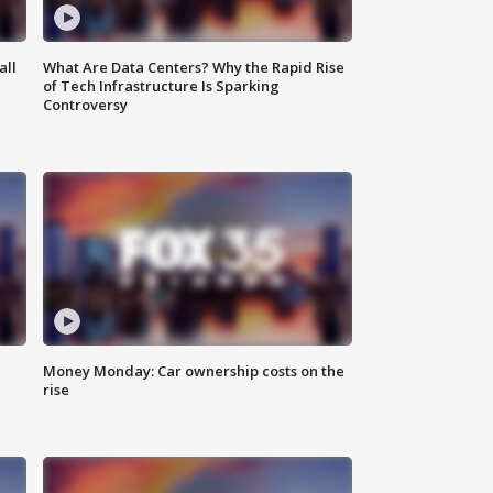
all
What Are Data Centers? Why the Rapid Rise
of Tech Infrastructure Is Sparking
Controversy
Money Monday: Car ownership costs on the
rise