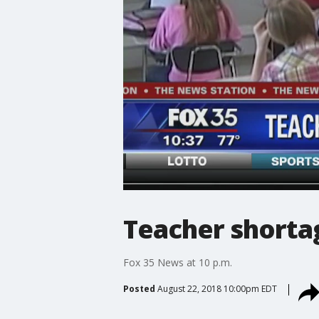
Teacher shortag
Fox 35 News at 10 p.m.
Posted
August 22, 2018 10:00pm EDT