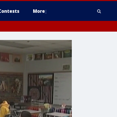
Contests
More