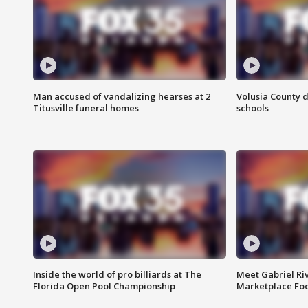
Man accused of vandalizing hearses at 2
Volusia County d
Titusville funeral homes
schools
Inside the world of pro billiards at The
Meet Gabriel Ri
Florida Open Pool Championship
Marketplace Fo