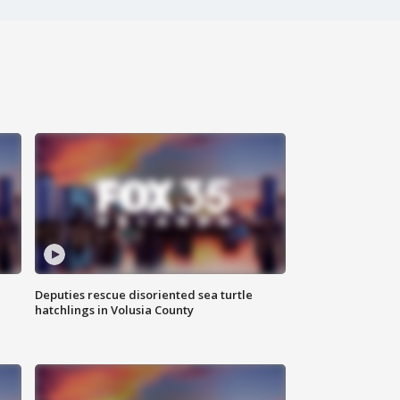
Deputies rescue disoriented sea turtle
hatchlings in Volusia County