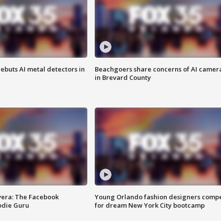
ebuts AI metal detectors in
Beachgoers share concerns of AI camer
in Brevard County
vera: The Facebook
Young Orlando fashion designers comp
odie Guru
for dream New York City bootcamp