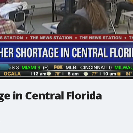
e in Central Florida