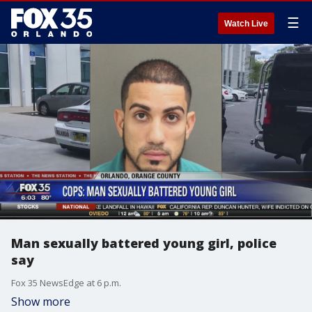
☰
Watch Live
Man sexually battered young girl, police
say
Fox 35 NewsEdge at 6 p.m.
Show more