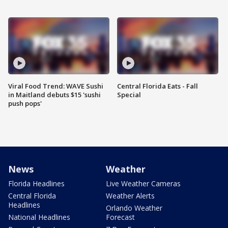
Viral Food Trend: WAVE Sushi
Central Florida Eats - Fall
in Maitland debuts $15 'sushi
Special
push pops'
News
Weather
Florida Headlines
Live Weather Cameras
Central Florida
Weather Alerts
Headlines
Orlando Weather
National Headlines
Forecast