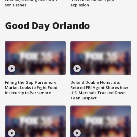
son's ashes
explosion
Good Day Orlando
Filling the Gap: Parramore
Deland Double Homicide:
Market Looks to Fight Food
Retired FBI Agent Shares how
Insecurity in Parramore
U.S. Marshals Tracked Down
Teen Suspect