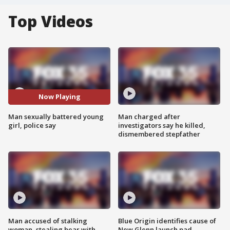
Top Videos
Now Playing
Man sexually battered young
Man charged after
girl, police say
investigators say he killed,
dismembered stepfather
Man accused of stalking
Blue Origin identifies cause of
woman, stealing bear with
New Glenn launch pad