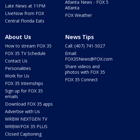
Atlanta News - FOX 5
Late News at 11PM
Atlanta
LIveNow from FOX
FOX Weather
Central Florida Eats
About Us
News Tips
How to stream FOX 35
Call: (407) 741-5027
FOX 35 TV Schedule
Email:
FOX35News@FOX.com
Contact Us
Share videos and
Personalities
photos with FOX 35
Work for Us
FOX 35 Connect
FOX 35 Internships
Sign up for FOX 35
emails
Download FOX 35 apps
Advertise with Us
WRBW NEXTGEN TV
WRBW/FOX 35 PLUS
Closed Captioning