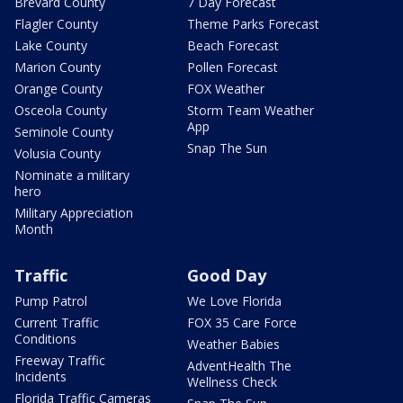
Brevard County
7 Day Forecast
Flagler County
Theme Parks Forecast
Lake County
Beach Forecast
Marion County
Pollen Forecast
Orange County
FOX Weather
Osceola County
Storm Team Weather
App
Seminole County
Snap The Sun
Volusia County
Nominate a military
hero
Military Appreciation
Month
Traffic
Good Day
Pump Patrol
We Love Florida
Current Traffic
FOX 35 Care Force
Conditions
Weather Babies
Freeway Traffic
AdventHealth The
Incidents
Wellness Check
Florida Traffic Cameras