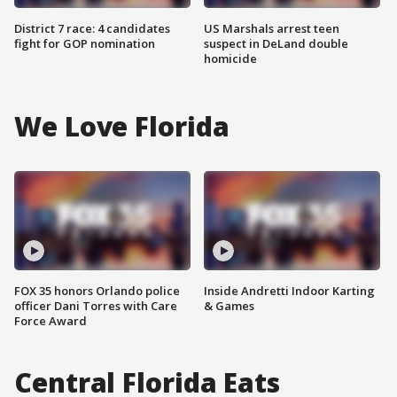
District 7 race: 4 candidates
US Marshals arrest teen
fight for GOP nomination
suspect in DeLand double
homicide
We Love Florida
FOX 35 honors Orlando police
Inside Andretti Indoor Karting
officer Dani Torres with Care
& Games
Force Award
Central Florida Eats