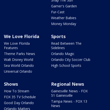
Snap The Sun
Garner's Garden
Fur-Cast
Weather Babies
Money Monday
We Love Florida
Sports
We Love Florida
Read Between The
Features
Sidelines
Theme Parks News
Orlando Magic
Walt Disney World
Orlando City Soccer Club
Sea World Orlando
High School Sports
Universal Orlando
Shows
Regional News
How To Stream
Gainesville News - FOX
51 Gainesville
FOX 35 TV Schedule
Tampa News - FOX 13
Good Day Orlando
News
Orlando Matters