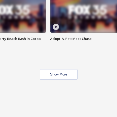
rty Beach Bash in Cocoa
Adopt-A-Pet: Meet Chase
Show More