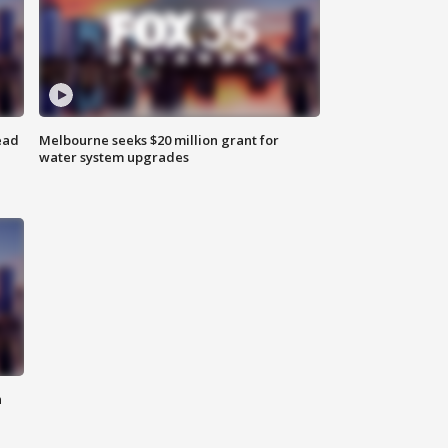
ead
Melbourne seeks $20 million grant for
water system upgrades
n