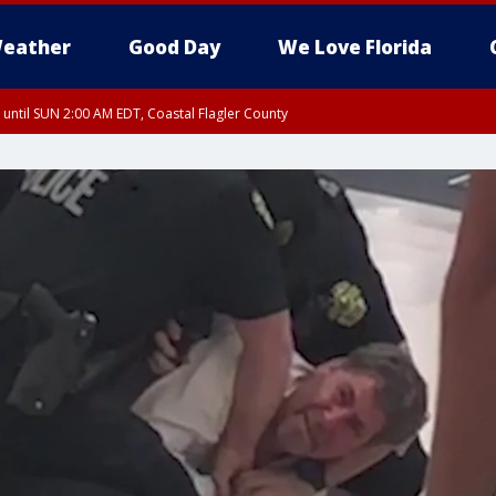
eather
Good Day
We Love Florida
 until SUN 2:00 AM EDT, Coastal Flagler County
 until SAT 2:00 AM EDT, Coastal Volusia County