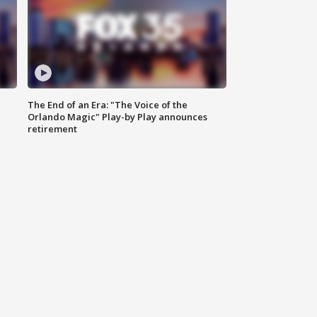
The End of an Era: "The Voice of the
Orlando Magic" Play-by Play announces
retirement