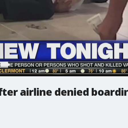
ter airline denied boardi