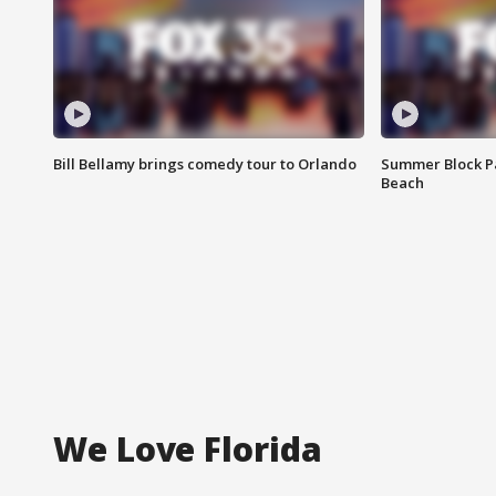
Bill Bellamy brings comedy tour to Orlando
Summer Block Pa
Beach
We Love Florida