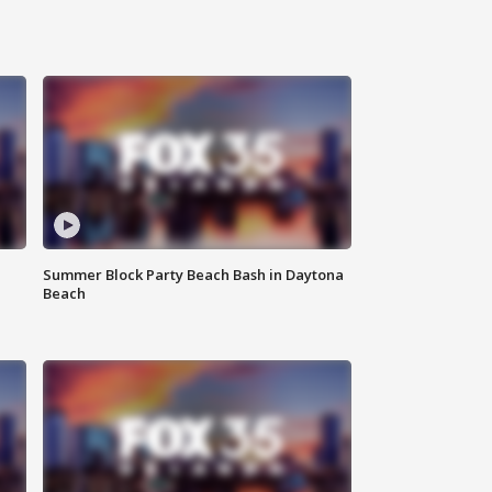
Summer Block Party Beach Bash in Daytona
Beach