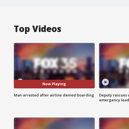
Top Videos
Now Playing
Man arrested after airline denied boarding
Deputy rescues
emergency leads