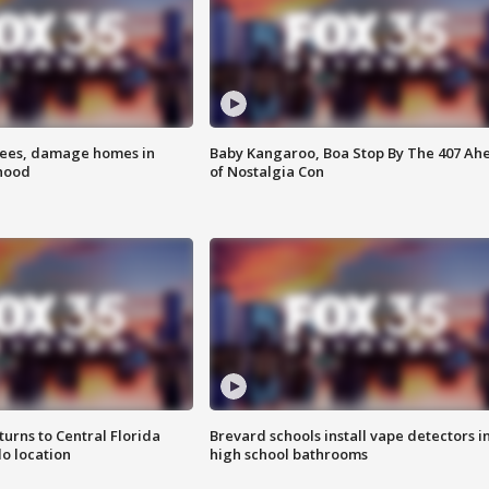
rees, damage homes in
Baby Kangaroo, Boa Stop By The 407 Ah
hood
of Nostalgia Con
urns to Central Florida
Brevard schools install vape detectors i
o location
high school bathrooms