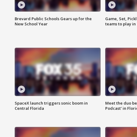
Brevard Public Schools Gears up for the
Game, Set, Pickl
New School Year
teams to play in
SpaceX launch triggers sonic boom in
Meet the duo beh
Central Florida
Podcast' in Flor