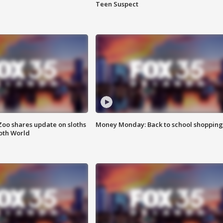
Teen Suspect
Zoo shares update on sloths
Money Monday: Back to school shopping
oth World