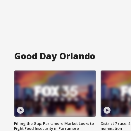
Good Day Orlando
Filling the Gap: Parramore Market Looks to
District 7 race: 
Fight Food Insecurity in Parramore
nomination