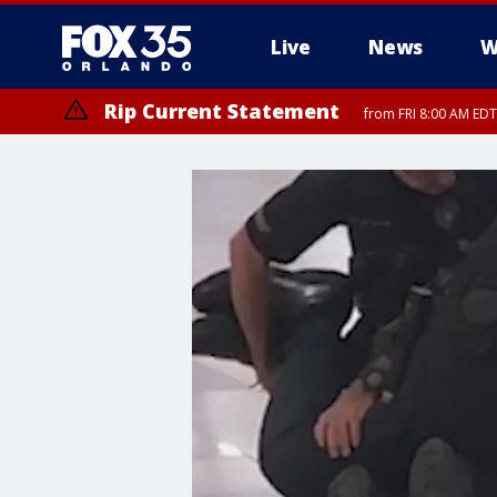
Live
News
W
Rip Current Statement
from FRI 8:00 AM EDT
Rip Current Statement
from FRI 2:35 AM EDT