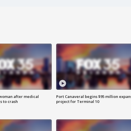
 woman after medical
Port Canaveral begins $95 million expan
 to crash
project for Terminal 10