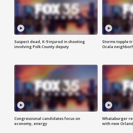
Suspect dead, K-9 injured in shooting
Storms topple t
involving Polk County deputy
Ocala neighbor
Congressional candidates focus on
Whataburger ret
economy, energy
with new Orland