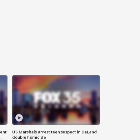
gent
US Marshals arrest teen suspect in DeLand
n
double homicide