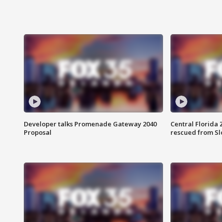
Developer talks Promenade Gateway 2040
Central Florida 
Proposal
rescued from Sl