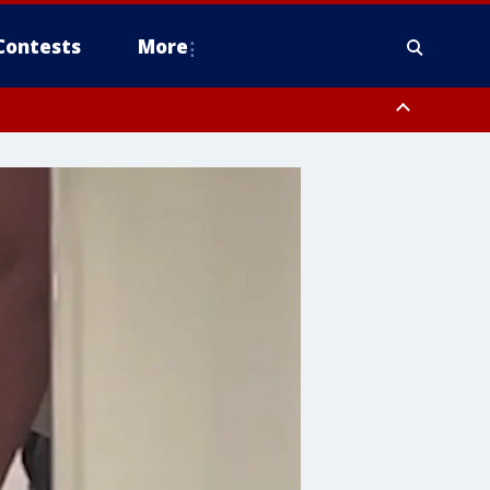
Contests
More