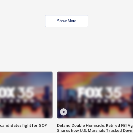
Show More
4 candidates fight for GOP
Deland Double Homicide: Retired FBI A
Shares how U.S. Marshals Tracked Dow