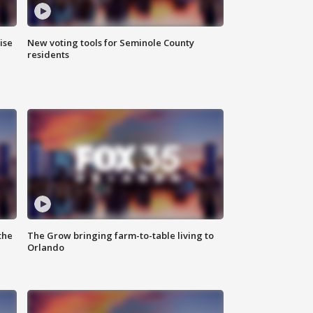
ise
New voting tools for Seminole County
residents
the
The Grow bringing farm-to-table living to
Orlando