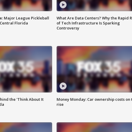
e: Major League Pickleball
What Are Data Centers? Why the Rapid R
 Central Florida
of Tech Infrastructure Is Sparking
Controversy
ind the 'Think About It
Money Monday: Car ownership costs on 
ida
rise