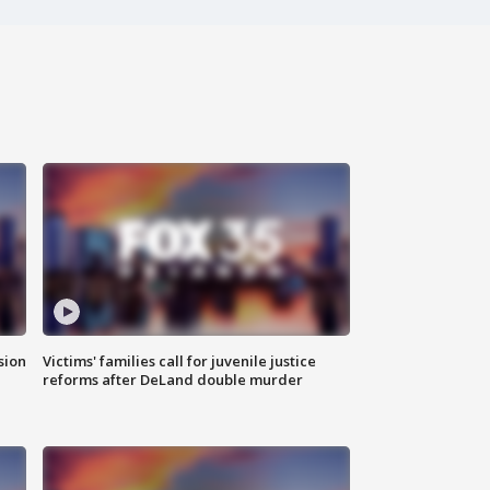
sion
Victims' families call for juvenile justice
reforms after DeLand double murder