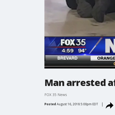
Man arrested af
FOX 35 News
Posted
August 16, 2018 5:00pm EDT