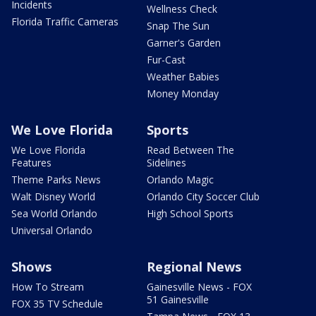
Incidents
Wellness Check
Florida Traffic Cameras
Snap The Sun
Garner's Garden
Fur-Cast
Weather Babies
Money Monday
We Love Florida
Sports
We Love Florida
Read Between The
Features
Sidelines
Theme Parks News
Orlando Magic
Walt Disney World
Orlando City Soccer Club
Sea World Orlando
High School Sports
Universal Orlando
Shows
Regional News
How To Stream
Gainesville News - FOX
51 Gainesville
FOX 35 TV Schedule