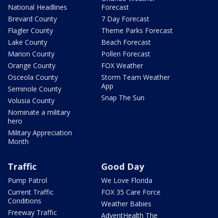
National Headlines
Forecast
Brevard County
7 Day Forecast
Flagler County
Theme Parks Forecast
Lake County
Beach Forecast
Marion County
Pollen Forecast
Orange County
FOX Weather
Osceola County
Storm Team Weather
App
Seminole County
Snap The Sun
Volusia County
Nominate a military
hero
Military Appreciation
Month
Traffic
Good Day
Pump Patrol
We Love Florida
Current Traffic
FOX 35 Care Force
Conditions
Weather Babies
Freeway Traffic
AdventHealth The