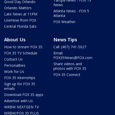
Tampa News - FOX 13
Good Day Orlando
News
Orlando Matters
Atlanta News - FOX 5
Late News at 11PM
Atlanta
LIveNow from FOX
FOX Weather
Central Florida Eats
About Us
News Tips
How to stream FOX 35
Call: (407) 741-5027
FOX 35 TV Schedule
Email:
FOX35News@FOX.com
Contact Us
Share videos and
Personalities
photos with FOX 35
Work for Us
FOX 35 Connect
FOX 35 Internships
Sign up for FOX 35
emails
Download FOX 35 apps
Advertise with Us
WRBW NEXTGEN TV
WRBW/FOX 35 PLUS