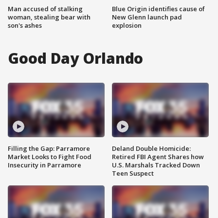
Man accused of stalking
Blue Origin identifies cause of
woman, stealing bear with
New Glenn launch pad
son's ashes
explosion
Good Day Orlando
Filling the Gap: Parramore
Deland Double Homicide:
Market Looks to Fight Food
Retired FBI Agent Shares how
Insecurity in Parramore
U.S. Marshals Tracked Down
Teen Suspect