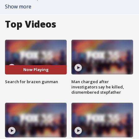
Show more
Top Videos
Now Playing
Search for brazen gunman
Man charged after
investigators say he killed,
dismembered stepfather