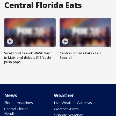
Central Florida Eats
Viral Food Trend: WAVE Sushi
Central Florida Eats - Fall
in Maitland debuts $15 'sushi
Special
push pops'
News
Weather
Florida Headlines
Live Weather Cameras
Central Florida
Weather Alerts
Headlines
Orlando Weather