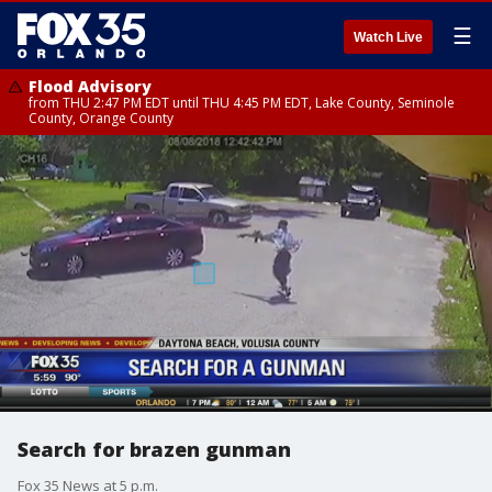
☰
Watch Live
Flood Advisory
from THU 2:47 PM EDT until THU 4:45 PM EDT, Lake County, Seminole
County, Orange County
Search for brazen gunman
Fox 35 News at 5 p.m.