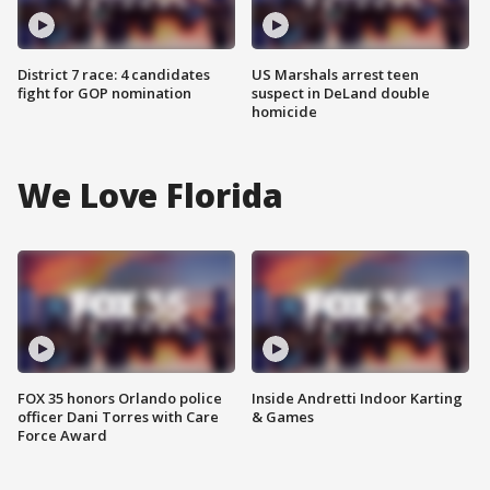
District 7 race: 4 candidates
US Marshals arrest teen
fight for GOP nomination
suspect in DeLand double
homicide
We Love Florida
FOX 35 honors Orlando police
Inside Andretti Indoor Karting
officer Dani Torres with Care
& Games
Force Award