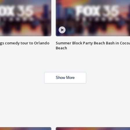
ings comedy tour to Orlando
Summer Block Party Beach Bash in Coco
Beach
Show More