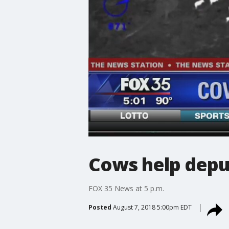
Cows help deput
FOX 35 News at 5 p.m.
Posted
August 7, 2018 5:00pm EDT