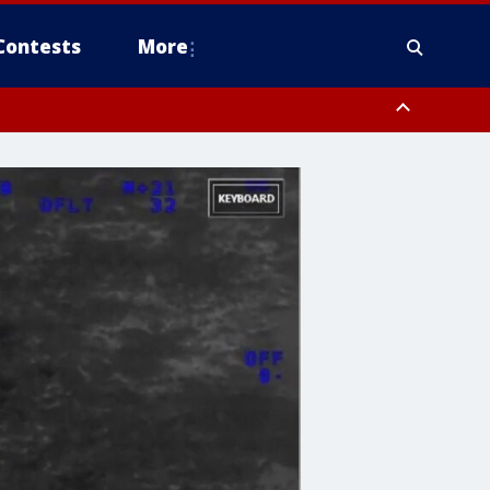
Contests
More