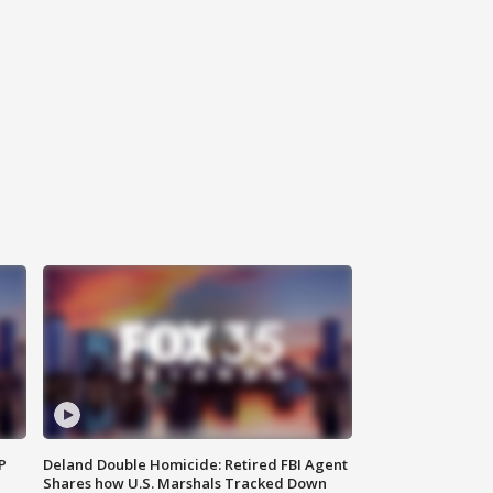
P
Deland Double Homicide: Retired FBI Agent
Shares how U.S. Marshals Tracked Down