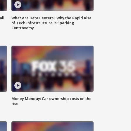
all
What Are Data Centers? Why the Rapid Rise
of Tech Infrastructure Is Sparking
Controversy
Money Monday: Car ownership costs on the
rise