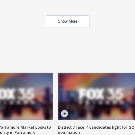
Show More
 Parramore Market Looks to
District 7 race: 4 candidates fight for GO
curity in Parramore
nomination