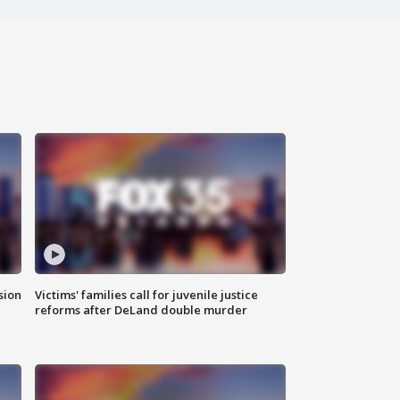
sion
Victims' families call for juvenile justice
reforms after DeLand double murder