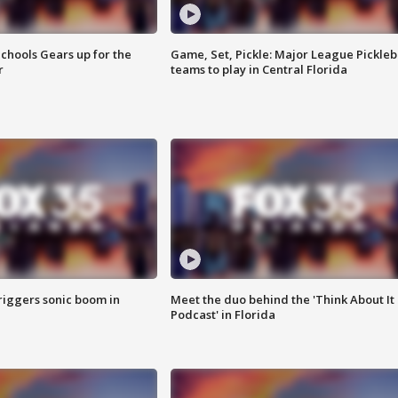
chools Gears up for the
Game, Set, Pickle: Major League Pickleb
r
teams to play in Central Florida
riggers sonic boom in
Meet the duo behind the 'Think About It
Podcast' in Florida