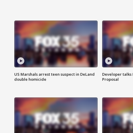
US Marshals arrest teen suspect in DeLand
Developer talk
double homicide
Proposal