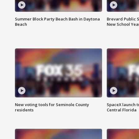
Summer Block Party Beach Bash in Daytona
Brevard Public S
Beach
New School Yea
New voting tools for Seminole County
SpaceX launch t
residents
Central Florida