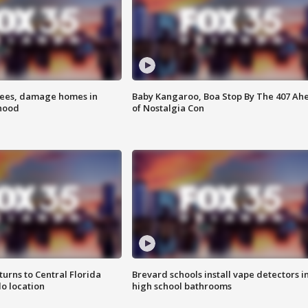
rees, damage homes in
Baby Kangaroo, Boa Stop By The 407 Ah
hood
of Nostalgia Con
urns to Central Florida
Brevard schools install vape detectors i
o location
high school bathrooms