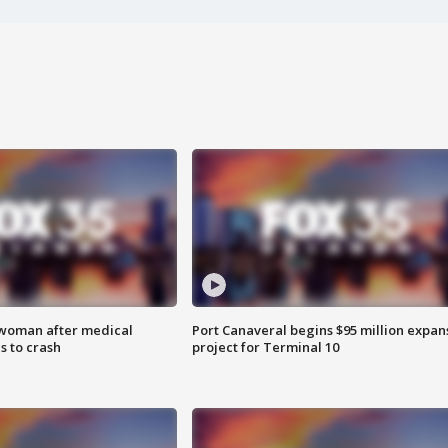
 woman after medical
Port Canaveral begins $95 million expan
 to crash
project for Terminal 10