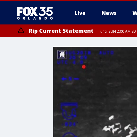
Live
News
W
Rip Current Statement
until SUN 2:00 AM EDT
Rip Current Statement
from FRI 2:35 AM EDT