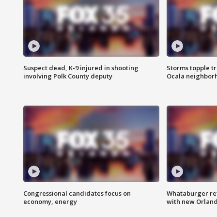
Suspect dead, K-9 injured in shooting
Storms topple t
involving Polk County deputy
Ocala neighbor
Congressional candidates focus on
Whataburger ret
economy, energy
with new Orland