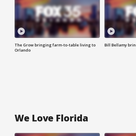
The Grow bringing farm-to-table living to
Bill Bellamy br
Orlando
We Love Florida