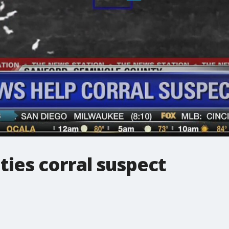
ies corral suspect