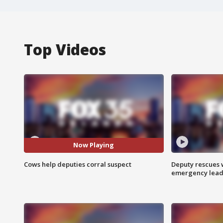
Top Videos
Now Playing
Cows help deputies corral suspect
Deputy rescues
emergency leads