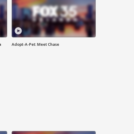
a
Adopt-A-Pet: Meet Chase