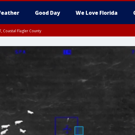
eather
Good Day
We Love Florida
, Coastal Flagler County
 until SAT 2:00 AM EDT, Coastal Volusia County