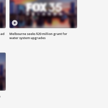
ead
Melbourne seeks $20 million grant for
water system upgrades
n