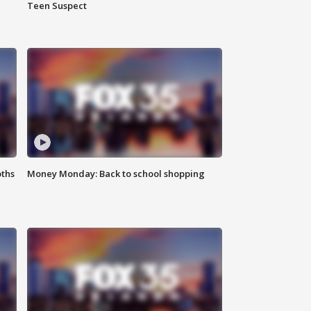
Teen Suspect
oths
Money Monday: Back to school shopping