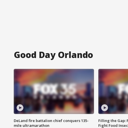
Good Day Orlando
DeLand fire battalion chief conquers 135-
Filling the Gap:
mile ultramarathon
Fight Food Inse