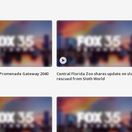
s Promenade Gateway 2040
Central Florida Zoo shares update on sl
rescued from Sloth World