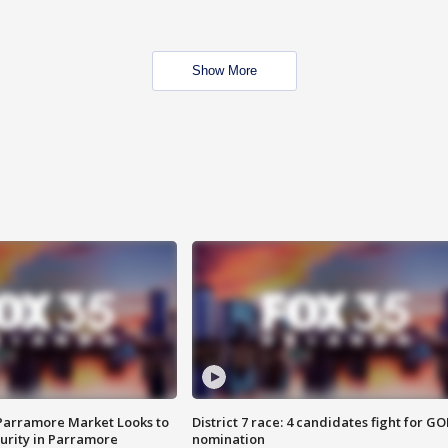
Show More
 Parramore Market Looks to
District 7 race: 4 candidates fight for GO
curity in Parramore
nomination