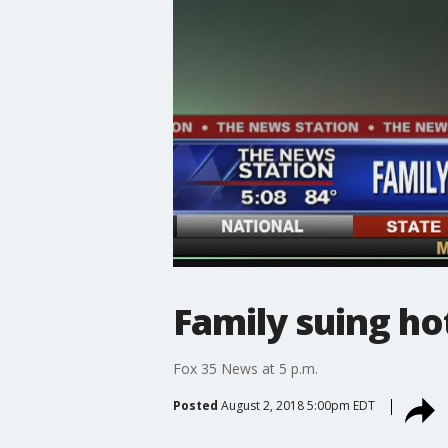
Family suing ho
Fox 35 News at 5 p.m.
Posted
August 2, 2018 5:00pm EDT