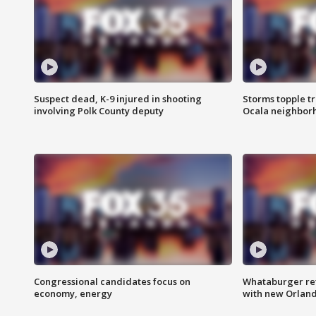
Suspect dead, K-9 injured in shooting
Storms topple t
involving Polk County deputy
Ocala neighbor
Congressional candidates focus on
Whataburger ret
economy, energy
with new Orland