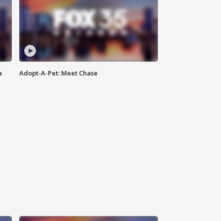
a
Adopt-A-Pet: Meet Chase