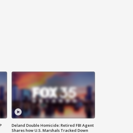
P
Deland Double Homicide: Retired FBI Agent
Shares how U.S. Marshals Tracked Down