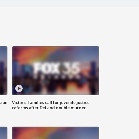
sion
Victims' families call for juvenile justice
reforms after DeLand double murder