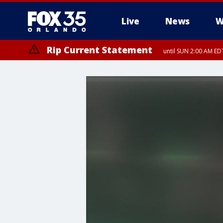
Live
News
W
Rip Current Statement
until SUN 2:00 AM EDT
Rip Current Statement
from FRI 2:35 AM EDT