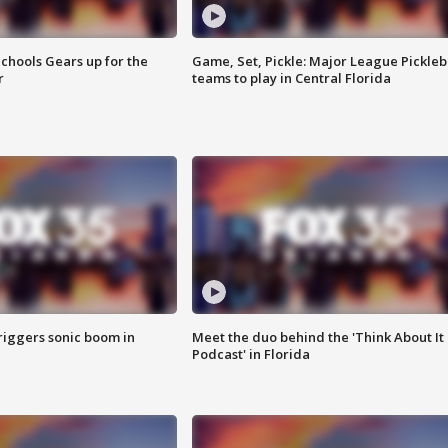
chools Gears up for the
Game, Set, Pickle: Major League Pickleb
r
teams to play in Central Florida
riggers sonic boom in
Meet the duo behind the 'Think About It
Podcast' in Florida