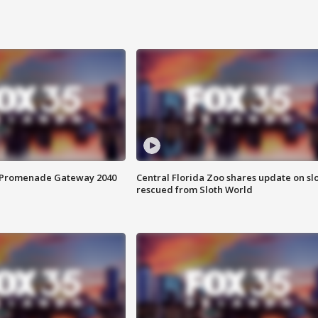
s Promenade Gateway 2040
Central Florida Zoo shares update on sl
rescued from Sloth World