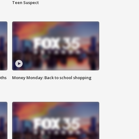
Teen Suspect
oths
Money Monday: Back to school shopping