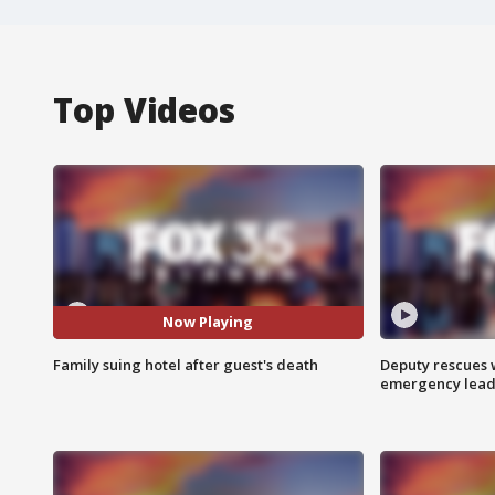
Top Videos
Now Playing
Family suing hotel after guest's death
Deputy rescues
emergency leads