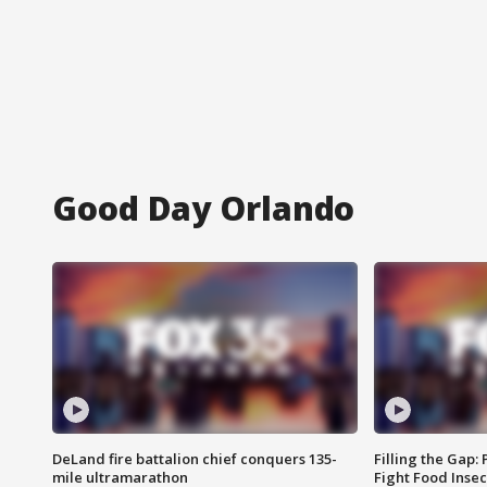
Good Day Orlando
DeLand fire battalion chief conquers 135-
Filling the Gap:
mile ultramarathon
Fight Food Inse