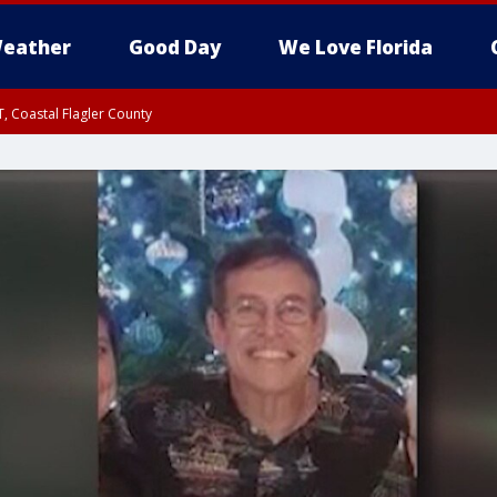
eather
Good Day
We Love Florida
, Coastal Flagler County
 until SAT 2:00 AM EDT, Coastal Volusia County