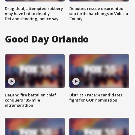
Drug deal, attempted robbery
Deputies rescue disoriented
may have led to deadly
sea turtle hatchlings in Volusia
DeLand shooting, police say
County
Good Day Orlando
DeLand fire battalion chief
District 7 race: 4 candidates
conquers 135-mile
fight for GOP nomination
ultramarathon