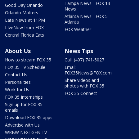
Tampa News - FOX 13
Good Day Orlando
News
Orlando Matters
Atlanta News - FOX 5
Late News at 11PM
Atlanta
LIveNow from FOX
FOX Weather
Central Florida Eats
About Us
News Tips
How to stream FOX 35
Call: (407) 741-5027
FOX 35 TV Schedule
Email:
FOX35News@FOX.com
Contact Us
Share videos and
Personalities
photos with FOX 35
Work for Us
FOX 35 Connect
FOX 35 Internships
Sign up for FOX 35
emails
Download FOX 35 apps
Advertise with Us
WRBW NEXTGEN TV