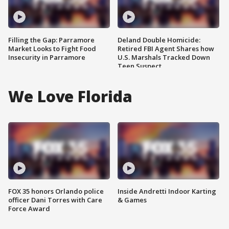
Filling the Gap: Parramore
Deland Double Homicide:
Market Looks to Fight Food
Retired FBI Agent Shares how
Insecurity in Parramore
U.S. Marshals Tracked Down
Teen Suspect
We Love Florida
FOX 35 honors Orlando police
Inside Andretti Indoor Karting
officer Dani Torres with Care
& Games
Force Award