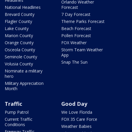
Headlines
Orlando Weather
National Headlines
Forecast
Brevard County
7 Day Forecast
Flagler County
Theme Parks Forecast
Lake County
Beach Forecast
Marion County
Pollen Forecast
Orange County
FOX Weather
Osceola County
Storm Team Weather
App
Seminole County
Snap The Sun
Volusia County
Nominate a military
hero
Military Appreciation
Month
Traffic
Good Day
Pump Patrol
We Love Florida
Current Traffic
FOX 35 Care Force
Conditions
Weather Babies
Freeway Traffic