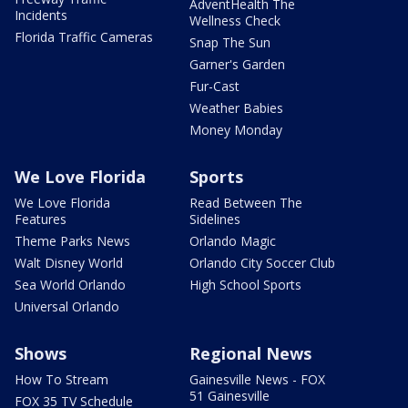
AdventHealth The
Incidents
Wellness Check
Florida Traffic Cameras
Snap The Sun
Garner's Garden
Fur-Cast
Weather Babies
Money Monday
We Love Florida
Sports
We Love Florida
Read Between The
Features
Sidelines
Theme Parks News
Orlando Magic
Walt Disney World
Orlando City Soccer Club
Sea World Orlando
High School Sports
Universal Orlando
Shows
Regional News
How To Stream
Gainesville News - FOX
51 Gainesville
FOX 35 TV Schedule