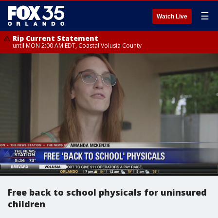
☰
Watch Live
Rip Current Statement
until MON 2:00 AM EDT, Coastal Volusia County
Free back to school physicals for uninsured
children