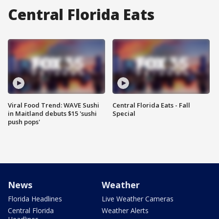
Central Florida Eats
Viral Food Trend: WAVE Sushi
Central Florida Eats - Fall
in Maitland debuts $15 'sushi
Special
push pops'
News
Weather
Florida Headlines
Live Weather Cameras
Central Florida
Weather Alerts