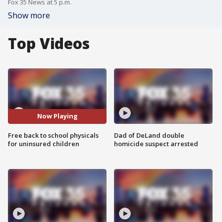
Fox 35 News at 5 p.m.
Show more
Top Videos
Now Playing
Free back to school physicals
Dad of DeLand double
for uninsured children
homicide suspect arrested