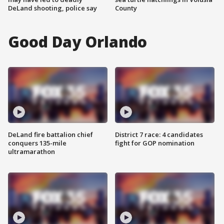
DeLand shooting, police say
County
Good Day Orlando
DeLand fire battalion chief
District 7 race: 4 candidates
conquers 135-mile
fight for GOP nomination
ultramarathon