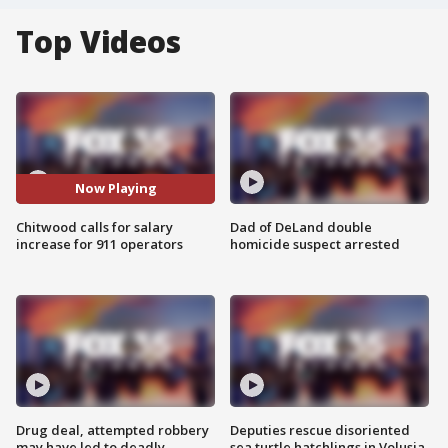
Top Videos
Now Playing
Chitwood calls for salary
Dad of DeLand double
increase for 911 operators
homicide suspect arrested
Drug deal, attempted robbery
Deputies rescue disoriented
may have led to deadly
sea turtle hatchlings in Volusia