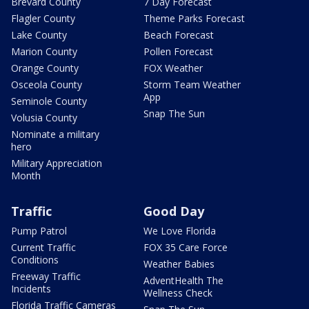
Brevard County
7 Day Forecast
Flagler County
Theme Parks Forecast
Lake County
Beach Forecast
Marion County
Pollen Forecast
Orange County
FOX Weather
Osceola County
Storm Team Weather
App
Seminole County
Snap The Sun
Volusia County
Nominate a military
hero
Military Appreciation
Month
Traffic
Good Day
Pump Patrol
We Love Florida
Current Traffic
FOX 35 Care Force
Conditions
Weather Babies
Freeway Traffic
AdventHealth The
Incidents
Wellness Check
Florida Traffic Cameras