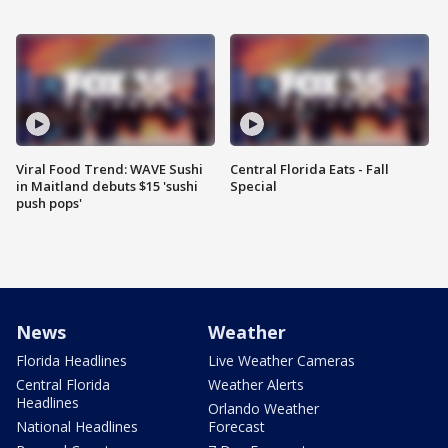
Viral Food Trend: WAVE Sushi
Central Florida Eats - Fall
in Maitland debuts $15 'sushi
Special
push pops'
News
Weather
Florida Headlines
Live Weather Cameras
Central Florida
Weather Alerts
Headlines
Orlando Weather
National Headlines
Forecast