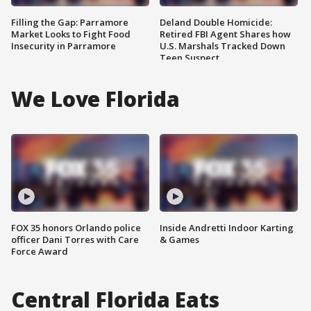
Filling the Gap: Parramore
Deland Double Homicide:
Market Looks to Fight Food
Retired FBI Agent Shares how
Insecurity in Parramore
U.S. Marshals Tracked Down
Teen Suspect
We Love Florida
FOX 35 honors Orlando police
Inside Andretti Indoor Karting
officer Dani Torres with Care
& Games
Force Award
Central Florida Eats