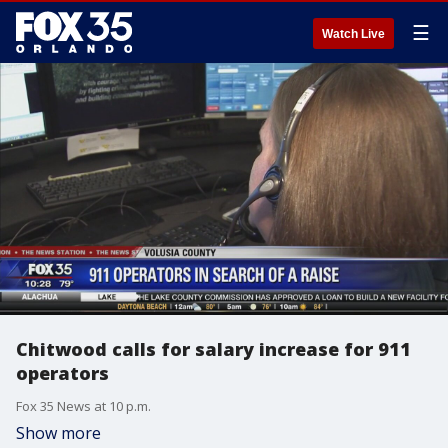
☰
Watch Live
Chitwood calls for salary increase for 911
operators
Fox 35 News at 10 p.m.
Show more