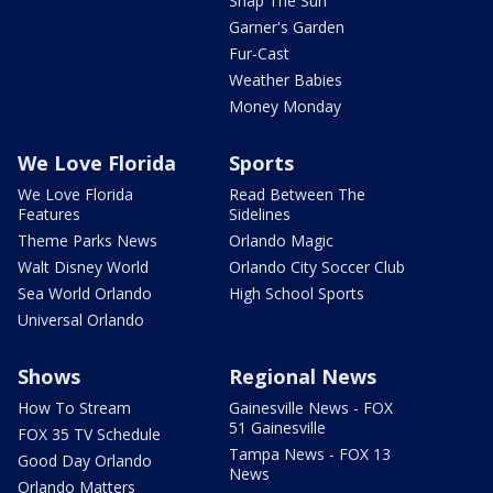
Snap The Sun
Garner's Garden
Fur-Cast
Weather Babies
Money Monday
We Love Florida
Sports
We Love Florida
Read Between The
Features
Sidelines
Theme Parks News
Orlando Magic
Walt Disney World
Orlando City Soccer Club
Sea World Orlando
High School Sports
Universal Orlando
Shows
Regional News
How To Stream
Gainesville News - FOX
51 Gainesville
FOX 35 TV Schedule
Tampa News - FOX 13
Good Day Orlando
News
Orlando Matters