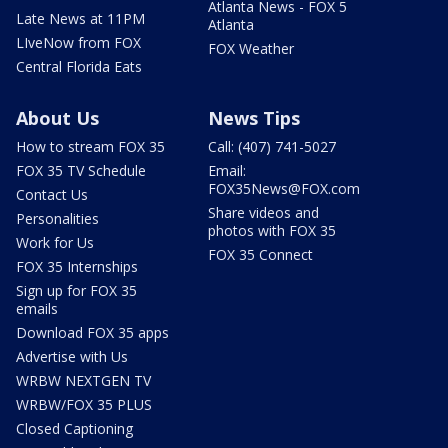
Atlanta News - FOX 5
Late News at 11PM
Atlanta
LIveNow from FOX
FOX Weather
Central Florida Eats
About Us
News Tips
How to stream FOX 35
Call: (407) 741-5027
FOX 35 TV Schedule
Email:
FOX35News@FOX.com
Contact Us
Share videos and
Personalities
photos with FOX 35
Work for Us
FOX 35 Connect
FOX 35 Internships
Sign up for FOX 35
emails
Download FOX 35 apps
Advertise with Us
WRBW NEXTGEN TV
WRBW/FOX 35 PLUS
Closed Captioning