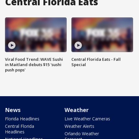
Central Florida Eats
Viral Food Trend: WAVE Sushi
Central Florida Eats - Fall
in Maitland debuts $15 'sushi
Special
push pops'
News
Weather
Florida Headlines
Live Weather Cameras
Central Florida
Weather Alerts
Headlines
Orlando Weather