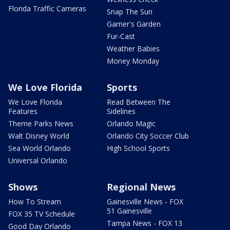
Florida Traffic Cameras
Snap The Sun
Garner's Garden
Fur-Cast
Weather Babies
Money Monday
We Love Florida
Sports
We Love Florida
Read Between The
Features
Sidelines
Theme Parks News
Orlando Magic
Walt Disney World
Orlando City Soccer Club
Sea World Orlando
High School Sports
Universal Orlando
Shows
Regional News
How To Stream
Gainesville News - FOX
51 Gainesville
FOX 35 TV Schedule
Tampa News - FOX 13
Good Day Orlando