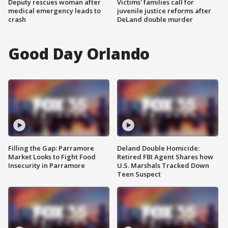
Deputy rescues woman after
Victims' families call for
medical emergency leads to
juvenile justice reforms after
crash
DeLand double murder
Good Day Orlando
Filling the Gap: Parramore
Deland Double Homicide:
Market Looks to Fight Food
Retired FBI Agent Shares how
Insecurity in Parramore
U.S. Marshals Tracked Down
Teen Suspect