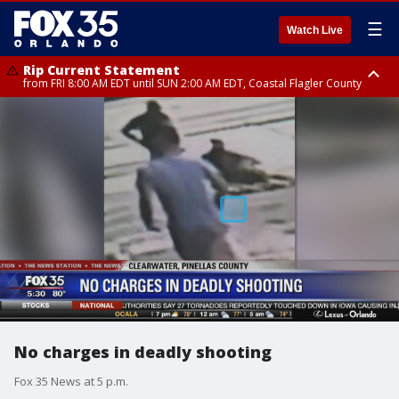
☰
Watch Live
Rip Current Statement
from FRI 8:00 AM EDT until SUN 2:00 AM EDT, Coastal Flagler County
Rip Current Statement
from FRI 2:35 AM EDT until SAT 2:00 AM EDT, Coastal Volusia County
No charges in deadly shooting
Fox 35 News at 5 p.m.