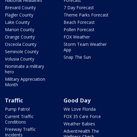
National Headlines
Forecast
Brevard County
7 Day Forecast
Flagler County
Theme Parks Forecast
Lake County
Beach Forecast
Marion County
Pollen Forecast
Orange County
FOX Weather
Osceola County
Storm Team Weather
App
Seminole County
Snap The Sun
Volusia County
Nominate a military
hero
Military Appreciation
Month
Traffic
Good Day
Pump Patrol
We Love Florida
Current Traffic
FOX 35 Care Force
Conditions
Weather Babies
Freeway Traffic
AdventHealth The
Incidents
Wellness Check