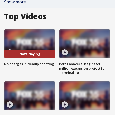
Show more
Top Videos
Now Playing
No charges in deadly shooting
Port Canaveral begins $95
million expansion project for
Terminal 10