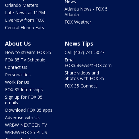
News
Orlando Matters
Atlanta News - FOX 5
Late News at 11PM
Atlanta
LIveNow from FOX
FOX Weather
Central Florida Eats
About Us
News Tips
How to stream FOX 35
Call: (407) 741-5027
FOX 35 TV Schedule
Email:
FOX35News@FOX.com
Contact Us
Share videos and
Personalities
photos with FOX 35
Work for Us
FOX 35 Connect
FOX 35 Internships
Sign up for FOX 35
emails
Download FOX 35 apps
Advertise with Us
WRBW NEXTGEN TV
WRBW/FOX 35 PLUS