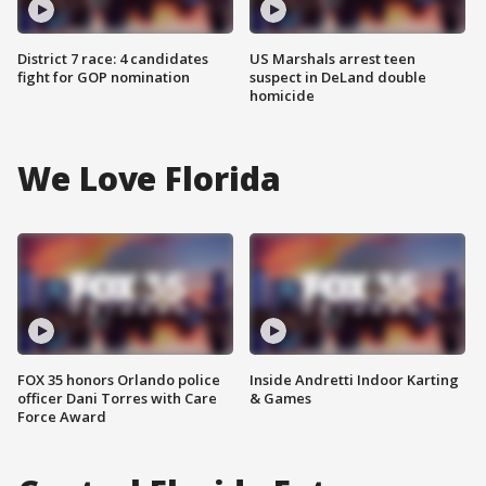
District 7 race: 4 candidates
US Marshals arrest teen
fight for GOP nomination
suspect in DeLand double
homicide
We Love Florida
FOX 35 honors Orlando police
Inside Andretti Indoor Karting
officer Dani Torres with Care
& Games
Force Award