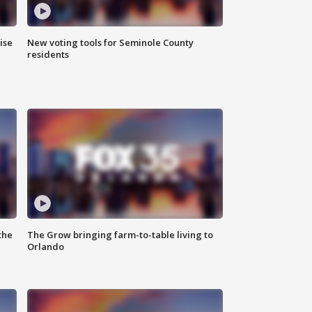
ise
New voting tools for Seminole County
residents
the
The Grow bringing farm-to-table living to
Orlando