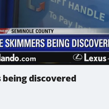
being discovered