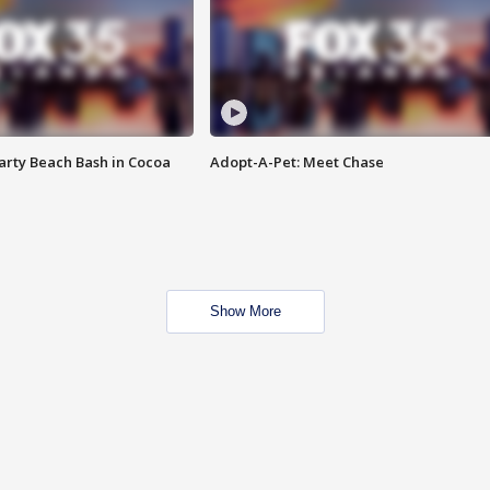
rty Beach Bash in Cocoa
Adopt-A-Pet: Meet Chase
Show More