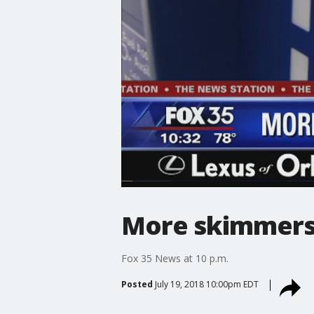
More skimmers 
Fox 35 News at 10 p.m.
Posted
July 19, 2018 10:00pm EDT