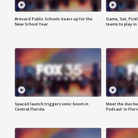
Brevard Public Schools Gears up for the
Game, Set, Pickl
New School Year
teams to play in
SpaceX launch triggers sonic boom in
Meet the duo beh
Central Florida
Podcast' in Flor