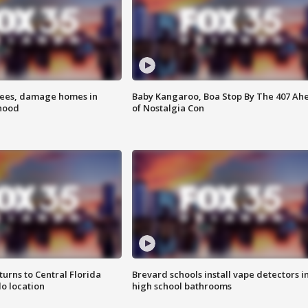
rees, damage homes in
Baby Kangaroo, Boa Stop By The 407 Ah
hood
of Nostalgia Con
urns to Central Florida
Brevard schools install vape detectors i
o location
high school bathrooms