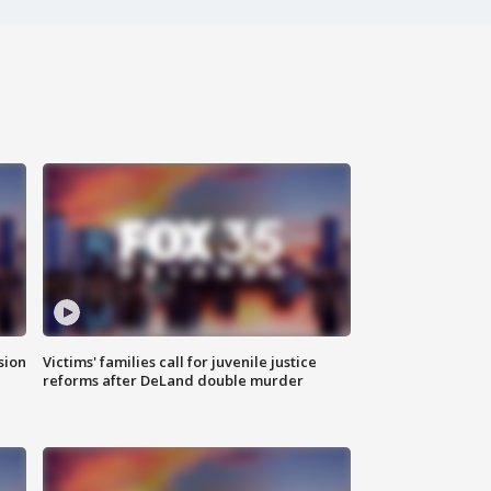
sion
Victims' families call for juvenile justice
reforms after DeLand double murder