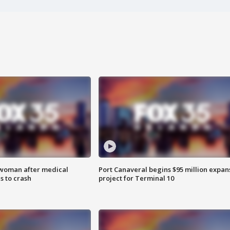
 woman after medical
Port Canaveral begins $95 million expan
 to crash
project for Terminal 10