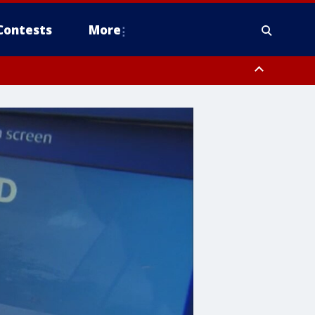
Contests
More