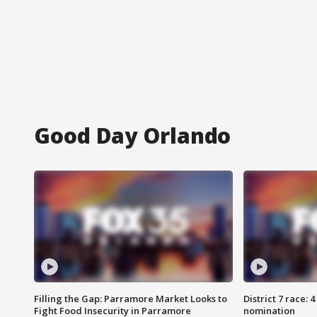
Good Day Orlando
Filling the Gap: Parramore Market Looks to
District 7 race: 
Fight Food Insecurity in Parramore
nomination