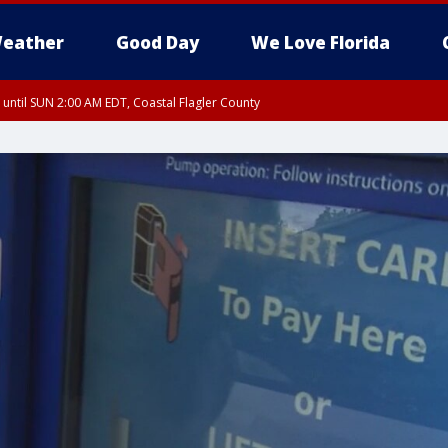
eather
Good Day
We Love Florida
 until SUN 2:00 AM EDT, Coastal Flagler County
 until SAT 2:00 AM EDT, Coastal Volusia County