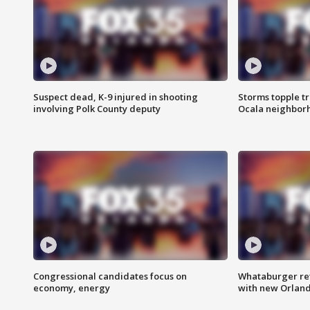
Suspect dead, K-9 injured in shooting
Storms topple t
involving Polk County deputy
Ocala neighbor
Congressional candidates focus on
Whataburger ret
economy, energy
with new Orland