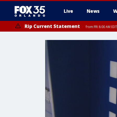
Live
News
W
Rip Current Statement
from FRI 8:00 AM EDT
Rip Current Statement
from FRI 2:35 AM EDT