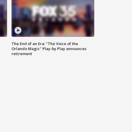
The End of an Era: "The Voice of the
Orlando Magic" Play-by Play announces
retirement