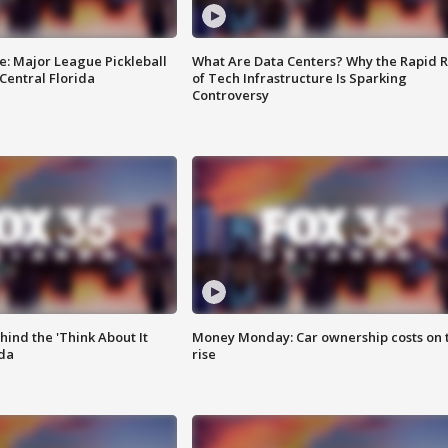
e: Major League Pickleball
What Are Data Centers? Why the Rapid R
 Central Florida
of Tech Infrastructure Is Sparking
Controversy
ind the 'Think About It
Money Monday: Car ownership costs on 
ida
rise