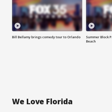
Bill Bellamy brings comedy tour to Orlando
Summer Block Pa
Beach
We Love Florida