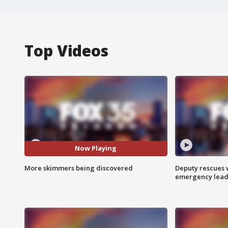
Top Videos
Now Playing
More skimmers being discovered
Deputy rescues
emergency leads