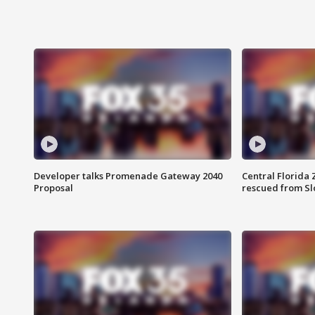
Developer talks Promenade Gateway 2040
Central Florida 
Proposal
rescued from Sl