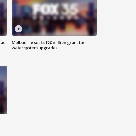
ead
Melbourne seeks $20 million grant for
water system upgrades
n