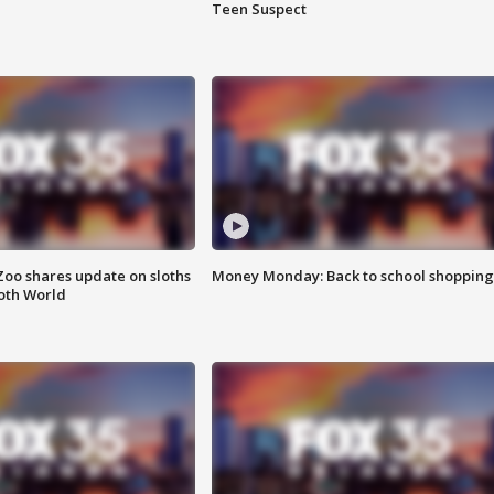
Teen Suspect
Zoo shares update on sloths
Money Monday: Back to school shopping
oth World