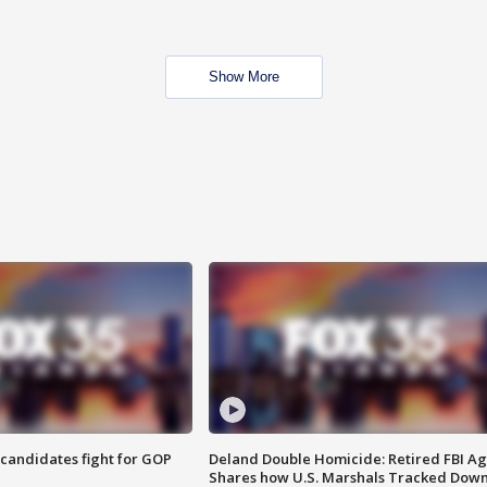
Show More
4 candidates fight for GOP
Deland Double Homicide: Retired FBI A
Shares how U.S. Marshals Tracked Dow