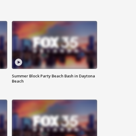
Summer Block Party Beach Bash in Daytona
Beach