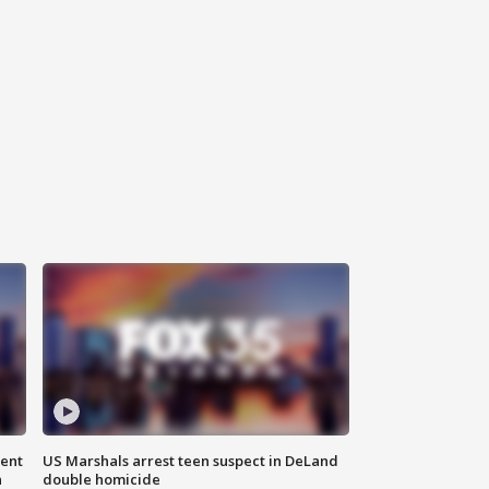
gent
US Marshals arrest teen suspect in DeLand
n
double homicide