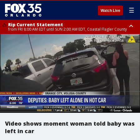
☰
Watch Live
Rip Current Statement
from FRI 8:00 AM EDT until SUN 2:00 AM EDT, Coastal Flagler County
Rip Current Statement
from FRI 2:35 AM EDT until SAT 2:00 AM EDT, Coastal Volusia County
Video shows moment woman told baby was
left in car