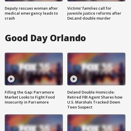
Deputy rescues woman after
Victims' families call for
medical emergency leads to
juvenile justice reforms after
crash
DeLand double murder
Good Day Orlando
Filling the Gap: Parramore
Deland Double Homicide:
Market Looks to Fight Food
Retired FBI Agent Shares how
Insecurity in Parramore
U.S. Marshals Tracked Down
Teen Suspect