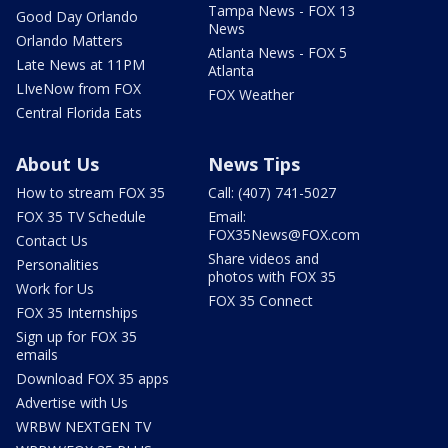
Tampa News - FOX 13
Good Day Orlando
News
Orlando Matters
Atlanta News - FOX 5
Late News at 11PM
Atlanta
LIveNow from FOX
FOX Weather
Central Florida Eats
About Us
News Tips
How to stream FOX 35
Call: (407) 741-5027
FOX 35 TV Schedule
Email:
FOX35News@FOX.com
Contact Us
Share videos and
Personalities
photos with FOX 35
Work for Us
FOX 35 Connect
FOX 35 Internships
Sign up for FOX 35
emails
Download FOX 35 apps
Advertise with Us
WRBW NEXTGEN TV