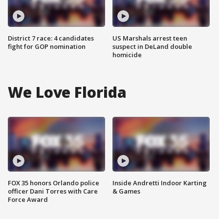
District 7 race: 4 candidates
US Marshals arrest teen
fight for GOP nomination
suspect in DeLand double
homicide
We Love Florida
FOX 35 honors Orlando police
Inside Andretti Indoor Karting
officer Dani Torres with Care
& Games
Force Award