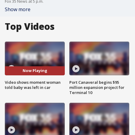
Fox 35 News at 5 p.m.
Show more
Top Videos
Now Playing
Video shows moment woman
Port Canaveral begins $95
told baby was left in car
million expansion project for
Terminal 10