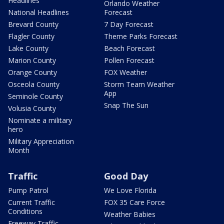
Headlines
Orlando Weather
National Headlines
Forecast
Brevard County
7 Day Forecast
Flagler County
Theme Parks Forecast
Lake County
Beach Forecast
Marion County
Pollen Forecast
Orange County
FOX Weather
Osceola County
Storm Team Weather
App
Seminole County
Snap The Sun
Volusia County
Nominate a military
hero
Military Appreciation
Month
Traffic
Good Day
Pump Patrol
We Love Florida
Current Traffic
FOX 35 Care Force
Conditions
Weather Babies
Freeway Traffic