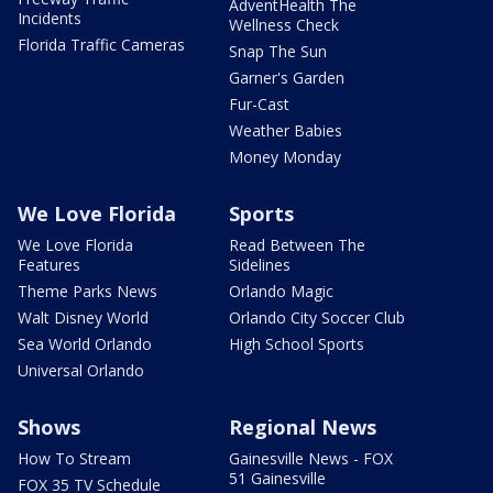
AdventHealth The
Incidents
Wellness Check
Florida Traffic Cameras
Snap The Sun
Garner's Garden
Fur-Cast
Weather Babies
Money Monday
We Love Florida
Sports
We Love Florida
Read Between The
Features
Sidelines
Theme Parks News
Orlando Magic
Walt Disney World
Orlando City Soccer Club
Sea World Orlando
High School Sports
Universal Orlando
Shows
Regional News
How To Stream
Gainesville News - FOX
51 Gainesville
FOX 35 TV Schedule