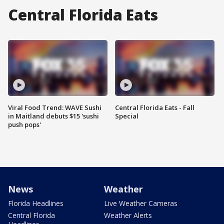
Central Florida Eats
Viral Food Trend: WAVE Sushi
Central Florida Eats - Fall
in Maitland debuts $15 'sushi
Special
push pops'
News
Weather
Florida Headlines
Live Weather Cameras
Central Florida
Weather Alerts