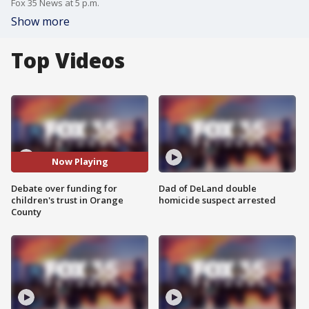
Fox 35 News at 5 p.m.
Show more
Top Videos
Now Playing
Debate over funding for
Dad of DeLand double
children's trust in Orange
homicide suspect arrested
County