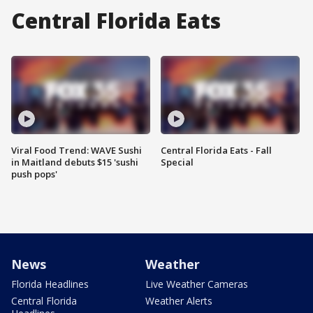
Central Florida Eats
Viral Food Trend: WAVE Sushi
Central Florida Eats - Fall
in Maitland debuts $15 'sushi
Special
push pops'
News
Weather
Florida Headlines
Live Weather Cameras
Central Florida
Weather Alerts