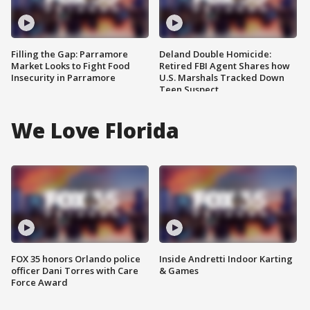
Filling the Gap: Parramore
Deland Double Homicide:
Market Looks to Fight Food
Retired FBI Agent Shares how
Insecurity in Parramore
U.S. Marshals Tracked Down
Teen Suspect
We Love Florida
FOX 35 honors Orlando police
Inside Andretti Indoor Karting
officer Dani Torres with Care
& Games
Force Award