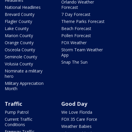
Headlines
Orlando Weather
National Headlines
Forecast
Brevard County
7 Day Forecast
Flagler County
Theme Parks Forecast
Lake County
Beach Forecast
Marion County
Pollen Forecast
Orange County
FOX Weather
Osceola County
Storm Team Weather
App
Seminole County
Snap The Sun
Volusia County
Nominate a military
hero
Military Appreciation
Month
Traffic
Good Day
Pump Patrol
We Love Florida
Current Traffic
FOX 35 Care Force
Conditions
Weather Babies
Freeway Traffic