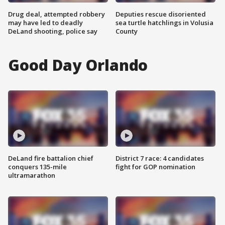
Drug deal, attempted robbery
Deputies rescue disoriented
may have led to deadly
sea turtle hatchlings in Volusia
DeLand shooting, police say
County
Good Day Orlando
DeLand fire battalion chief
District 7 race: 4 candidates
conquers 135-mile
fight for GOP nomination
ultramarathon