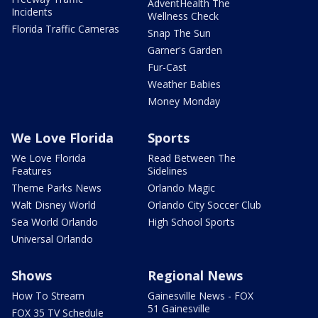
AdventHealth The
Incidents
Wellness Check
Florida Traffic Cameras
Snap The Sun
Garner's Garden
Fur-Cast
Weather Babies
Money Monday
We Love Florida
Sports
We Love Florida
Read Between The
Features
Sidelines
Theme Parks News
Orlando Magic
Walt Disney World
Orlando City Soccer Club
Sea World Orlando
High School Sports
Universal Orlando
Shows
Regional News
How To Stream
Gainesville News - FOX
51 Gainesville
FOX 35 TV Schedule