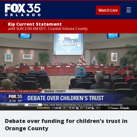
☰
Watch Live
Rip Current Statement
until SUN 2:00 AM EDT, Coastal Volusia County
Debate over funding for children's trust in
Orange County