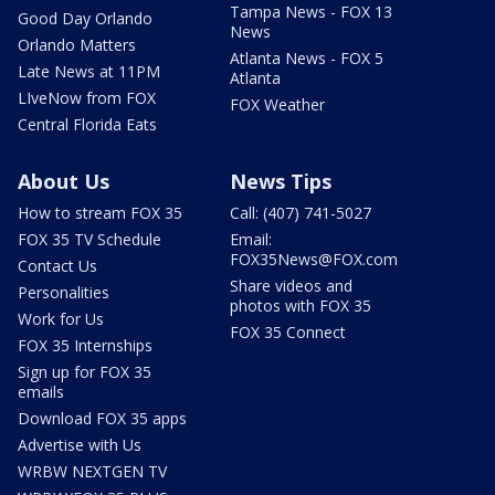
Tampa News - FOX 13
Good Day Orlando
News
Orlando Matters
Atlanta News - FOX 5
Late News at 11PM
Atlanta
LIveNow from FOX
FOX Weather
Central Florida Eats
About Us
News Tips
How to stream FOX 35
Call: (407) 741-5027
FOX 35 TV Schedule
Email:
FOX35News@FOX.com
Contact Us
Share videos and
Personalities
photos with FOX 35
Work for Us
FOX 35 Connect
FOX 35 Internships
Sign up for FOX 35
emails
Download FOX 35 apps
Advertise with Us
WRBW NEXTGEN TV