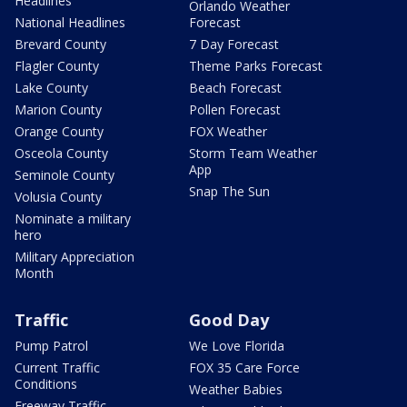
Headlines
Orlando Weather
National Headlines
Forecast
Brevard County
7 Day Forecast
Flagler County
Theme Parks Forecast
Lake County
Beach Forecast
Marion County
Pollen Forecast
Orange County
FOX Weather
Osceola County
Storm Team Weather
App
Seminole County
Snap The Sun
Volusia County
Nominate a military
hero
Military Appreciation
Month
Traffic
Good Day
Pump Patrol
We Love Florida
Current Traffic
FOX 35 Care Force
Conditions
Weather Babies
Freeway Traffic