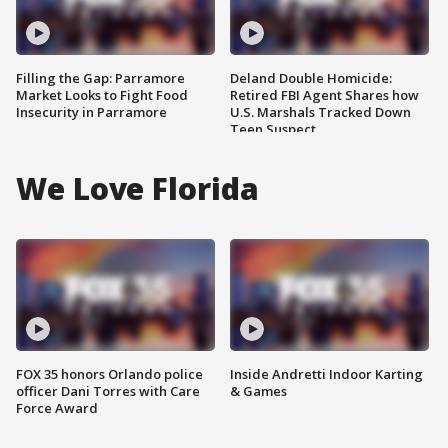
Filling the Gap: Parramore
Deland Double Homicide:
Market Looks to Fight Food
Retired FBI Agent Shares how
Insecurity in Parramore
U.S. Marshals Tracked Down
Teen Suspect
We Love Florida
FOX 35 honors Orlando police
Inside Andretti Indoor Karting
officer Dani Torres with Care
& Games
Force Award