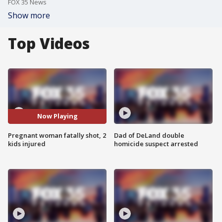
FOX 35 News
Show more
Top Videos
Now Playing
Pregnant woman fatally shot, 2
Dad of DeLand double
kids injured
homicide suspect arrested