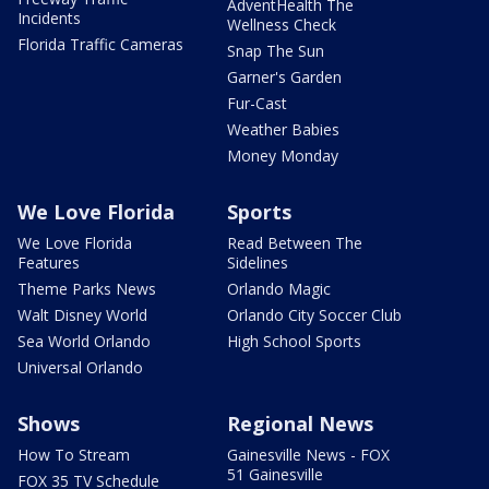
AdventHealth The
Incidents
Wellness Check
Florida Traffic Cameras
Snap The Sun
Garner's Garden
Fur-Cast
Weather Babies
Money Monday
We Love Florida
Sports
We Love Florida
Read Between The
Features
Sidelines
Theme Parks News
Orlando Magic
Walt Disney World
Orlando City Soccer Club
Sea World Orlando
High School Sports
Universal Orlando
Shows
Regional News
How To Stream
Gainesville News - FOX
51 Gainesville
FOX 35 TV Schedule