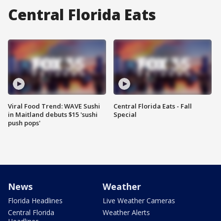
Central Florida Eats
Viral Food Trend: WAVE Sushi
Central Florida Eats - Fall
in Maitland debuts $15 'sushi
Special
push pops'
News
Weather
Florida Headlines
Live Weather Cameras
Central Florida
Weather Alerts