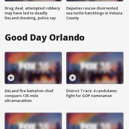
Drug deal, attempted robbery
Deputies rescue disoriented
may have led to deadly
sea turtle hatchlings in Volusia
DeLand shooting, police say
County
Good Day Orlando
DeLand fire battalion chief
District 7 race: 4 candidates
conquers 135-mile
fight for GOP nomination
ultramarathon