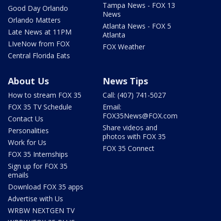
Tampa News - FOX 13
Good Day Orlando
News
Orlando Matters
Atlanta News - FOX 5
Late News at 11PM
Atlanta
LIveNow from FOX
FOX Weather
Central Florida Eats
About Us
News Tips
How to stream FOX 35
Call: (407) 741-5027
FOX 35 TV Schedule
Email:
FOX35News@FOX.com
Contact Us
Share videos and
Personalities
photos with FOX 35
Work for Us
FOX 35 Connect
FOX 35 Internships
Sign up for FOX 35
emails
Download FOX 35 apps
Advertise with Us
WRBW NEXTGEN TV