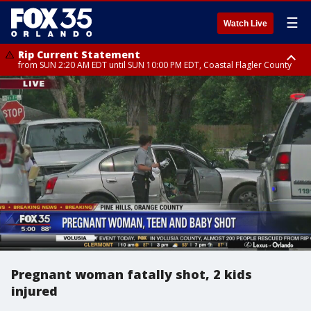
☰
Watch Live
Rip Current Statement
from SUN 2:20 AM EDT until SUN 10:00 PM EDT, Coastal Flagler County
Rip Current Statement
until MON 2:00 AM EDT, Coastal Volusia County
Pregnant woman fatally shot, 2 kids
injured