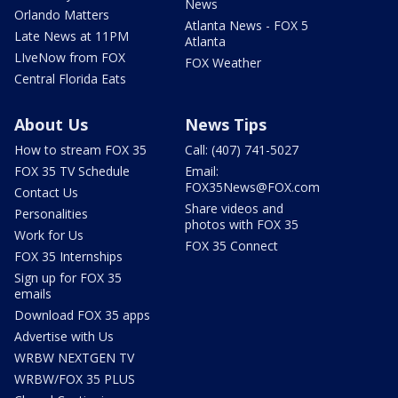
News
Orlando Matters
Atlanta News - FOX 5
Late News at 11PM
Atlanta
LIveNow from FOX
FOX Weather
Central Florida Eats
About Us
News Tips
How to stream FOX 35
Call: (407) 741-5027
FOX 35 TV Schedule
Email:
FOX35News@FOX.com
Contact Us
Share videos and
Personalities
photos with FOX 35
Work for Us
FOX 35 Connect
FOX 35 Internships
Sign up for FOX 35
emails
Download FOX 35 apps
Advertise with Us
WRBW NEXTGEN TV
WRBW/FOX 35 PLUS