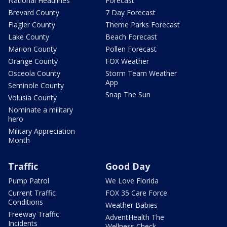
National Headlines
Forecast
Brevard County
7 Day Forecast
Flagler County
Theme Parks Forecast
Lake County
Beach Forecast
Marion County
Pollen Forecast
Orange County
FOX Weather
Osceola County
Storm Team Weather
App
Seminole County
Snap The Sun
Volusia County
Nominate a military
hero
Military Appreciation
Month
Traffic
Good Day
Pump Patrol
We Love Florida
Current Traffic
FOX 35 Care Force
Conditions
Weather Babies
Freeway Traffic
AdventHealth The
Incidents
Wellness Check