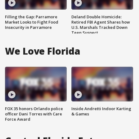
Filling the Gap: Parramore
Deland Double Homicide:
Market Looks to Fight Food
Retired FBI Agent Shares how
Insecurity in Parramore
U.S. Marshals Tracked Down
Teen Suspect
We Love Florida
FOX 35 honors Orlando police
Inside Andretti Indoor Karting
officer Dani Torres with Care
& Games
Force Award