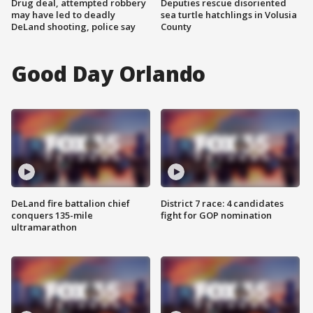
Drug deal, attempted robbery
Deputies rescue disoriented
may have led to deadly
sea turtle hatchlings in Volusia
DeLand shooting, police say
County
Good Day Orlando
DeLand fire battalion chief
District 7 race: 4 candidates
conquers 135-mile
fight for GOP nomination
ultramarathon