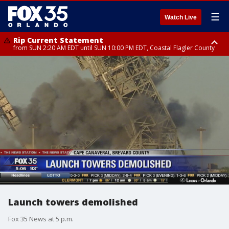
☰
Watch Live
Rip Current Statement
from SUN 2:20 AM EDT until SUN 10:00 PM EDT, Coastal Flagler County
Rip Current Statement
until MON 2:00 AM EDT, Coastal Volusia County
Launch towers demolished
Fox 35 News at 5 p.m.