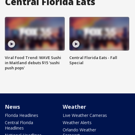
Central Florida Eats
Viral Food Trend: WAVE Sushi
Central Florida Eats - Fall
in Maitland debuts $15 'sushi
Special
push pops'
News
Weather
Florida Headlines
Live Weather Cameras
Central Florida
Weather Alerts
Headlines
Orlando Weather