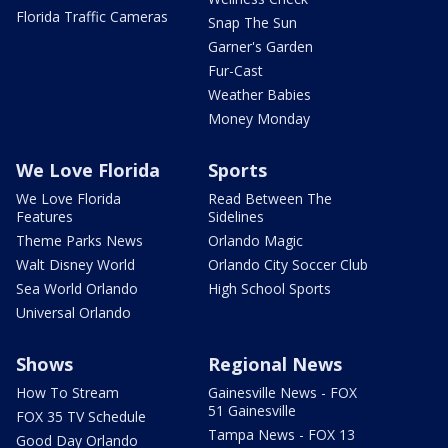
Florida Traffic Cameras
Snap The Sun
Garner's Garden
Fur-Cast
Weather Babies
Money Monday
We Love Florida
Sports
We Love Florida
Read Between The
Features
Sidelines
Theme Parks News
Orlando Magic
Walt Disney World
Orlando City Soccer Club
Sea World Orlando
High School Sports
Universal Orlando
Shows
Regional News
How To Stream
Gainesville News - FOX
51 Gainesville
FOX 35 TV Schedule
Tampa News - FOX 13
Good Day Orlando