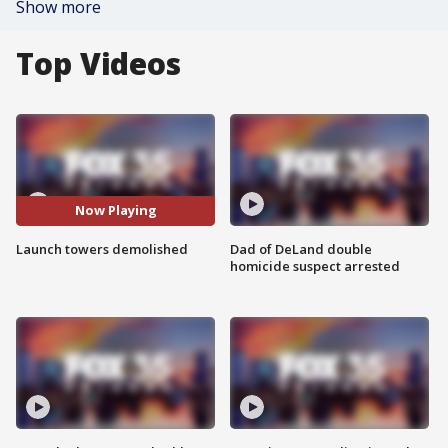
Show more
Top Videos
Now Playing
Launch towers demolished
Dad of DeLand double
homicide suspect arrested