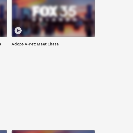
a
Adopt-A-Pet: Meet Chase