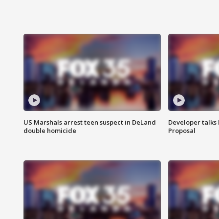
US Marshals arrest teen suspect in DeLand
Developer talk
double homicide
Proposal