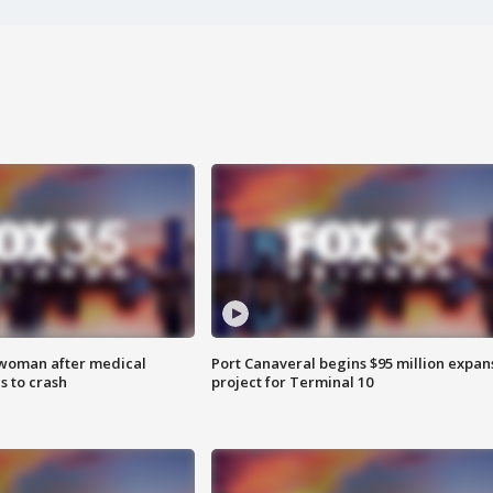
 woman after medical
Port Canaveral begins $95 million expan
 to crash
project for Terminal 10