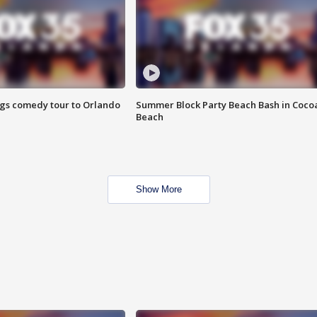
ings comedy tour to Orlando
Summer Block Party Beach Bash in Coco
Beach
Show More