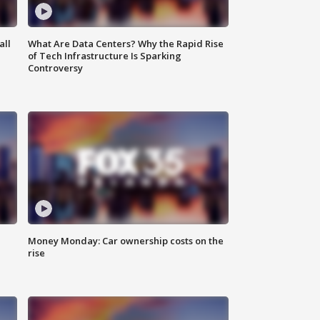
all
What Are Data Centers? Why the Rapid Rise
of Tech Infrastructure Is Sparking
Controversy
Money Monday: Car ownership costs on the
rise