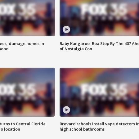
rees, damage homes in
Baby Kangaroo, Boa Stop By The 407 Ah
hood
of Nostalgia Con
urns to Central Florida
Brevard schools install vape detectors i
o location
high school bathrooms