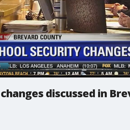
 changes discussed in Br