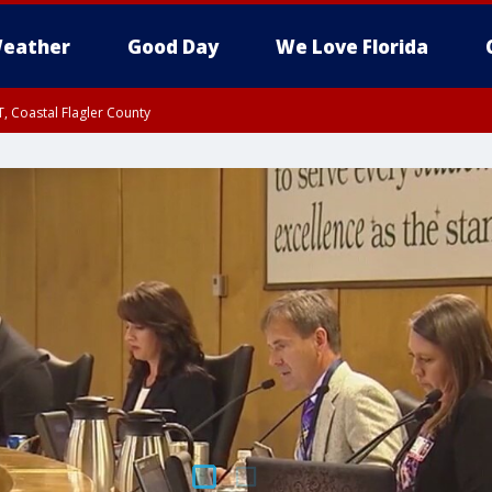
eather
Good Day
We Love Florida
, Coastal Flagler County
 until SAT 2:00 AM EDT, Coastal Volusia County