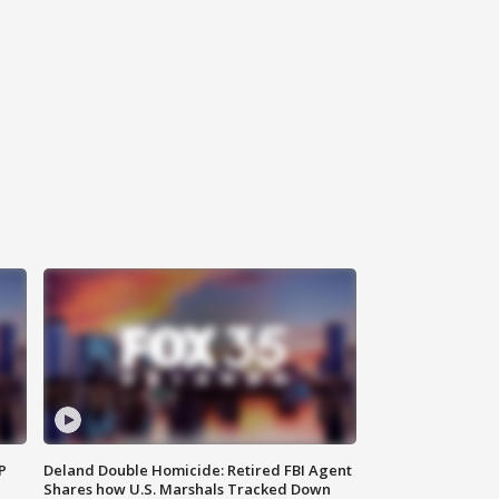
P
Deland Double Homicide: Retired FBI Agent
Shares how U.S. Marshals Tracked Down