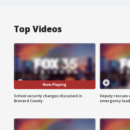
Top Videos
Now Playing
School security changes discussed in
Deputy rescues
Brevard County
emergency leads