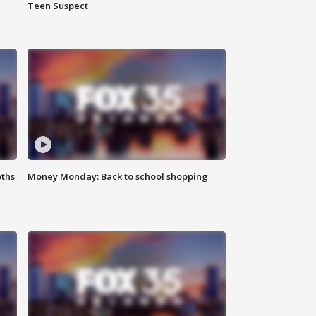
Teen Suspect
oths
Money Monday: Back to school shopping