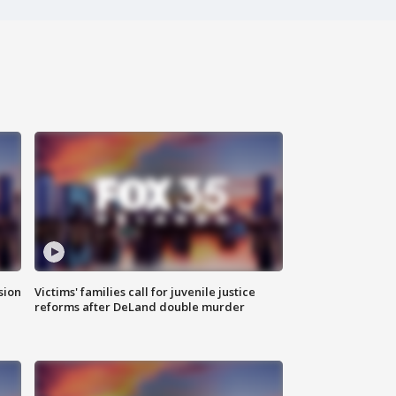
sion
Victims' families call for juvenile justice
reforms after DeLand double murder