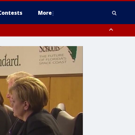
Contests
More