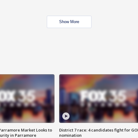
Show More
 Parramore Market Looks to
District 7 race: 4 candidates fight for GO
curity in Parramore
nomination