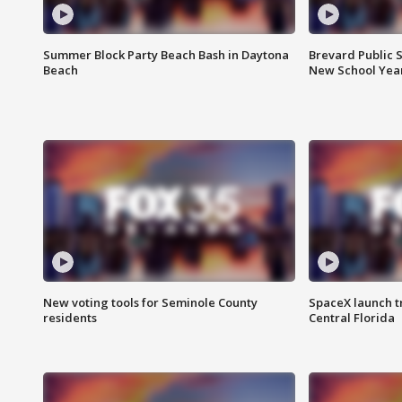
Summer Block Party Beach Bash in Daytona
Brevard Public S
Beach
New School Yea
New voting tools for Seminole County
SpaceX launch t
residents
Central Florida