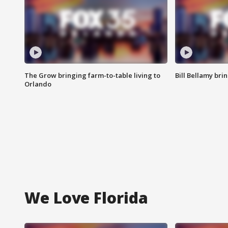
The Grow bringing farm-to-table living to
Bill Bellamy br
Orlando
We Love Florida