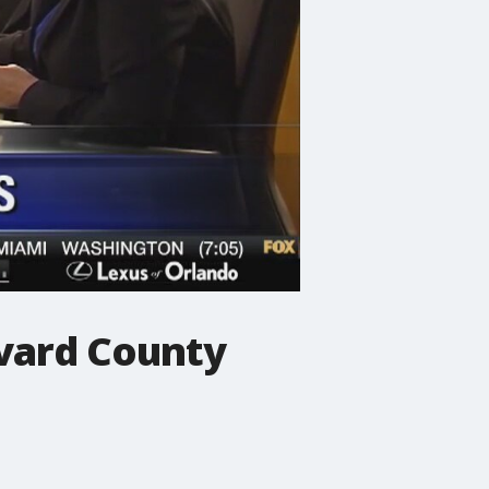
evard County