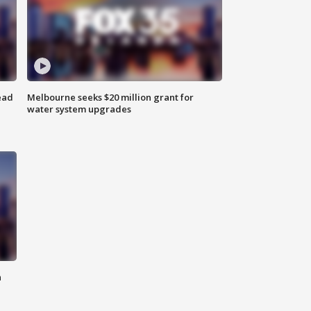
ead
Melbourne seeks $20 million grant for
water system upgrades
n