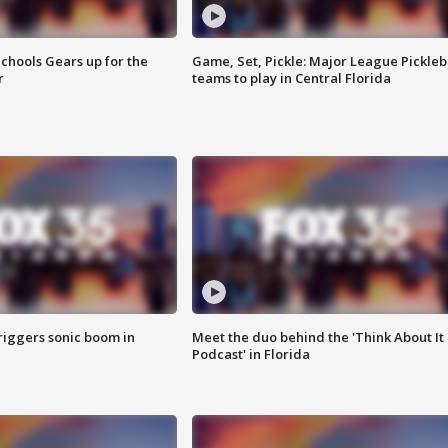
chools Gears up for the
Game, Set, Pickle: Major League Pickleb
r
teams to play in Central Florida
riggers sonic boom in
Meet the duo behind the 'Think About It
Podcast' in Florida