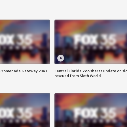
s Promenade Gateway 2040
Central Florida Zoo shares update on sl
rescued from Sloth World