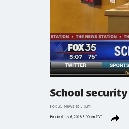
School security
Fox 35 News at 5 p.m.
Posted
July 6, 2018 5:00pm EDT