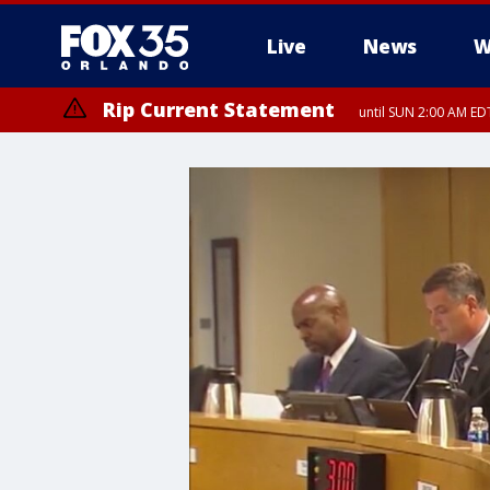
Live
News
W
Rip Current Statement
until SUN 2:00 AM EDT
Rip Current Statement
from FRI 2:35 AM EDT