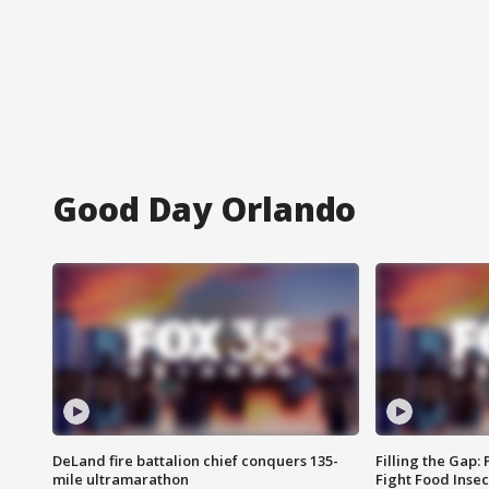
Good Day Orlando
DeLand fire battalion chief conquers 135-
Filling the Gap:
mile ultramarathon
Fight Food Inse