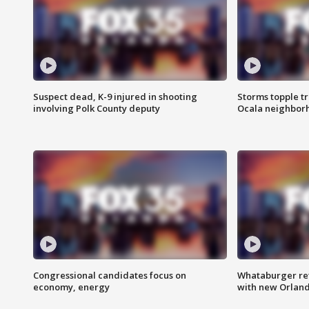
Suspect dead, K-9 injured in shooting
Storms topple t
involving Polk County deputy
Ocala neighbor
Congressional candidates focus on
Whataburger ret
economy, energy
with new Orland