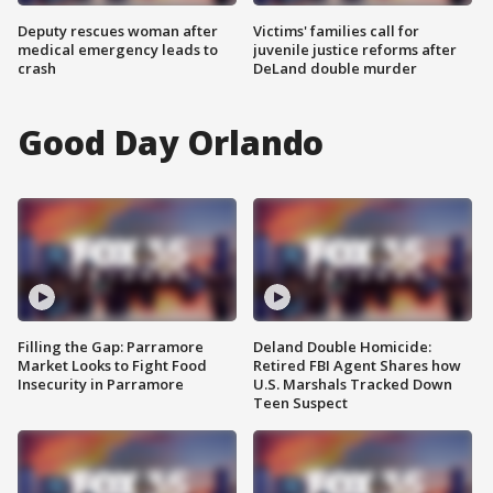
Deputy rescues woman after
Victims' families call for
medical emergency leads to
juvenile justice reforms after
crash
DeLand double murder
Good Day Orlando
Filling the Gap: Parramore
Deland Double Homicide:
Market Looks to Fight Food
Retired FBI Agent Shares how
Insecurity in Parramore
U.S. Marshals Tracked Down
Teen Suspect