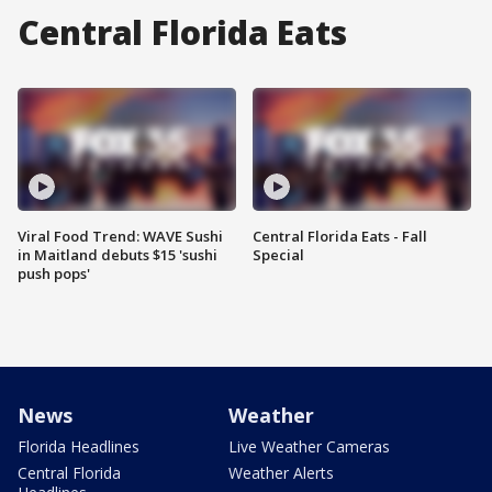
Central Florida Eats
Viral Food Trend: WAVE Sushi
Central Florida Eats - Fall
in Maitland debuts $15 'sushi
Special
push pops'
News
Weather
Florida Headlines
Live Weather Cameras
Central Florida
Weather Alerts