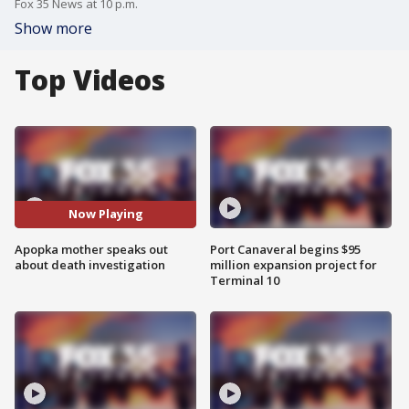
Fox 35 News at 10 p.m.
Show more
Top Videos
Now Playing
Apopka mother speaks out
Port Canaveral begins $95
about death investigation
million expansion project for
Terminal 10