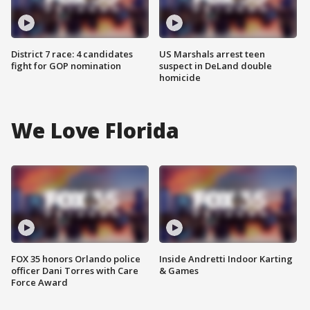
District 7 race: 4 candidates
US Marshals arrest teen
fight for GOP nomination
suspect in DeLand double
homicide
We Love Florida
FOX 35 honors Orlando police
Inside Andretti Indoor Karting
officer Dani Torres with Care
& Games
Force Award