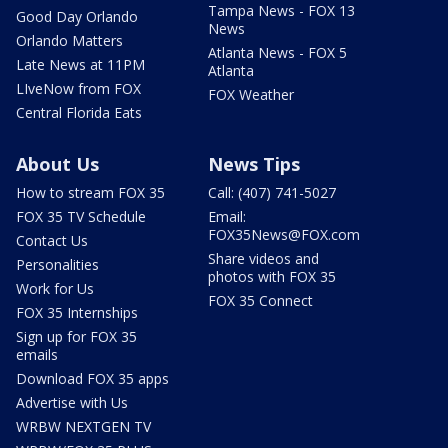
Tampa News - FOX 13
Good Day Orlando
News
Orlando Matters
Atlanta News - FOX 5
Late News at 11PM
Atlanta
LIveNow from FOX
FOX Weather
Central Florida Eats
About Us
News Tips
How to stream FOX 35
Call: (407) 741-5027
FOX 35 TV Schedule
Email:
FOX35News@FOX.com
Contact Us
Share videos and
Personalities
photos with FOX 35
Work for Us
FOX 35 Connect
FOX 35 Internships
Sign up for FOX 35
emails
Download FOX 35 apps
Advertise with Us
WRBW NEXTGEN TV