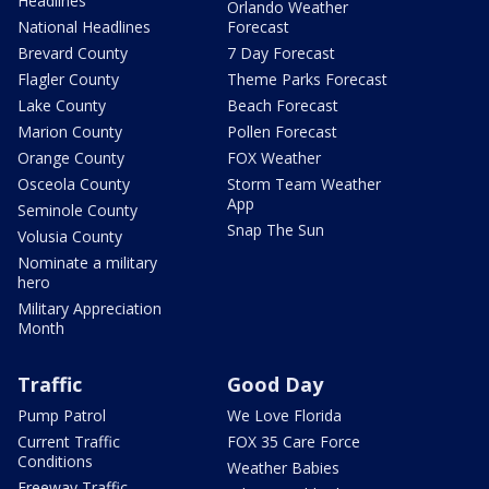
Headlines
Orlando Weather
National Headlines
Forecast
Brevard County
7 Day Forecast
Flagler County
Theme Parks Forecast
Lake County
Beach Forecast
Marion County
Pollen Forecast
Orange County
FOX Weather
Osceola County
Storm Team Weather
App
Seminole County
Snap The Sun
Volusia County
Nominate a military
hero
Military Appreciation
Month
Traffic
Good Day
Pump Patrol
We Love Florida
Current Traffic
FOX 35 Care Force
Conditions
Weather Babies
Freeway Traffic