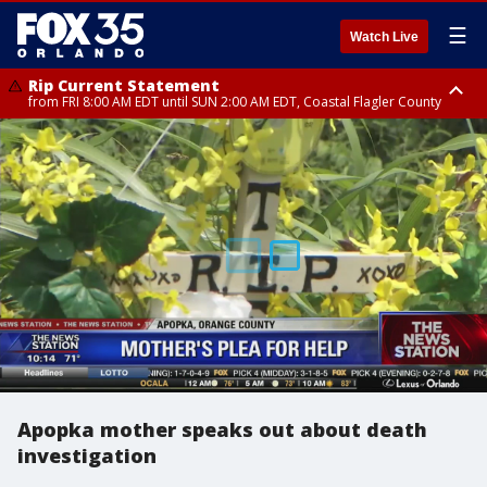
☰
Watch Live
Rip Current Statement
from FRI 8:00 AM EDT until SUN 2:00 AM EDT, Coastal Flagler County
Rip Current Statement
from FRI 2:35 AM EDT until SAT 2:00 AM EDT, Coastal Volusia County
Apopka mother speaks out about death
investigation