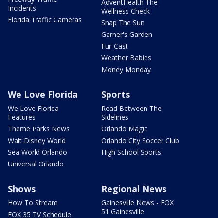
AdventHealth The
Incidents
Wellness Check
Florida Traffic Cameras
Snap The Sun
Garner's Garden
Fur-Cast
Weather Babies
Money Monday
We Love Florida
Sports
We Love Florida
Read Between The
Features
Sidelines
Theme Parks News
Orlando Magic
Walt Disney World
Orlando City Soccer Club
Sea World Orlando
High School Sports
Universal Orlando
Shows
Regional News
How To Stream
Gainesville News - FOX
51 Gainesville
FOX 35 TV Schedule