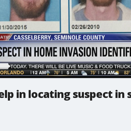
elp in locating suspect in