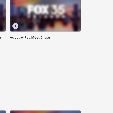
a
Adopt-A-Pet: Meet Chase