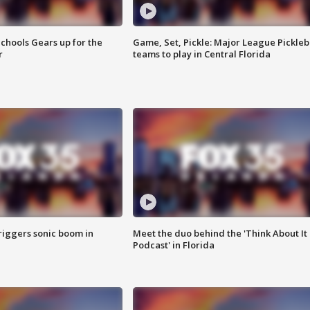
chools Gears up for the
Game, Set, Pickle: Major League Pickleb
r
teams to play in Central Florida
riggers sonic boom in
Meet the duo behind the 'Think About It
Podcast' in Florida