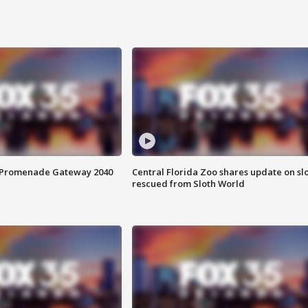
s Promenade Gateway 2040
Central Florida Zoo shares update on sl
rescued from Sloth World