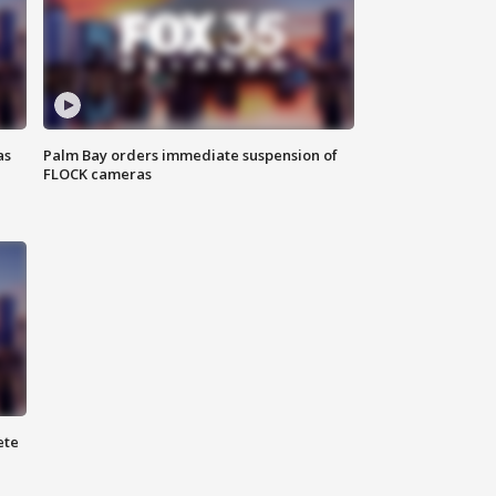
as
Palm Bay orders immediate suspension of
FLOCK cameras
ete