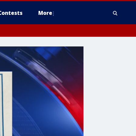
Contests
More