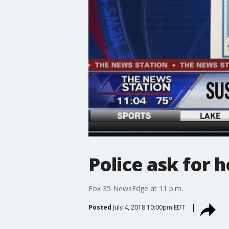
Police ask for h
Fox 35 NewsEdge at 11 p.m.
Posted
July 4, 2018 10:00pm EDT