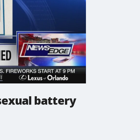
 sexual battery