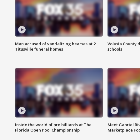
Man accused of vandalizing hearses at 2
Volusia County d
Titusville funeral homes
schools
Inside the world of pro billiards at The
Meet Gabriel Ri
Florida Open Pool Championship
Marketplace Fo