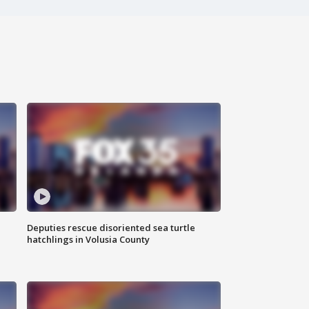
Deputies rescue disoriented sea turtle
hatchlings in Volusia County