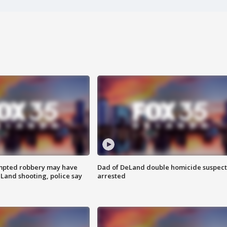
mpted robbery may have
Dad of DeLand double homicide suspect
Land shooting, police say
arrested