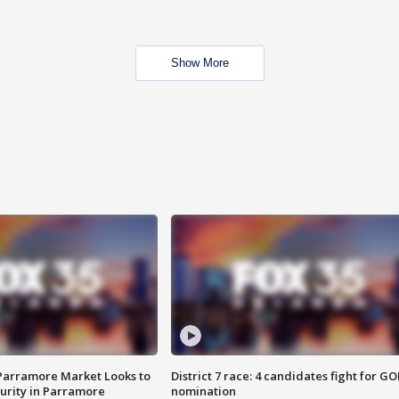
Show More
 Parramore Market Looks to
District 7 race: 4 candidates fight for GO
curity in Parramore
nomination