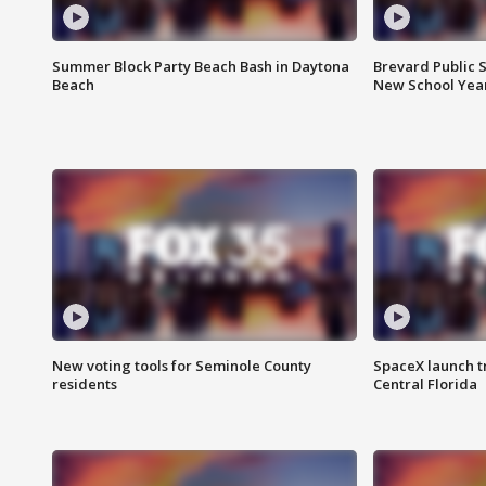
Summer Block Party Beach Bash in Daytona
Brevard Public S
Beach
New School Yea
New voting tools for Seminole County
SpaceX launch t
residents
Central Florida