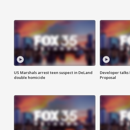
US Marshals arrest teen suspect in DeLand
Developer talk
double homicide
Proposal