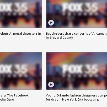
ebuts AI metal detectors in
Beachgoers share concerns of AI camer
in Brevard County
vera: The Facebook
Young Orlando fashion designers comp
odie Guru
for dream New York City bootcamp