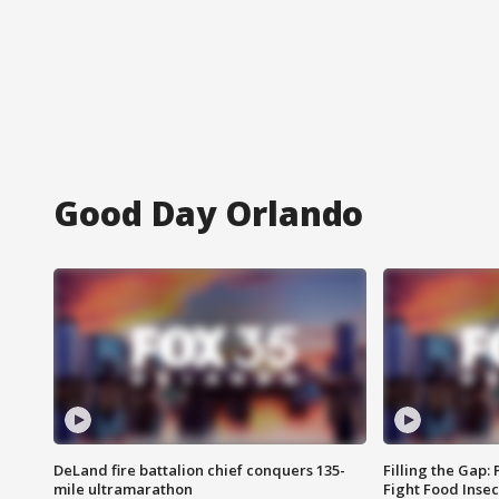
Good Day Orlando
DeLand fire battalion chief conquers 135-
Filling the Gap:
mile ultramarathon
Fight Food Inse