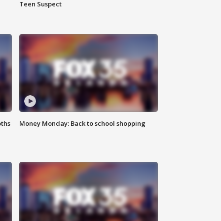
Teen Suspect
oths
Money Monday: Back to school shopping