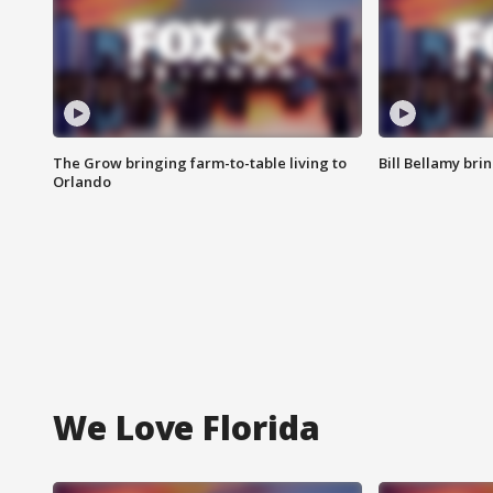
The Grow bringing farm-to-table living to
Bill Bellamy br
Orlando
We Love Florida