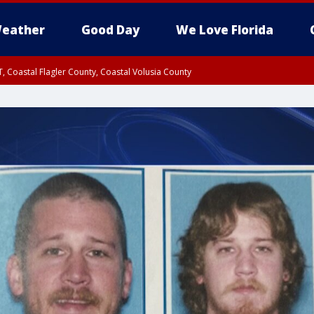
eather
Good Day
We Love Florida
, Coastal Flagler County, Coastal Volusia County