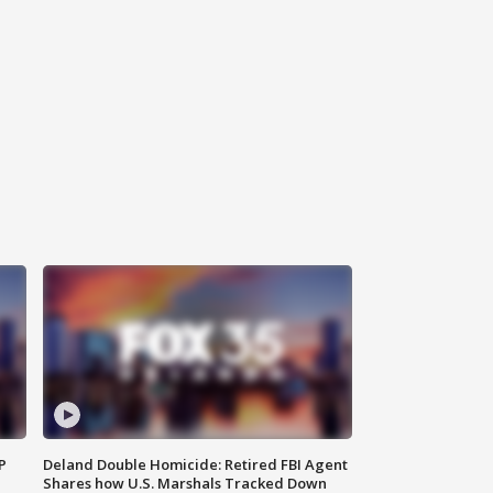
P
Deland Double Homicide: Retired FBI Agent
Shares how U.S. Marshals Tracked Down