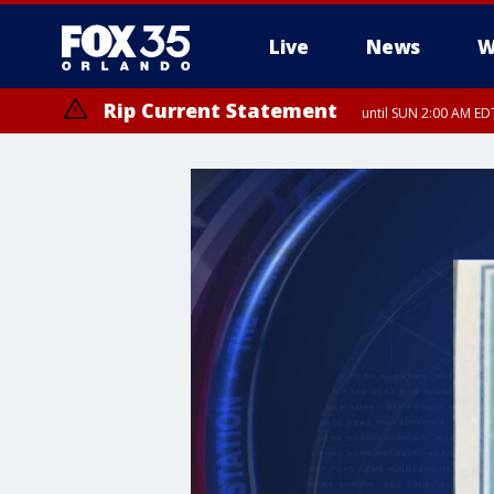
Live
News
W
Rip Current Statement
until SUN 2:00 AM EDT