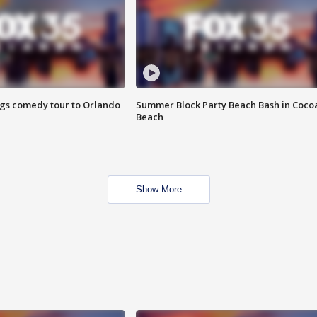
ings comedy tour to Orlando
Summer Block Party Beach Bash in Coco
Beach
Show More