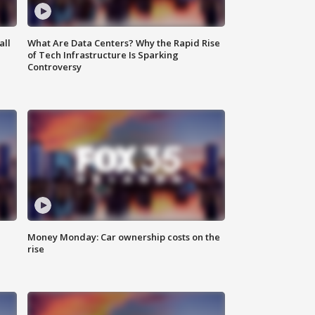
all
What Are Data Centers? Why the Rapid Rise
of Tech Infrastructure Is Sparking
Controversy
Money Monday: Car ownership costs on the
rise