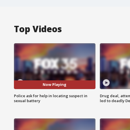
Top Videos
Now Playing
Police ask for help in locating suspect in
Drug deal, atte
sexual battery
led to deadly De