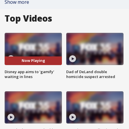
Show more
Top Videos
Now Playing
Disney app aims to 'gamify'
Dad of DeLand double
waiting in lines
homicide suspect arrested