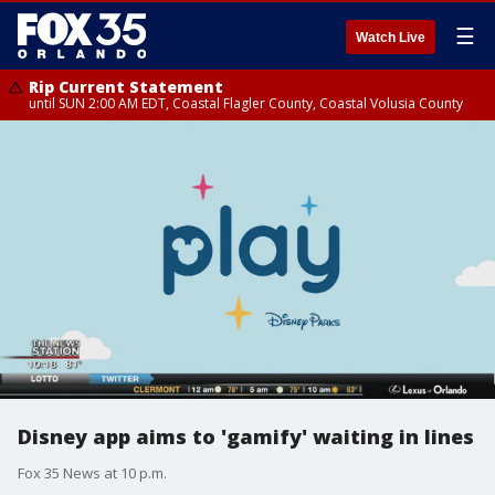
☰
Watch Live
Rip Current Statement
until SUN 2:00 AM EDT, Coastal Flagler County, Coastal Volusia County
Disney app aims to 'gamify' waiting in lines
Fox 35 News at 10 p.m.