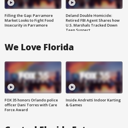
Filling the Gap: Parramore
Deland Double Homicide:
Market Looks to Fight Food
Retired FBI Agent Shares how
Insecurity in Parramore
U.S. Marshals Tracked Down
Teen Suspect
We Love Florida
FOX 35 honors Orlando police
Inside Andretti Indoor Karting
officer Dani Torres with Care
& Games
Force Award