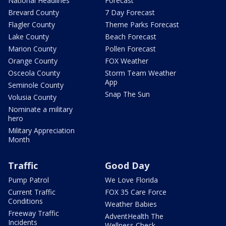
National Headlines
Forecast
Brevard County
7 Day Forecast
Flagler County
Theme Parks Forecast
Lake County
Beach Forecast
Marion County
Pollen Forecast
Orange County
FOX Weather
Osceola County
Storm Team Weather
App
Seminole County
Snap The Sun
Volusia County
Nominate a military
hero
Military Appreciation
Month
Traffic
Good Day
Pump Patrol
We Love Florida
Current Traffic
FOX 35 Care Force
Conditions
Weather Babies
Freeway Traffic
AdventHealth The
Incidents
Wellness Check