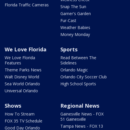
Florida Traffic Cameras
Snap The Sun
Garner's Garden
Fur-Cast
Weather Babies
Money Monday
We Love Florida
Sports
We Love Florida
Read Between The
Features
Sidelines
Theme Parks News
Orlando Magic
Walt Disney World
Orlando City Soccer Club
Sea World Orlando
High School Sports
Universal Orlando
Shows
Regional News
How To Stream
Gainesville News - FOX
51 Gainesville
FOX 35 TV Schedule
Tampa News - FOX 13
Good Day Orlando