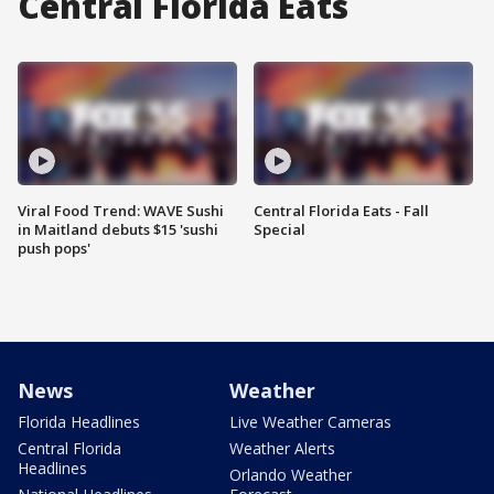
Central Florida Eats
Viral Food Trend: WAVE Sushi
Central Florida Eats - Fall
in Maitland debuts $15 'sushi
Special
push pops'
News
Weather
Florida Headlines
Live Weather Cameras
Central Florida
Weather Alerts
Headlines
Orlando Weather