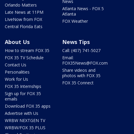
News
Orlando Matters
Atlanta News - FOX 5
Late News at 11PM
Atlanta
LIveNow from FOX
FOX Weather
Central Florida Eats
About Us
News Tips
How to stream FOX 35
Call: (407) 741-5027
FOX 35 TV Schedule
Email:
FOX35News@FOX.com
Contact Us
Share videos and
Personalities
photos with FOX 35
Work for Us
FOX 35 Connect
FOX 35 Internships
Sign up for FOX 35
emails
Download FOX 35 apps
Advertise with Us
WRBW NEXTGEN TV
WRBW/FOX 35 PLUS