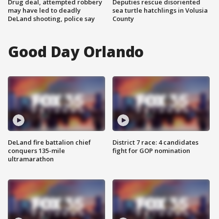
Drug deal, attempted robbery
Deputies rescue disoriented
may have led to deadly
sea turtle hatchlings in Volusia
DeLand shooting, police say
County
Good Day Orlando
DeLand fire battalion chief
District 7 race: 4 candidates
conquers 135-mile
fight for GOP nomination
ultramarathon