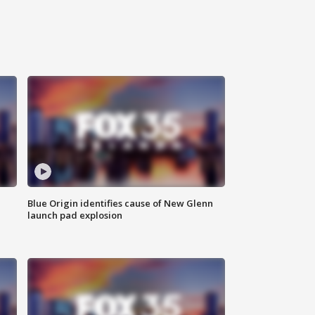
Blue Origin identifies cause of New Glenn
launch pad explosion