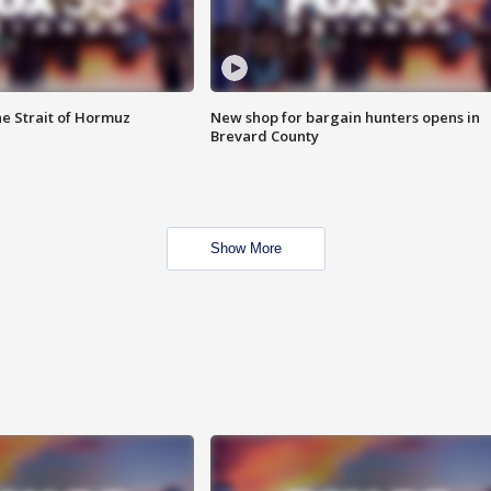
he Strait of Hormuz
New shop for bargain hunters opens in
Brevard County
Show More