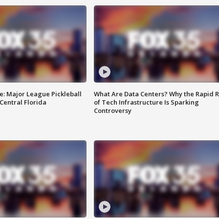
e: Major League Pickleball
What Are Data Centers? Why the Rapid R
 Central Florida
of Tech Infrastructure Is Sparking
Controversy