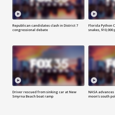
Republican candidates clash in District 7
Florida Python 
congressional debate
snakes, $10,000 
Driver rescued from sinking car at New
NASA advances p
Smyrna Beach boat ramp
moon's south po