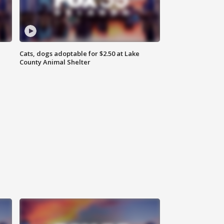
Cats, dogs adoptable for $2.50 at Lake
County Animal Shelter