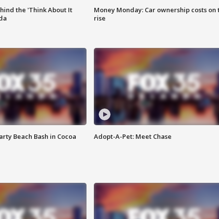
ind the 'Think About It
Money Monday: Car ownership costs on 
ida
rise
rty Beach Bash in Cocoa
Adopt-A-Pet: Meet Chase