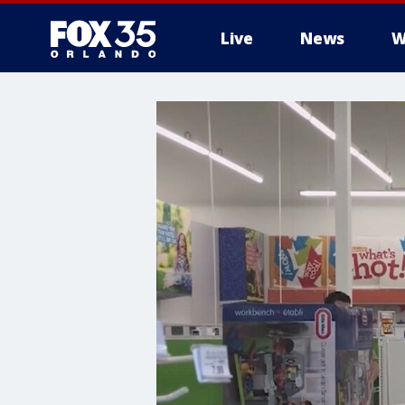
Live
News
W