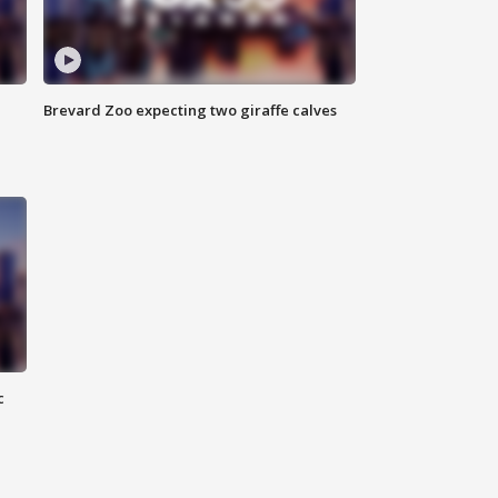
Brevard Zoo expecting two giraffe calves
c