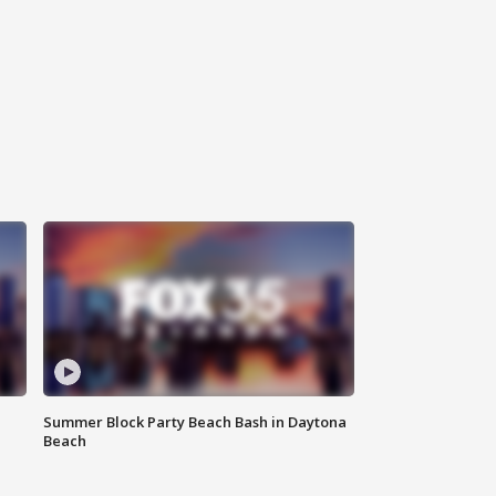
Summer Block Party Beach Bash in Daytona
Beach