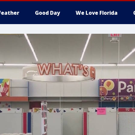
eather
Good Day
We Love Florida