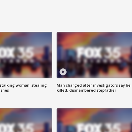
stalking woman, stealing
Man charged after investigators say he
ashes
killed, dismembered stepfather