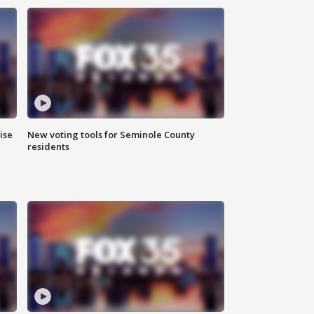
ise
New voting tools for Seminole County
residents