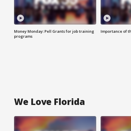
Money Monday: Pell Grants for job training
Importance of t
programs
We Love Florida