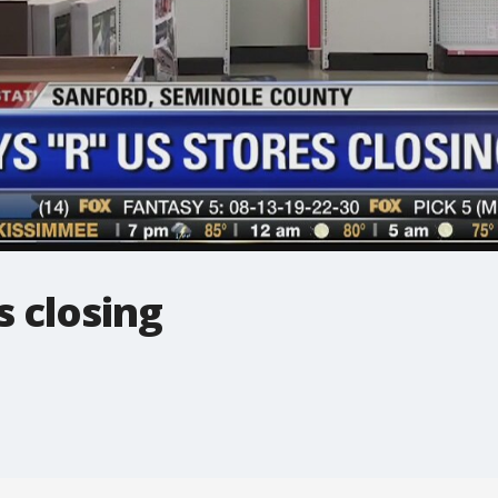
s closing