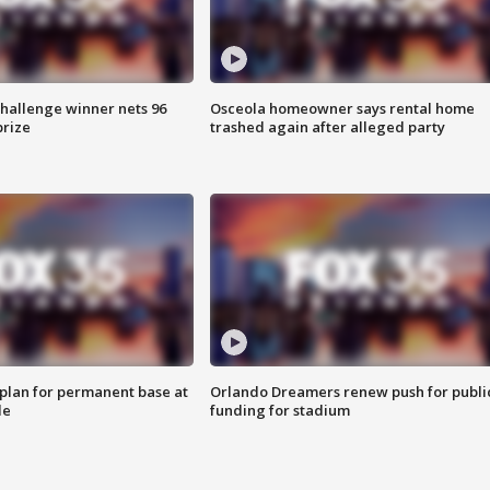
Challenge winner nets 96
Osceola homeowner says rental home
prize
trashed again after alleged party
lan for permanent base at
Orlando Dreamers renew push for publi
le
funding for stadium