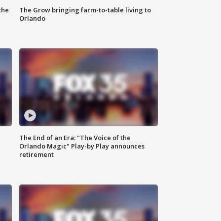
the
The Grow bringing farm-to-table living to
Orlando
The End of an Era: "The Voice of the
Orlando Magic" Play-by Play announces
retirement