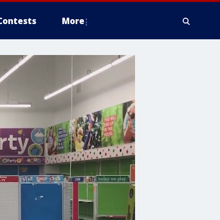
Contests
More