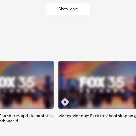
Show More
Zoo shares update on sloths
Money Monday: Back to school shopping
oth World