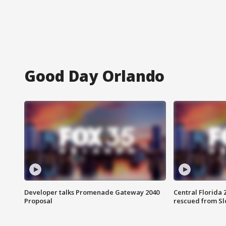
Good Day Orlando
Developer talks Promenade Gateway 2040
Central Florida 
Proposal
rescued from Sl