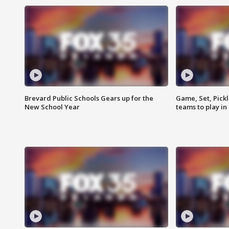
Brevard Public Schools Gears up for the
Game, Set, Pickl
New School Year
teams to play in