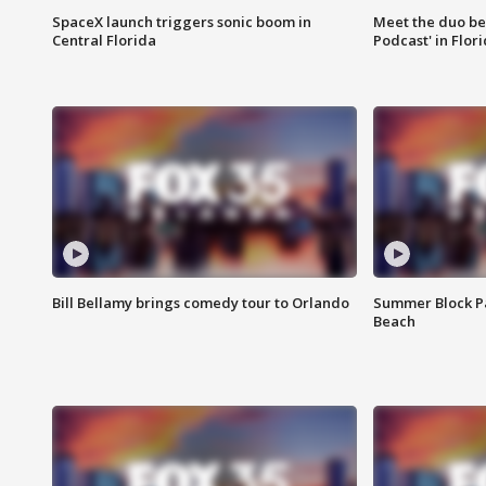
SpaceX launch triggers sonic boom in
Meet the duo beh
Central Florida
Podcast' in Flor
Bill Bellamy brings comedy tour to Orlando
Summer Block Pa
Beach