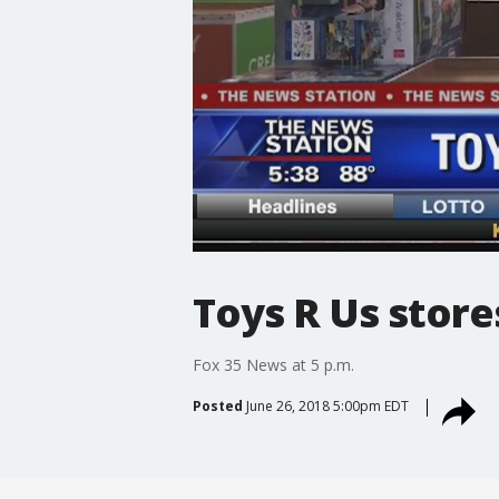
Toys R Us store
Fox 35 News at 5 p.m.
Posted
June 26, 2018 5:00pm EDT