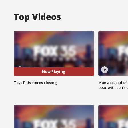
Top Videos
Now Playing
Toys R Us stores closing
Man accused of 
bear with son's 