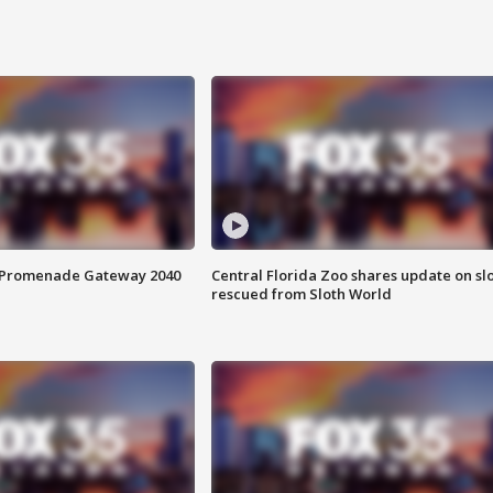
s Promenade Gateway 2040
Central Florida Zoo shares update on sl
rescued from Sloth World