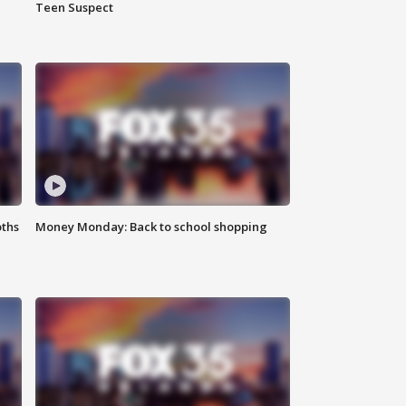
Teen Suspect
oths
Money Monday: Back to school shopping