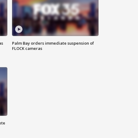
as
Palm Bay orders immediate suspension of
FLOCK cameras
ete