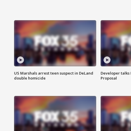
US Marshals arrest teen suspect in DeLand
Developer talk
double homicide
Proposal