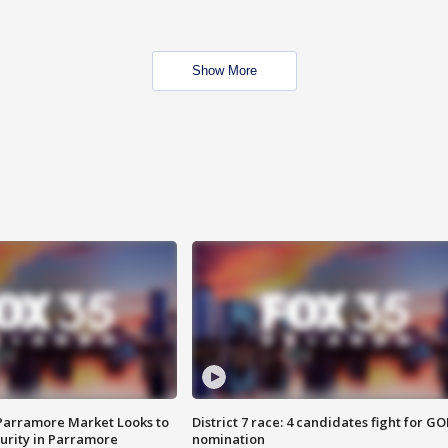
Show More
 Parramore Market Looks to
District 7 race: 4 candidates fight for GO
curity in Parramore
nomination