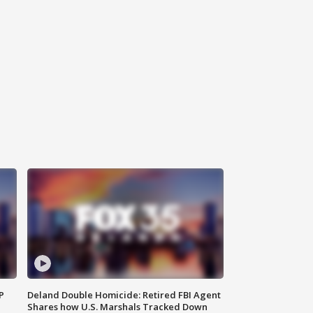
P
Deland Double Homicide: Retired FBI Agent
Shares how U.S. Marshals Tracked Down