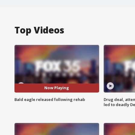
Top Videos
Now Playing
Bald eagle released following rehab
Drug deal, atte
led to deadly De