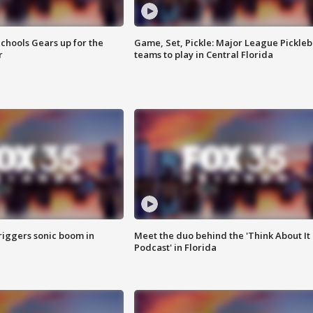
chools Gears up for the
Game, Set, Pickle: Major League Pickleb
r
teams to play in Central Florida
riggers sonic boom in
Meet the duo behind the 'Think About It
Podcast' in Florida