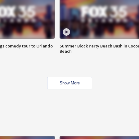
ings comedy tour to Orlando
Summer Block Party Beach Bash in Coco
Beach
Show More