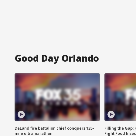
Good Day Orlando
DeLand fire battalion chief conquers 135-
Filling the Gap:
mile ultramarathon
Fight Food Inse