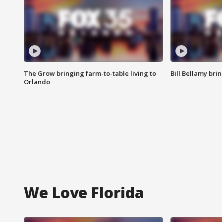
The Grow bringing farm-to-table living to
Bill Bellamy br
Orlando
We Love Florida