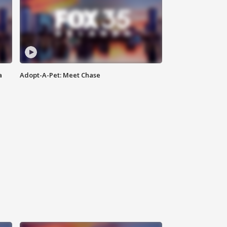
a
Adopt-A-Pet: Meet Chase