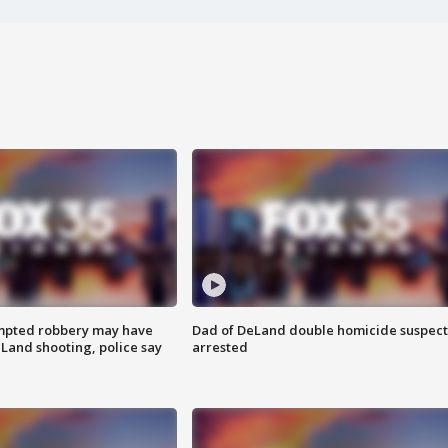
mpted robbery may have
Dad of DeLand double homicide suspect
Land shooting, police say
arrested