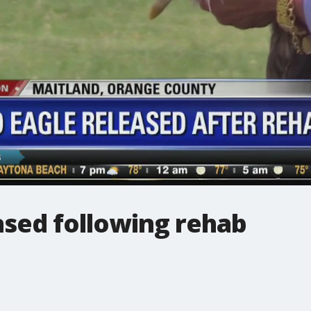
ased following rehab