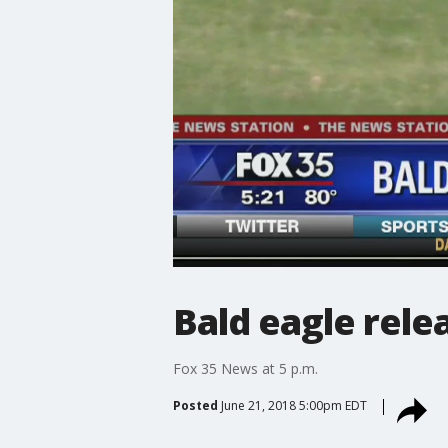
Bald eagle rele
Fox 35 News at 5 p.m.
Posted
June 21, 2018 5:00pm EDT