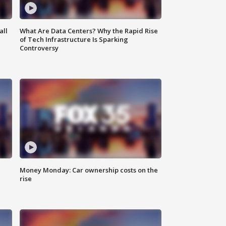
all
What Are Data Centers? Why the Rapid Rise
of Tech Infrastructure Is Sparking
Controversy
Money Monday: Car ownership costs on the
rise