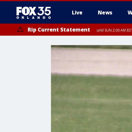
Live
News
W
Rip Current Statement
until SUN 2:00 AM EDT