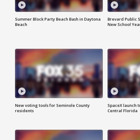
Summer Block Party Beach Bash in Daytona
Brevard Public S
Beach
New School Yea
New voting tools for Seminole County
SpaceX launch t
residents
Central Florida