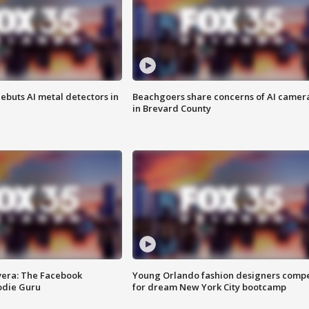
ebuts AI metal detectors in
Beachgoers share concerns of AI camer
in Brevard County
vera: The Facebook
Young Orlando fashion designers comp
odie Guru
for dream New York City bootcamp