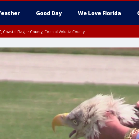
eather
Good Day
We Love Florida
, Coastal Flagler County, Coastal Volusia County