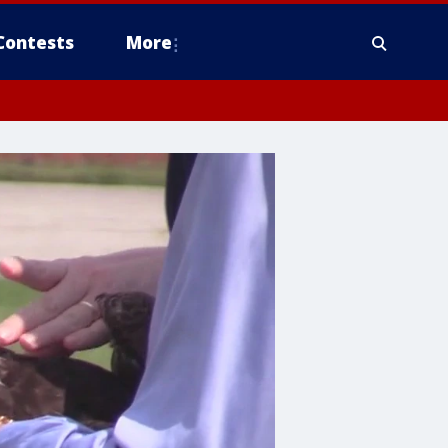
Contests
More