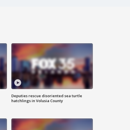
Deputies rescue disoriented sea turtle
hatchlings in Volusia County