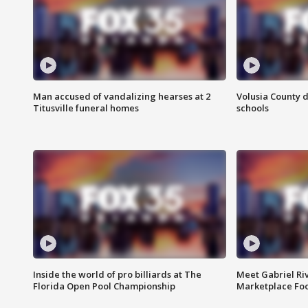
Man accused of vandalizing hearses at 2
Volusia County d
Titusville funeral homes
schools
Inside the world of pro billiards at The
Meet Gabriel Ri
Florida Open Pool Championship
Marketplace Fo