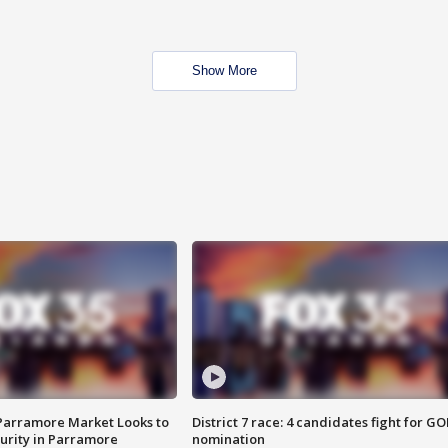
Show More
 Parramore Market Looks to
District 7 race: 4 candidates fight for GO
curity in Parramore
nomination