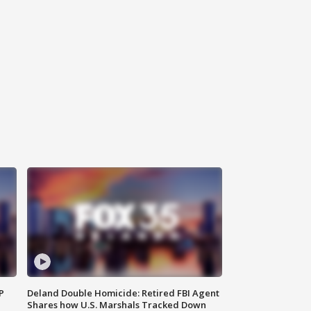
P
Deland Double Homicide: Retired FBI Agent
Shares how U.S. Marshals Tracked Down