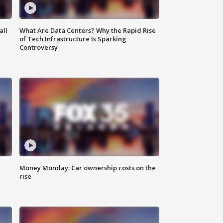
all
What Are Data Centers? Why the Rapid Rise
of Tech Infrastructure Is Sparking
Controversy
Money Monday: Car ownership costs on the
rise