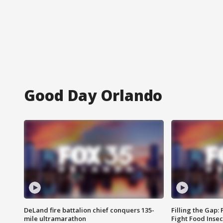
Good Day Orlando
DeLand fire battalion chief conquers 135-
Filling the Gap:
mile ultramarathon
Fight Food Inse