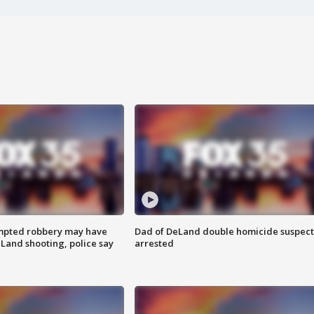
mpted robbery may have
Dad of DeLand double homicide suspect
Land shooting, police say
arrested