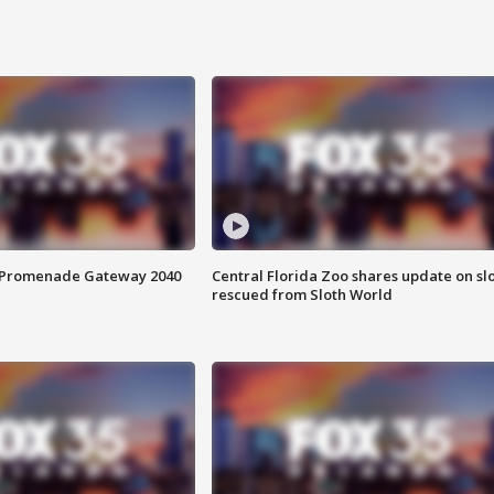
s Promenade Gateway 2040
Central Florida Zoo shares update on sl
rescued from Sloth World