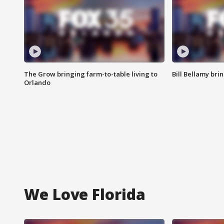
The Grow bringing farm-to-table living to
Bill Bellamy br
Orlando
We Love Florida