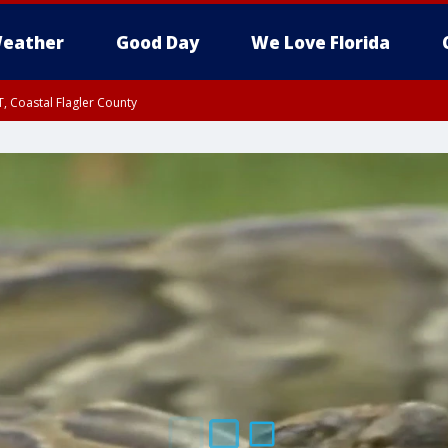
eather
Good Day
We Love Florida
, Coastal Flagler County
 until SAT 2:00 AM EDT, Coastal Volusia County