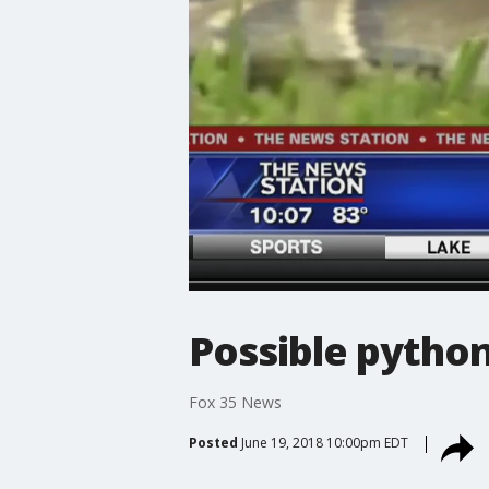
Possible python
Fox 35 News
Posted
June 19, 2018 10:00pm EDT