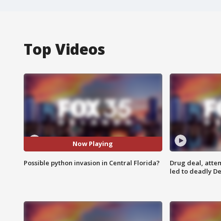
Top Videos
Now Playing
Possible python invasion in Central Florida?
Drug deal, atte
led to deadly De