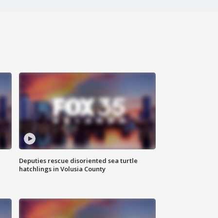
Deputies rescue disoriented sea turtle
hatchlings in Volusia County