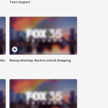
Teen Suspect
oths
Money Monday: Back to school shopping