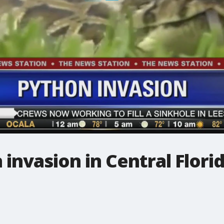
 invasion in Central Flori