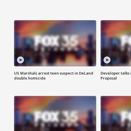
US Marshals arrest teen suspect in DeLand
Developer talk
double homicide
Proposal