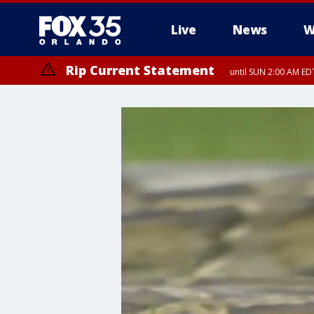
Live
News
W
Rip Current Statement
until SUN 2:00 AM EDT
Rip Current Statement
from FRI 2:35 AM EDT