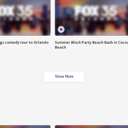
ings comedy tour to Orlando
Summer Block Party Beach Bash in Coco
Beach
Show More