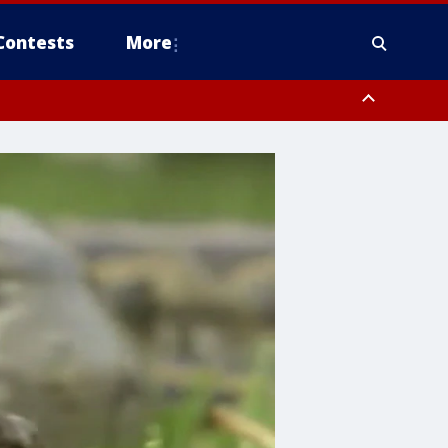
Contests
More