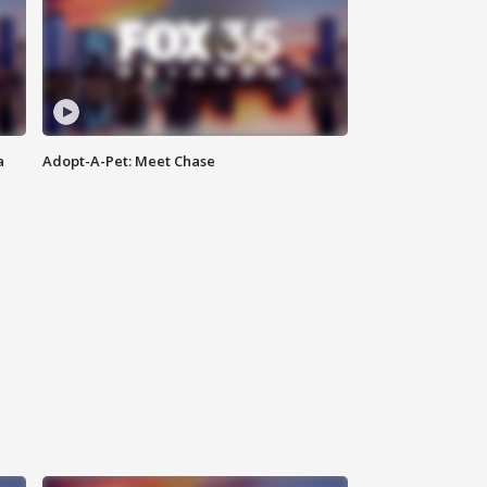
a
Adopt-A-Pet: Meet Chase