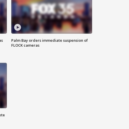
as
Palm Bay orders immediate suspension of
FLOCK cameras
ete