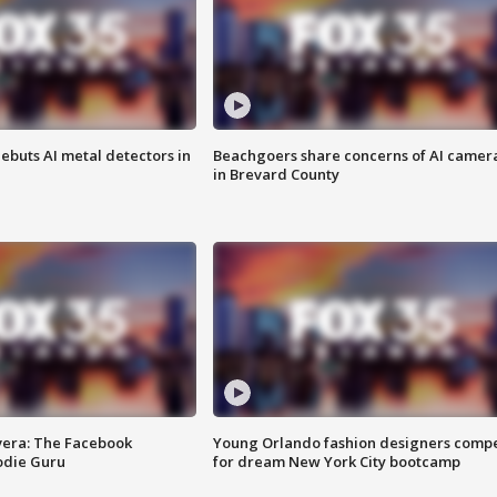
ebuts AI metal detectors in
Beachgoers share concerns of AI camer
in Brevard County
vera: The Facebook
Young Orlando fashion designers comp
odie Guru
for dream New York City bootcamp