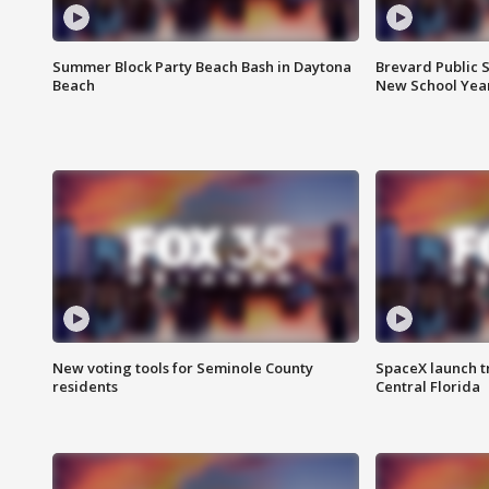
Summer Block Party Beach Bash in Daytona
Brevard Public S
Beach
New School Yea
New voting tools for Seminole County
SpaceX launch t
residents
Central Florida