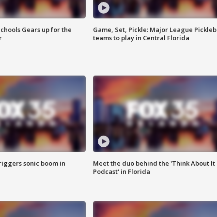
chools Gears up for the
Game, Set, Pickle: Major League Pickleb
r
teams to play in Central Florida
riggers sonic boom in
Meet the duo behind the 'Think About It
Podcast' in Florida