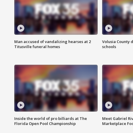
Man accused of vandalizing hearses at 2
Volusia County d
Titusville funeral homes
schools
Inside the world of pro billiards at The
Meet Gabriel Ri
Florida Open Pool Championship
Marketplace Fo