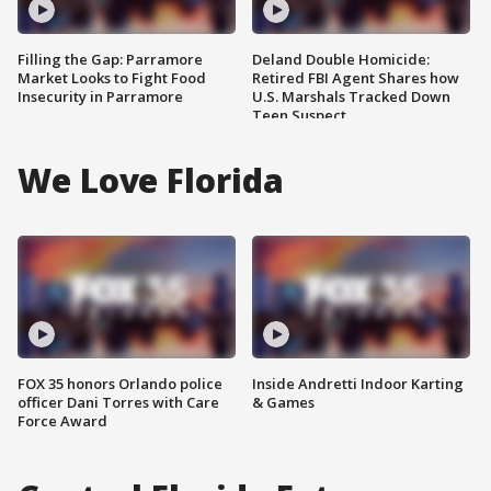
Filling the Gap: Parramore
Deland Double Homicide:
Market Looks to Fight Food
Retired FBI Agent Shares how
Insecurity in Parramore
U.S. Marshals Tracked Down
Teen Suspect
We Love Florida
FOX 35 honors Orlando police
Inside Andretti Indoor Karting
officer Dani Torres with Care
& Games
Force Award