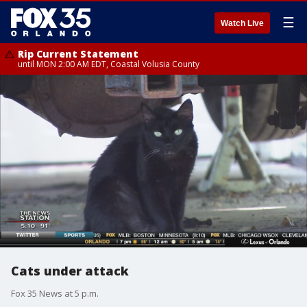
☰
Watch Live
Rip Current Statement
until MON 2:00 AM EDT, Coastal Volusia County
Cats under attack
Fox 35 News at 5 p.m.