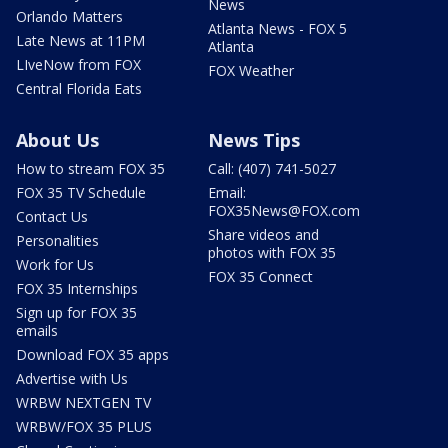
News
Orlando Matters
Atlanta News - FOX 5
Late News at 11PM
Atlanta
LIveNow from FOX
FOX Weather
Central Florida Eats
About Us
News Tips
How to stream FOX 35
Call: (407) 741-5027
FOX 35 TV Schedule
Email:
FOX35News@FOX.com
Contact Us
Share videos and
Personalities
photos with FOX 35
Work for Us
FOX 35 Connect
FOX 35 Internships
Sign up for FOX 35
emails
Download FOX 35 apps
Advertise with Us
WRBW NEXTGEN TV
WRBW/FOX 35 PLUS