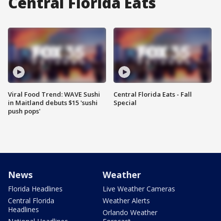
Central Florida Eats
Viral Food Trend: WAVE Sushi
Central Florida Eats - Fall
in Maitland debuts $15 'sushi
Special
push pops'
News
Weather
Florida Headlines
Live Weather Cameras
Central Florida
Weather Alerts
Headlines
Orlando Weather