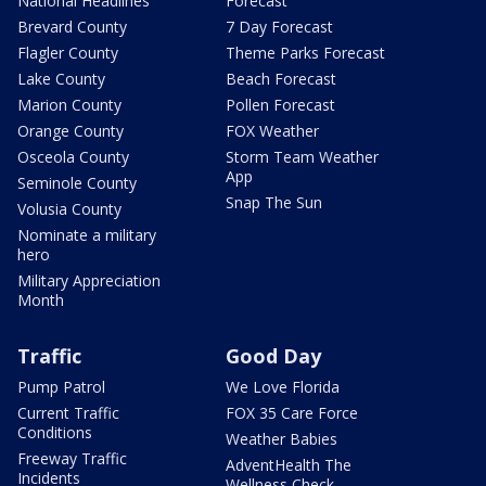
National Headlines
Forecast
Brevard County
7 Day Forecast
Flagler County
Theme Parks Forecast
Lake County
Beach Forecast
Marion County
Pollen Forecast
Orange County
FOX Weather
Osceola County
Storm Team Weather
App
Seminole County
Snap The Sun
Volusia County
Nominate a military
hero
Military Appreciation
Month
Traffic
Good Day
Pump Patrol
We Love Florida
Current Traffic
FOX 35 Care Force
Conditions
Weather Babies
Freeway Traffic
AdventHealth The
Incidents
Wellness Check