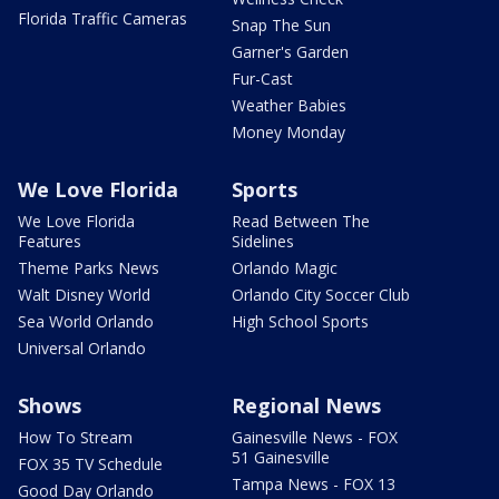
Florida Traffic Cameras
Snap The Sun
Garner's Garden
Fur-Cast
Weather Babies
Money Monday
We Love Florida
Sports
We Love Florida
Read Between The
Features
Sidelines
Theme Parks News
Orlando Magic
Walt Disney World
Orlando City Soccer Club
Sea World Orlando
High School Sports
Universal Orlando
Shows
Regional News
How To Stream
Gainesville News - FOX
51 Gainesville
FOX 35 TV Schedule
Tampa News - FOX 13
Good Day Orlando