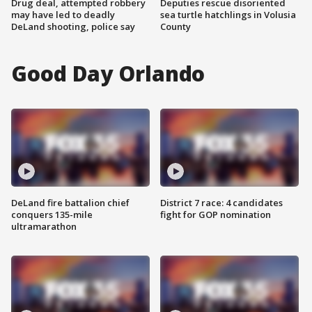
Drug deal, attempted robbery
Deputies rescue disoriented
may have led to deadly
sea turtle hatchlings in Volusia
DeLand shooting, police say
County
Good Day Orlando
DeLand fire battalion chief
District 7 race: 4 candidates
conquers 135-mile
fight for GOP nomination
ultramarathon