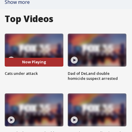
Show more
Top Videos
Now Playing
Cats under attack
Dad of DeLand double
homicide suspect arrested