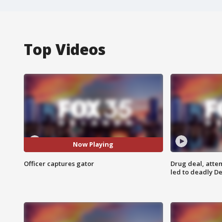
Top Videos
Now Playing
Officer captures gator
Drug deal, atte
led to deadly De