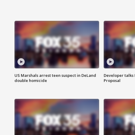
US Marshals arrest teen suspect in DeLand
Developer talk
double homicide
Proposal