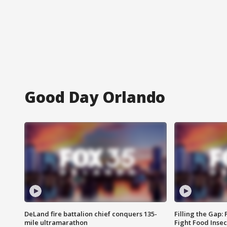
Good Day Orlando
DeLand fire battalion chief conquers 135-
Filling the Gap:
mile ultramarathon
Fight Food Inse