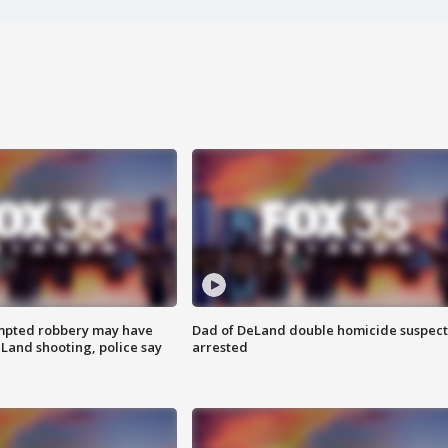
mpted robbery may have
Dad of DeLand double homicide suspect
Land shooting, police say
arrested