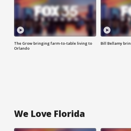
The Grow bringing farm-to-table living to
Bill Bellamy br
Orlando
We Love Florida