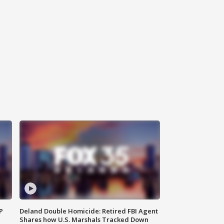
P
Deland Double Homicide: Retired FBI Agent
Shares how U.S. Marshals Tracked Down