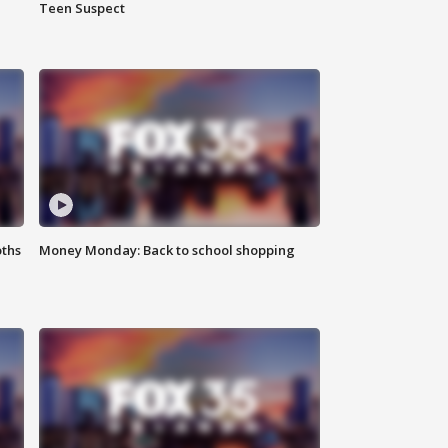
Teen Suspect
oths
Money Monday: Back to school shopping