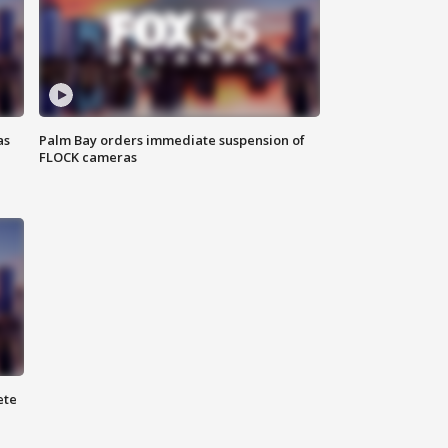
as
Palm Bay orders immediate suspension of
FLOCK cameras
ete