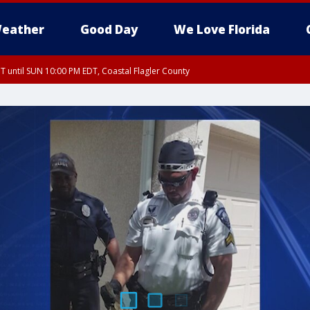
eather
Good Day
We Love Florida
 until SUN 10:00 PM EDT, Coastal Flagler County
T, Coastal Volusia County