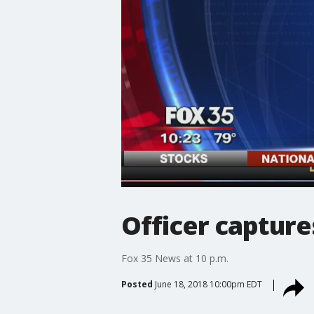
Officer capture
Fox 35 News at 10 p.m.
Posted
June 18, 2018 10:00pm EDT