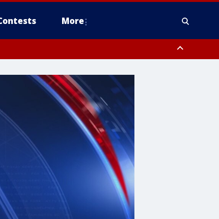
Contests
More