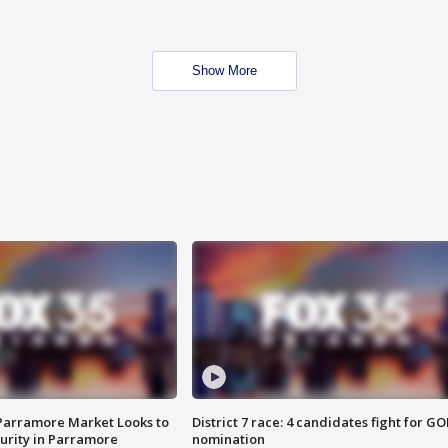
Show More
 Parramore Market Looks to
District 7 race: 4 candidates fight for GO
curity in Parramore
nomination