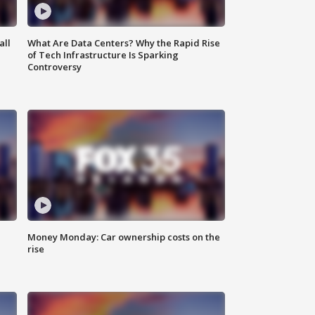
all
What Are Data Centers? Why the Rapid Rise
of Tech Infrastructure Is Sparking
Controversy
Money Monday: Car ownership costs on the
rise