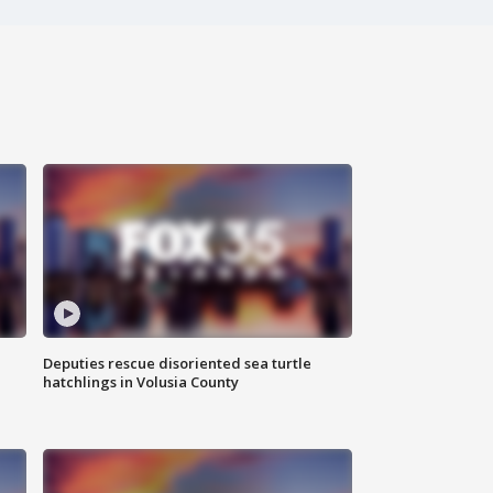
Deputies rescue disoriented sea turtle
hatchlings in Volusia County