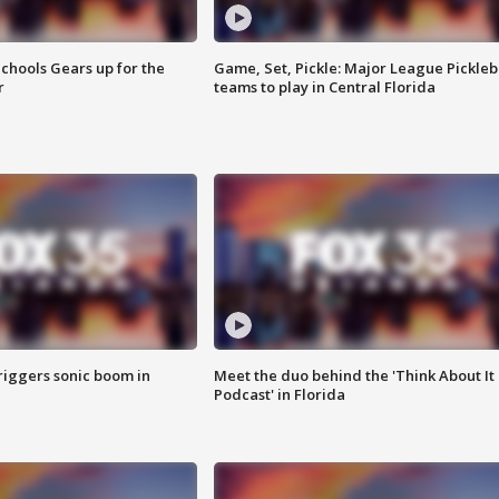
chools Gears up for the
Game, Set, Pickle: Major League Pickleb
r
teams to play in Central Florida
riggers sonic boom in
Meet the duo behind the 'Think About It
Podcast' in Florida