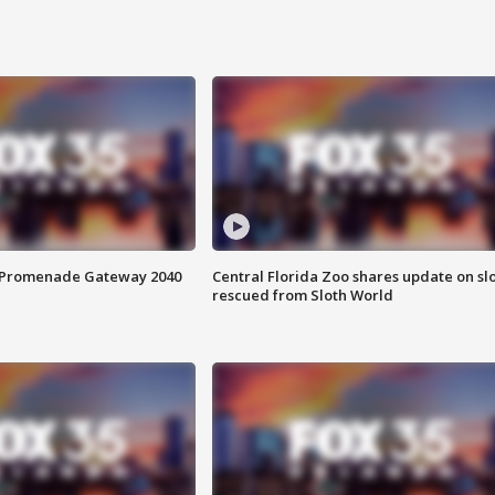
s Promenade Gateway 2040
Central Florida Zoo shares update on sl
rescued from Sloth World