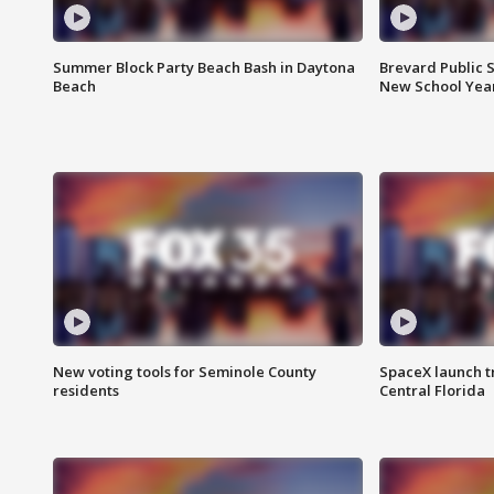
Summer Block Party Beach Bash in Daytona
Brevard Public S
Beach
New School Yea
New voting tools for Seminole County
SpaceX launch t
residents
Central Florida