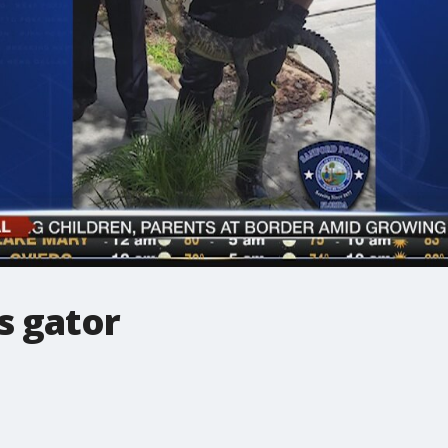
s gator