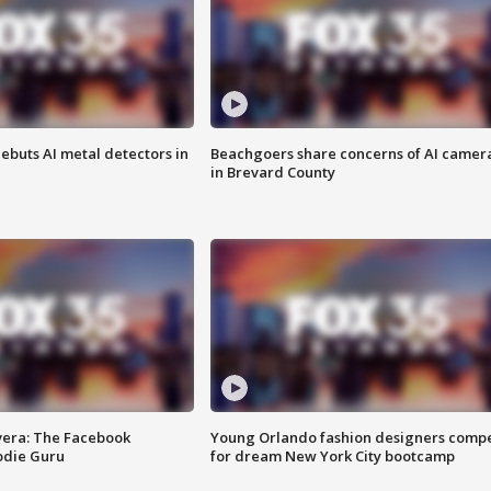
ebuts AI metal detectors in
Beachgoers share concerns of AI camer
in Brevard County
vera: The Facebook
Young Orlando fashion designers comp
odie Guru
for dream New York City bootcamp