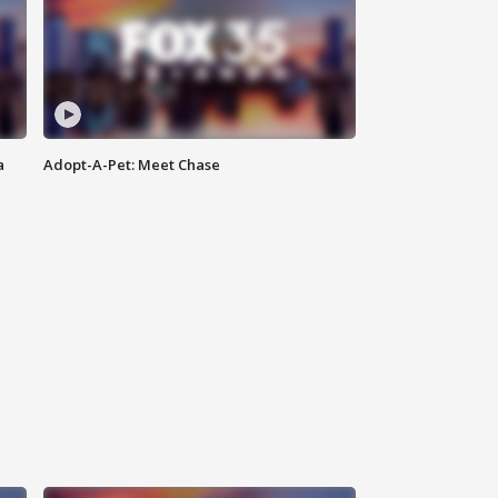
a
Adopt-A-Pet: Meet Chase