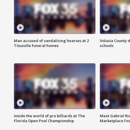
Man accused of vandalizing hearses at 2
Volusia County d
Titusville funeral homes
schools
Inside the world of pro billiards at The
Meet Gabriel Ri
Florida Open Pool Championship
Marketplace Fo