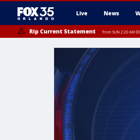
Live
News
W
Rip Current Statement
from SUN 2:20 AM EDT
Rip Current Statement
until MON 2:00 AM ED