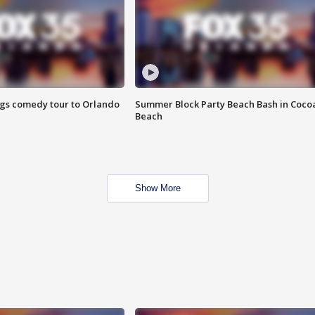
ings comedy tour to Orlando
Summer Block Party Beach Bash in Coco
Beach
Show More