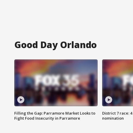
Good Day Orlando
Filling the Gap: Parramore Market Looks to
District 7 race: 
Fight Food Insecurity in Parramore
nomination