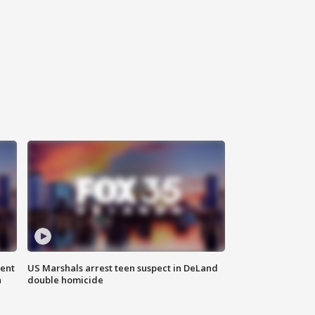
gent
US Marshals arrest teen suspect in DeLand
n
double homicide