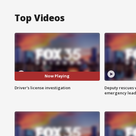
Top Videos
Now Playing
Driver's license investigation
Deputy rescues
emergency leads