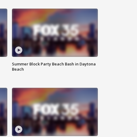
Summer Block Party Beach Bash in Daytona
Beach