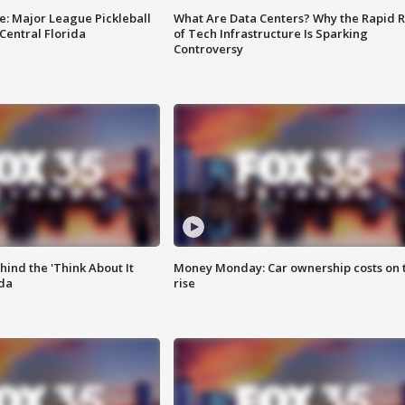
e: Major League Pickleball
What Are Data Centers? Why the Rapid R
 Central Florida
of Tech Infrastructure Is Sparking
Controversy
ind the 'Think About It
Money Monday: Car ownership costs on 
ida
rise