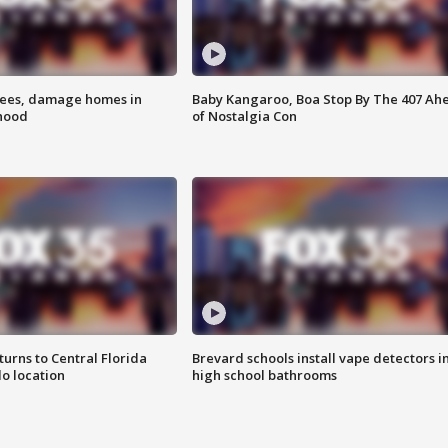
rees, damage homes in
Baby Kangaroo, Boa Stop By The 407 Ah
hood
of Nostalgia Con
urns to Central Florida
Brevard schools install vape detectors i
o location
high school bathrooms