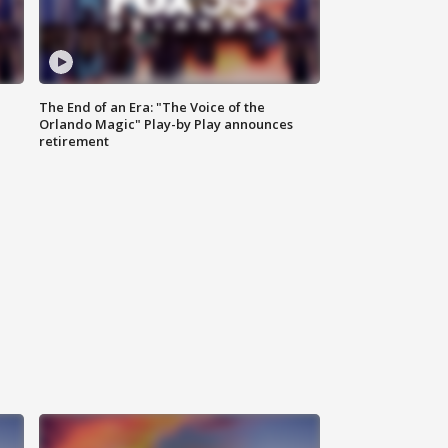
The End of an Era: "The Voice of the
Orlando Magic" Play-by Play announces
retirement