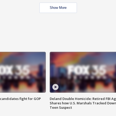
Show More
4 candidates fight for GOP
Deland Double Homicide: Retired FBI A
Shares how U.S. Marshals Tracked Dow
Teen Suspect