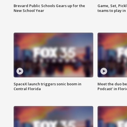
Brevard Public Schools Gears up for the
Game, Set, Pickl
New School Year
teams to play in
SpaceX launch triggers sonic boom in
Meet the duo beh
Central Florida
Podcast' in Flor