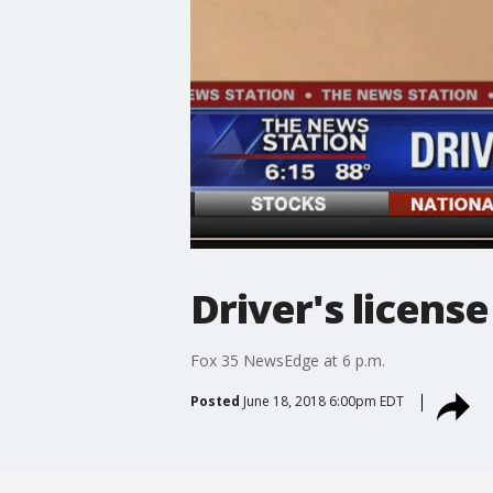
Driver's license
Fox 35 NewsEdge at 6 p.m.
Posted
June 18, 2018 6:00pm EDT