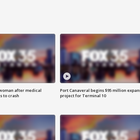
 woman after medical
Port Canaveral begins $95 million expan
 to crash
project for Terminal 10