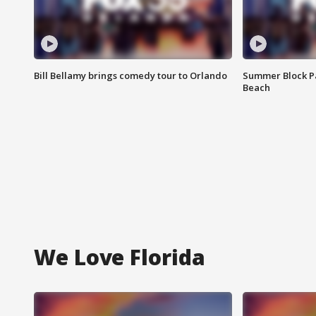
Bill Bellamy brings comedy tour to Orlando
Summer Block Pa
Beach
We Love Florida