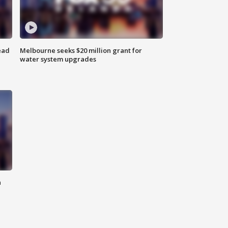
ead
Melbourne seeks $20 million grant for
water system upgrades
n