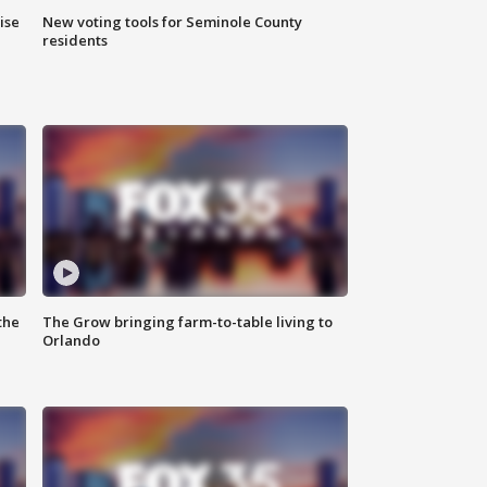
ise
New voting tools for Seminole County
residents
the
The Grow bringing farm-to-table living to
Orlando