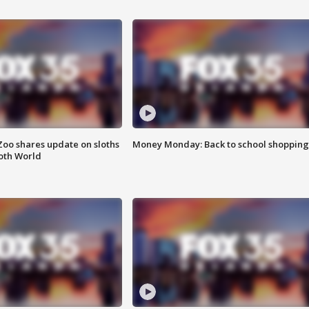
Zoo shares update on sloths
Money Monday: Back to school shopping
oth World