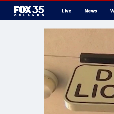
Live
News
W