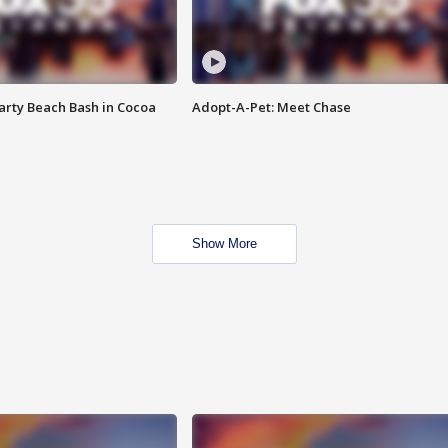
rty Beach Bash in Cocoa
Adopt-A-Pet: Meet Chase
Show More