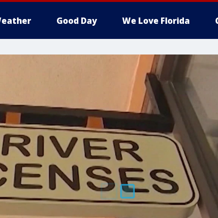
eather
Good Day
We Love Florida