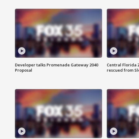
Developer talks Promenade Gateway 2040
Central Florida 
Proposal
rescued from Sl