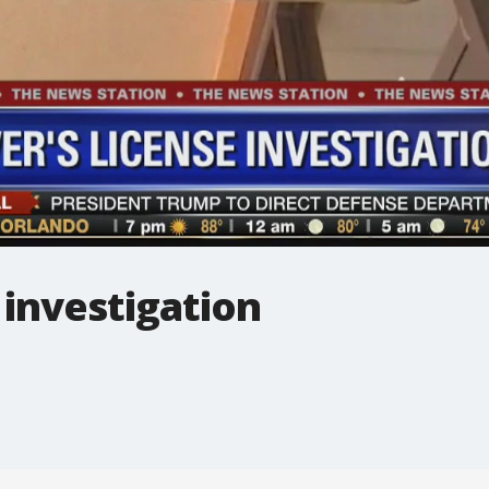
 investigation