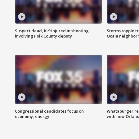
Suspect dead, K-9 injured in shooting
Storms topple t
involving Polk County deputy
Ocala neighbor
Congressional candidates focus on
Whataburger ret
economy, energy
with new Orland