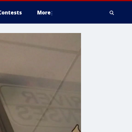
Contests
More