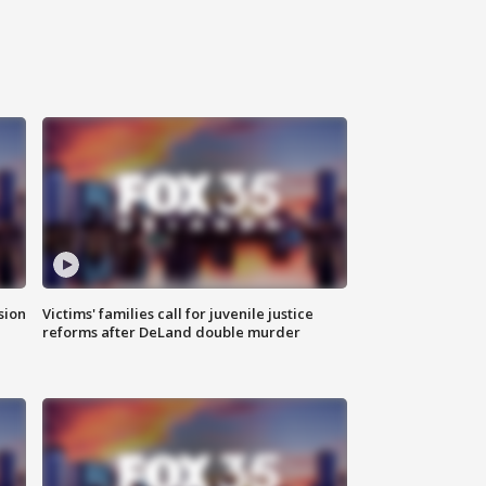
sion
Victims' families call for juvenile justice
reforms after DeLand double murder