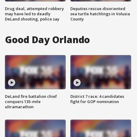
Drug deal, attempted robbery
Deputies rescue disoriented
may have led to deadly
sea turtle hatchlings in Volusia
DeLand shooting, police say
County
Good Day Orlando
DeLand fire battalion chief
District 7 race: 4 candidates
conquers 135-mile
fight for GOP nomination
ultramarathon