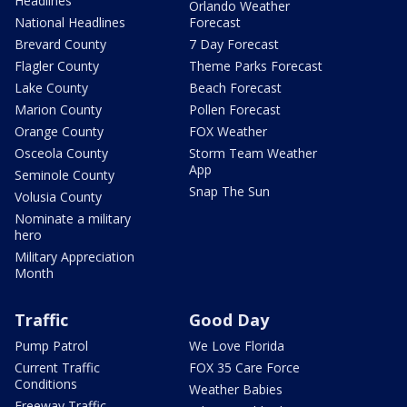
Headlines
Orlando Weather
National Headlines
Forecast
Brevard County
7 Day Forecast
Flagler County
Theme Parks Forecast
Lake County
Beach Forecast
Marion County
Pollen Forecast
Orange County
FOX Weather
Osceola County
Storm Team Weather
App
Seminole County
Snap The Sun
Volusia County
Nominate a military
hero
Military Appreciation
Month
Traffic
Good Day
Pump Patrol
We Love Florida
Current Traffic
FOX 35 Care Force
Conditions
Weather Babies
Freeway Traffic