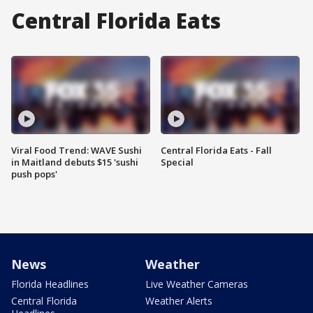
Central Florida Eats
Viral Food Trend: WAVE Sushi
Central Florida Eats - Fall
in Maitland debuts $15 'sushi
Special
push pops'
News
Weather
Florida Headlines
Live Weather Cameras
Central Florida
Weather Alerts