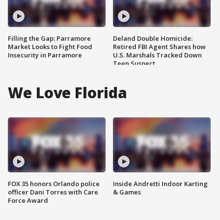
Filling the Gap: Parramore
Deland Double Homicide:
Market Looks to Fight Food
Retired FBI Agent Shares how
Insecurity in Parramore
U.S. Marshals Tracked Down
Teen Suspect
We Love Florida
FOX 35 honors Orlando police
Inside Andretti Indoor Karting
officer Dani Torres with Care
& Games
Force Award