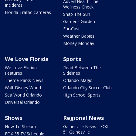
AdventHealth The
Incidents
Wellness Check
Florida Traffic Cameras
Snap The Sun
Garner's Garden
Fur-Cast
Weather Babies
Money Monday
We Love Florida
Sports
We Love Florida
Read Between The
Features
Sidelines
Theme Parks News
Orlando Magic
Walt Disney World
Orlando City Soccer Club
Sea World Orlando
High School Sports
Universal Orlando
Shows
Regional News
How To Stream
Gainesville News - FOX
51 Gainesville
FOX 35 TV Schedule