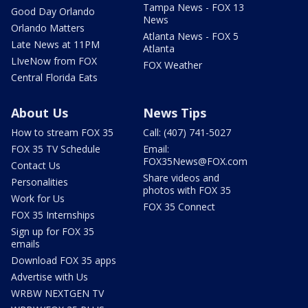
Tampa News - FOX 13
Good Day Orlando
News
Orlando Matters
Atlanta News - FOX 5
Late News at 11PM
Atlanta
LIveNow from FOX
FOX Weather
Central Florida Eats
About Us
News Tips
How to stream FOX 35
Call: (407) 741-5027
FOX 35 TV Schedule
Email:
FOX35News@FOX.com
Contact Us
Share videos and
Personalities
photos with FOX 35
Work for Us
FOX 35 Connect
FOX 35 Internships
Sign up for FOX 35
emails
Download FOX 35 apps
Advertise with Us
WRBW NEXTGEN TV