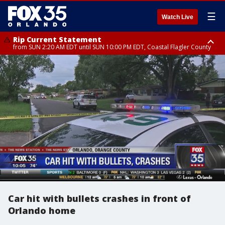
☰
Watch Live
Rip Current Statement
from SUN 2:20 AM EDT until SUN 10:00 PM EDT, Coastal Flagler County
Rip Current Statement
until MON 2:00 AM EDT, Coastal Volusia County
Car hit with bullets crashes in front of
Orlando home