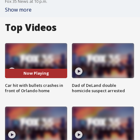
Fox 35 News at 10 p.m.
Show more
Top Videos
Now Playing
Car hit with bullets crashes in
Dad of DeLand double
front of Orlando home
homicide suspect arrested