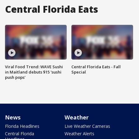
Central Florida Eats
Viral Food Trend: WAVE Sushi
Central Florida Eats - Fall
in Maitland debuts $15 'sushi
Special
push pops'
News
Weather
Florida Headlines
Live Weather Cameras
Central Florida
Weather Alerts