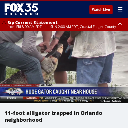
☰
Watch Live
Rip Current Statement
from FRI 8:00 AM EDT until SUN 2:00 AM EDT, Coastal Flagler County
Rip Current Statement
from FRI 2:35 AM EDT until SAT 2:00 AM EDT, Coastal Volusia County
11-foot alligator trapped in Orlando
neighborhood