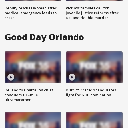
Deputy rescues woman after
Victims' families call for
medical emergency leads to
juvenile justice reforms after
crash
DeLand double murder
Good Day Orlando
DeLand fire battalion chief
District 7 race: 4 candidates
conquers 135-mile
fight for GOP nomination
ultramarathon