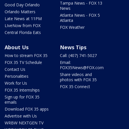
Tampa News - FOX 13
Good Day Orlando
News
Orlando Matters
Atlanta News - FOX 5
Late News at 11PM
Atlanta
LIveNow from FOX
FOX Weather
Central Florida Eats
About Us
News Tips
How to stream FOX 35
Call: (407) 741-5027
FOX 35 TV Schedule
Email:
FOX35News@FOX.com
Contact Us
Share videos and
Personalities
photos with FOX 35
Work for Us
FOX 35 Connect
FOX 35 Internships
Sign up for FOX 35
emails
Download FOX 35 apps
Advertise with Us
WRBW NEXTGEN TV