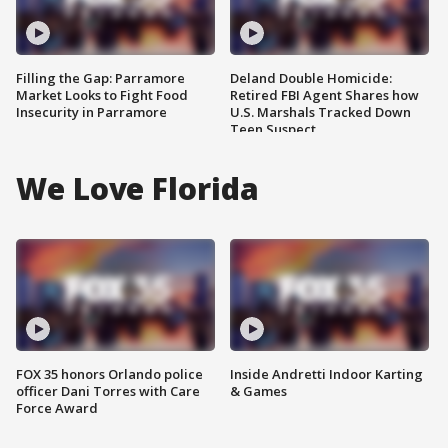
Filling the Gap: Parramore
Deland Double Homicide:
Market Looks to Fight Food
Retired FBI Agent Shares how
Insecurity in Parramore
U.S. Marshals Tracked Down
Teen Suspect
We Love Florida
FOX 35 honors Orlando police
Inside Andretti Indoor Karting
officer Dani Torres with Care
& Games
Force Award