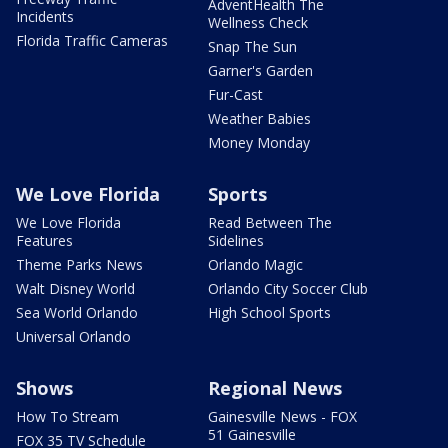
AdventHealth The
Incidents
Wellness Check
Florida Traffic Cameras
Snap The Sun
Garner's Garden
Fur-Cast
Weather Babies
Money Monday
We Love Florida
Sports
We Love Florida
Read Between The
Features
Sidelines
Theme Parks News
Orlando Magic
Walt Disney World
Orlando City Soccer Club
Sea World Orlando
High School Sports
Universal Orlando
Shows
Regional News
How To Stream
Gainesville News - FOX
51 Gainesville
FOX 35 TV Schedule