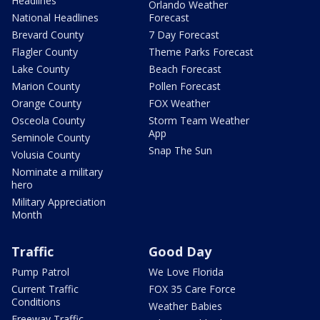
Headlines
Orlando Weather
National Headlines
Forecast
Brevard County
7 Day Forecast
Flagler County
Theme Parks Forecast
Lake County
Beach Forecast
Marion County
Pollen Forecast
Orange County
FOX Weather
Osceola County
Storm Team Weather
App
Seminole County
Snap The Sun
Volusia County
Nominate a military
hero
Military Appreciation
Month
Traffic
Good Day
Pump Patrol
We Love Florida
Current Traffic
FOX 35 Care Force
Conditions
Weather Babies
Freeway Traffic