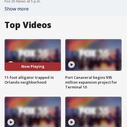
Fox 35 News at 5 p.m.
Show more
Top Videos
Now Playing
11-foot alligator trapped in
Port Canaveral begins $95
Orlando neighborhood
million expansion project for
Terminal 10