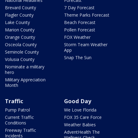
National Headlines
Forecast
Brevard County
7 Day Forecast
Flagler County
Theme Parks Forecast
Lake County
Beach Forecast
Marion County
Pollen Forecast
Orange County
FOX Weather
Osceola County
Storm Team Weather
App
Seminole County
Snap The Sun
Volusia County
Nominate a military
hero
Military Appreciation
Month
Traffic
Good Day
Pump Patrol
We Love Florida
Current Traffic
FOX 35 Care Force
Conditions
Weather Babies
Freeway Traffic
AdventHealth The
Incidents
Wellness Check