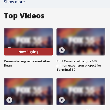
Show more
Top Videos
Now Playing
Remembering astronaut Alan
Port Canaveral begins $95
Bean
million expansion project for
Terminal 10