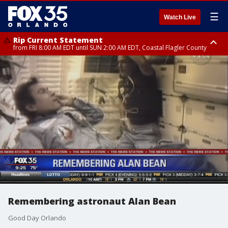
☰
Watch Live
Rip Current Statement
from FRI 8:00 AM EDT until SUN 2:00 AM EDT, Coastal Flagler County
Rip Current Statement
from FRI 2:35 AM EDT until SAT 2:00 AM EDT, Coastal Volusia County
Remembering astronaut Alan Bean
Good Day Orlando