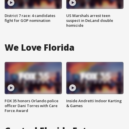
District 7 race: 4 candidates
US Marshals arrest teen
fight for GOP nomination
suspect in DeLand double
homicide
We Love Florida
FOX 35 honors Orlando police
Inside Andretti Indoor Karting
officer Dani Torres with Care
& Games
Force Award