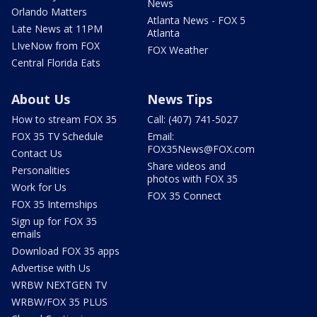
News
Orlando Matters
Atlanta News - FOX 5
Late News at 11PM
Atlanta
LIveNow from FOX
FOX Weather
Central Florida Eats
About Us
News Tips
How to stream FOX 35
Call: (407) 741-5027
FOX 35 TV Schedule
Email:
FOX35News@FOX.com
Contact Us
Share videos and
Personalities
photos with FOX 35
Work for Us
FOX 35 Connect
FOX 35 Internships
Sign up for FOX 35
emails
Download FOX 35 apps
Advertise with Us
WRBW NEXTGEN TV
WRBW/FOX 35 PLUS