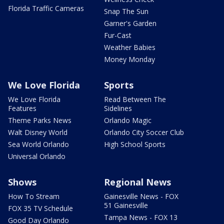
Florida Traffic Cameras
Snap The Sun
Garner's Garden
Fur-Cast
Weather Babies
Money Monday
We Love Florida
Sports
We Love Florida
Read Between The
Features
Sidelines
Theme Parks News
Orlando Magic
Walt Disney World
Orlando City Soccer Club
Sea World Orlando
High School Sports
Universal Orlando
Shows
Regional News
How To Stream
Gainesville News - FOX
51 Gainesville
FOX 35 TV Schedule
Tampa News - FOX 13
Good Day Orlando