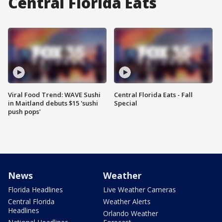
Central Florida Eats
Viral Food Trend: WAVE Sushi
Central Florida Eats - Fall
in Maitland debuts $15 'sushi
Special
push pops'
News
Weather
Florida Headlines
Live Weather Cameras
Central Florida
Weather Alerts
Headlines
Orlando Weather