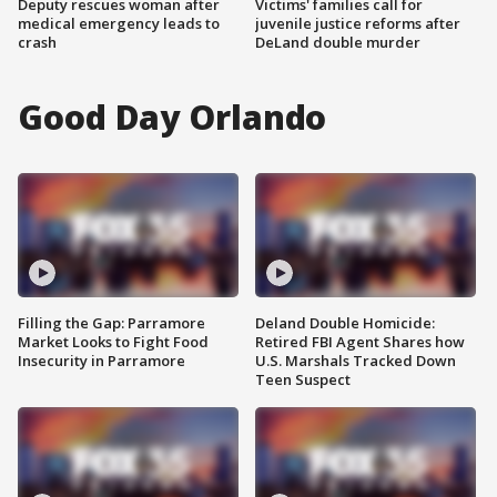
Deputy rescues woman after
Victims' families call for
medical emergency leads to
juvenile justice reforms after
crash
DeLand double murder
Good Day Orlando
Filling the Gap: Parramore
Deland Double Homicide:
Market Looks to Fight Food
Retired FBI Agent Shares how
Insecurity in Parramore
U.S. Marshals Tracked Down
Teen Suspect