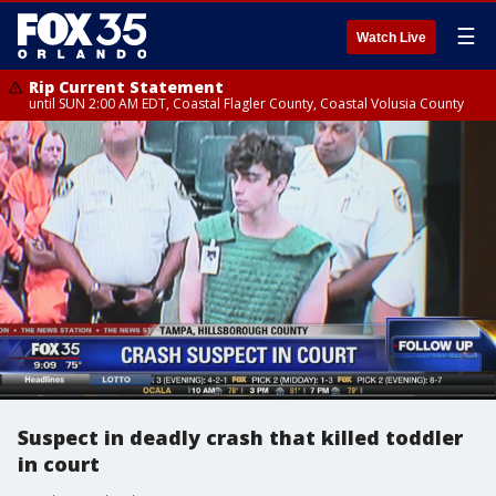
☰
Watch Live
Rip Current Statement
until SUN 2:00 AM EDT, Coastal Flagler County, Coastal Volusia County
Suspect in deadly crash that killed toddler
in court