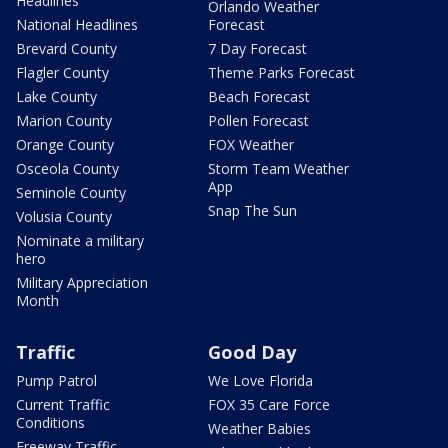
Headlines
Orlando Weather
National Headlines
Forecast
Brevard County
7 Day Forecast
Flagler County
Theme Parks Forecast
Lake County
Beach Forecast
Marion County
Pollen Forecast
Orange County
FOX Weather
Osceola County
Storm Team Weather
App
Seminole County
Snap The Sun
Volusia County
Nominate a military
hero
Military Appreciation
Month
Traffic
Good Day
Pump Patrol
We Love Florida
Current Traffic
FOX 35 Care Force
Conditions
Weather Babies
Freeway Traffic