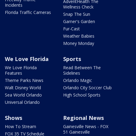
AdventHealth The
Incidents
Wellness Check
Florida Traffic Cameras
Snap The Sun
Garner's Garden
Fur-Cast
Weather Babies
Money Monday
We Love Florida
Sports
We Love Florida
Read Between The
Features
Sidelines
Theme Parks News
Orlando Magic
Walt Disney World
Orlando City Soccer Club
Sea World Orlando
High School Sports
Universal Orlando
Shows
Regional News
How To Stream
Gainesville News - FOX
51 Gainesville
FOX 35 TV Schedule