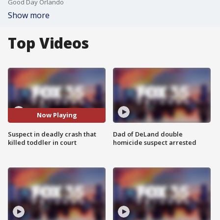
Good Day Orlando
Show more
Top Videos
Now Playing
Suspect in deadly crash that
Dad of DeLand double
killed toddler in court
homicide suspect arrested