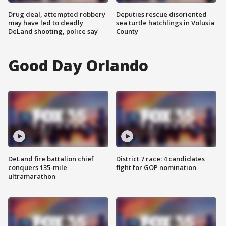
Drug deal, attempted robbery
Deputies rescue disoriented
may have led to deadly
sea turtle hatchlings in Volusia
DeLand shooting, police say
County
Good Day Orlando
DeLand fire battalion chief
District 7 race: 4 candidates
conquers 135-mile
fight for GOP nomination
ultramarathon