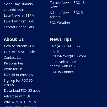
Tampa News - FOX 13
Good Day Orlando
News
Orlando Matters
Atlanta News - FOX 5
Late News at 11PM
Atlanta
LIveNow from FOX
FOX Weather
Central Florida Eats
About Us
News Tips
How to stream FOX 35
Call: (407) 741-5027
FOX 35 TV Schedule
Email:
FOX35News@FOX.com
Contact Us
Share videos and
Personalities
photos with FOX 35
Work for Us
FOX 35 Connect
FOX 35 Internships
Sign up for FOX 35
emails
Download FOX 35 apps
Advertise with Us
WRBW NEXTGEN TV