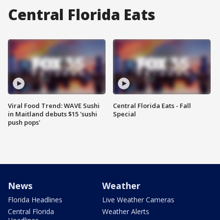
Central Florida Eats
Viral Food Trend: WAVE Sushi
Central Florida Eats - Fall
in Maitland debuts $15 'sushi
Special
push pops'
News
Weather
Florida Headlines
Live Weather Cameras
Central Florida
Weather Alerts