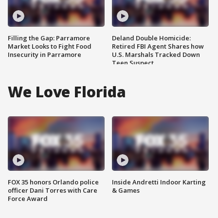
Filling the Gap: Parramore
Deland Double Homicide:
Market Looks to Fight Food
Retired FBI Agent Shares how
Insecurity in Parramore
U.S. Marshals Tracked Down
Teen Suspect
We Love Florida
FOX 35 honors Orlando police
Inside Andretti Indoor Karting
officer Dani Torres with Care
& Games
Force Award