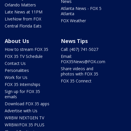
News
Orlando Matters
Atlanta News - FOX 5
Late News at 11PM
Atlanta
LIveNow from FOX
FOX Weather
Central Florida Eats
About Us
News Tips
How to stream FOX 35
Call: (407) 741-5027
FOX 35 TV Schedule
Email:
FOX35News@FOX.com
Contact Us
Share videos and
Personalities
photos with FOX 35
Work for Us
FOX 35 Connect
FOX 35 Internships
Sign up for FOX 35
emails
Download FOX 35 apps
Advertise with Us
WRBW NEXTGEN TV
WRBW/FOX 35 PLUS