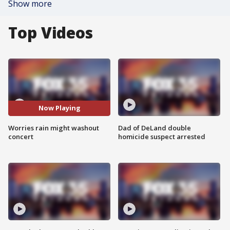
Show more
Top Videos
Now Playing
Worries rain might washout
Dad of DeLand double
concert
homicide suspect arrested