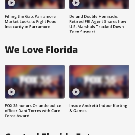
Filling the Gap: Parramore
Deland Double Homicide:
Market Looks to Fight Food
Retired FBI Agent Shares how
Insecurity in Parramore
U.S. Marshals Tracked Down
Teen Suspect
We Love Florida
FOX 35 honors Orlando police
Inside Andretti Indoor Karting
officer Dani Torres with Care
& Games
Force Award