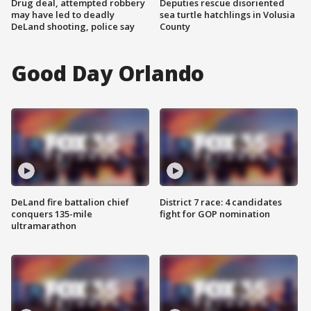
Drug deal, attempted robbery
Deputies rescue disoriented
may have led to deadly
sea turtle hatchlings in Volusia
DeLand shooting, police say
County
Good Day Orlando
DeLand fire battalion chief
District 7 race: 4 candidates
conquers 135-mile
fight for GOP nomination
ultramarathon