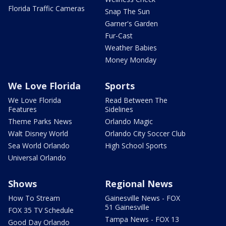
Florida Traffic Cameras
Snap The Sun
Garner's Garden
Fur-Cast
Weather Babies
Money Monday
We Love Florida
Sports
We Love Florida
Read Between The
Features
Sidelines
Theme Parks News
Orlando Magic
Walt Disney World
Orlando City Soccer Club
Sea World Orlando
High School Sports
Universal Orlando
Shows
Regional News
How To Stream
Gainesville News - FOX
51 Gainesville
FOX 35 TV Schedule
Tampa News - FOX 13
Good Day Orlando