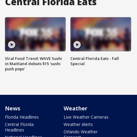
Central Florida Eats
Viral Food Trend: WAVE Sushi
Central Florida Eats - Fall
in Maitland debuts $15 'sushi
Special
push pops'
News
Weather
Florida Headlines
Live Weather Cameras
Central Florida
Weather Alerts
Headlines
Orlando Weather