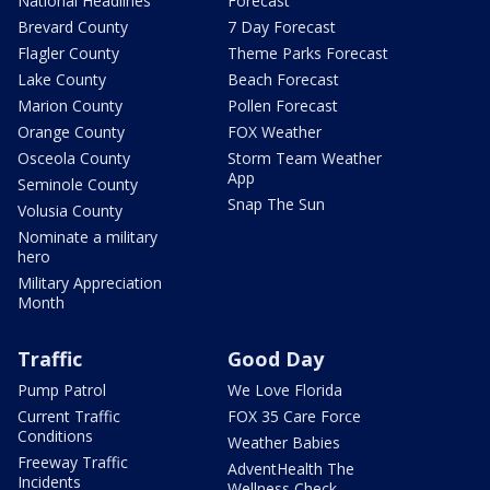
National Headlines
Forecast
Brevard County
7 Day Forecast
Flagler County
Theme Parks Forecast
Lake County
Beach Forecast
Marion County
Pollen Forecast
Orange County
FOX Weather
Osceola County
Storm Team Weather
App
Seminole County
Snap The Sun
Volusia County
Nominate a military
hero
Military Appreciation
Month
Traffic
Good Day
Pump Patrol
We Love Florida
Current Traffic
FOX 35 Care Force
Conditions
Weather Babies
Freeway Traffic
AdventHealth The
Incidents
Wellness Check