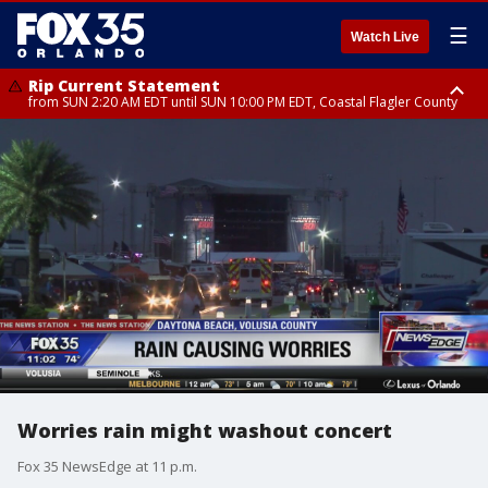
☰
Watch Live
Rip Current Statement
from SUN 2:20 AM EDT until SUN 10:00 PM EDT, Coastal Flagler County
Rip Current Statement
until MON 2:00 AM EDT, Coastal Volusia County
Worries rain might washout concert
Fox 35 NewsEdge at 11 p.m.